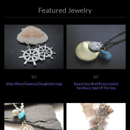
Featured Jewelry
$12
$27
Ships Wheel Nautical Dangle Earrings
Beach Sea Shell Brass Locket
Necklace, Soul Of The Sea