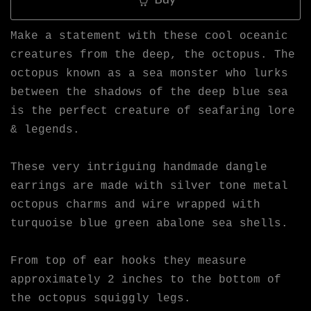
Make a statement with these cool oceanic
creatures from the deep, the octopus. The
octopus known as a sea monster who lurks
between the shadows of the deep blue sea
is the perfect creature of seafaring lore
& legends.
These very intriguing handmade dangle
earrings are made with silver tone metal
octopus charms and wire wrapped with
turquoise blue green abalone sea shells.
From top of ear hooks they measure
approximately 2 inches to the bottom of
the octopus squiggly legs.