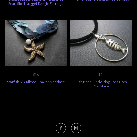
Pearl Shell Nugget Dangle Earrings
$16
$21
Starfish Silk Ribbon Choker Necklace
Fish Bone Circle Ring Cord Goth
Necklace