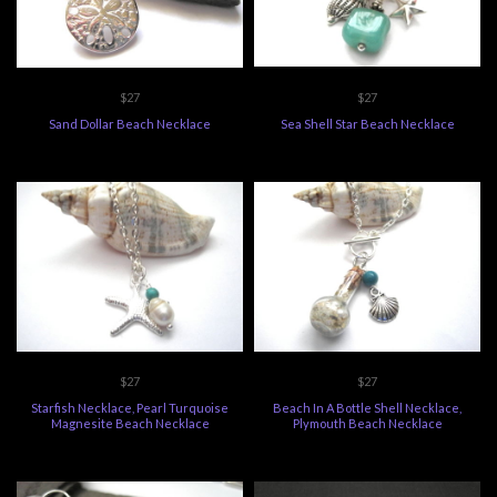
$27
$27
Sand Dollar Beach Necklace
Sea Shell Star Beach Necklace
$27
$27
Starfish Necklace, Pearl Turquoise
Beach In A Bottle Shell Necklace,
Magnesite Beach Necklace
Plymouth Beach Necklace