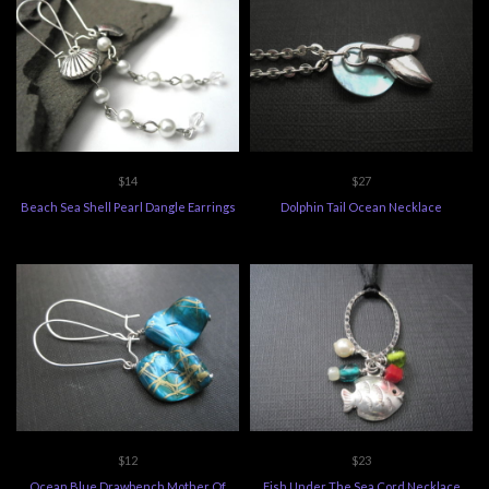
$14
$27
Beach Sea Shell Pearl Dangle Earrings
Dolphin Tail Ocean Necklace
$12
$23
Ocean Blue Drawbench Mother Of
Fish Under The Sea Cord Necklace