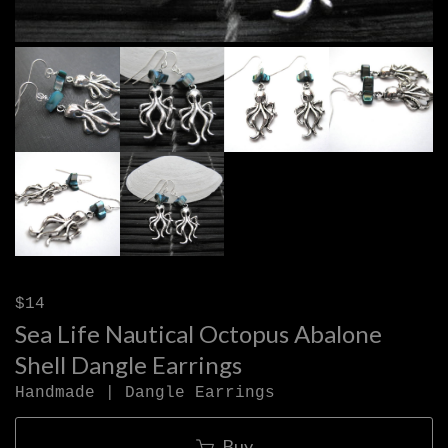
$14
Sea Life Nautical Octopus Abalone
Shell Dangle Earrings
Handmade | Dangle Earrings
Buy