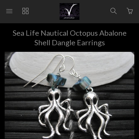
Go
Toggle
Toggle
Toggle
to
main
collections
search
bas
site
navigation
navigat
pag
navigation
Sea Life Nautical Octopus Abalone
Shell Dangle Earrings