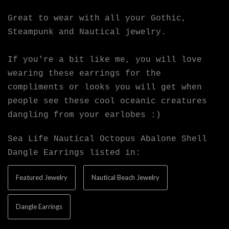
Great to wear with all your Gothic,
Steampunk and Nautical jewelry.
If you're a bit like me, you will love
wearing these earrings for the
compliments or looks you will get when
people see these cool oceanic creatures
dangling from your earlobes :)
Sea Life Nautical Octopus Abalone Shell
Dangle Earrings listed in:
Featured Jewelry
Nautical Beach Jewelry
Dangle Earrings