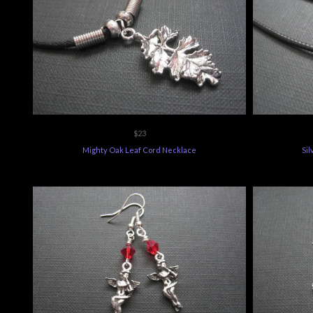
$23
Mighty Oak Leaf Cord Necklace
Sil