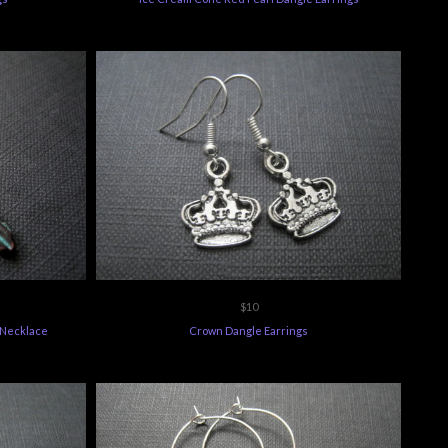
$10
 Necklace
Crown Dangle Earrings