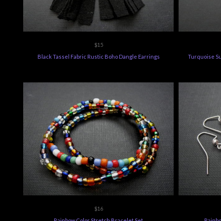
$15
Black Tassel Fabric Rustic Boho Dangle Earrings
Turquoise Su
$16
Rainbow Color Stretch Bracelet Set
Rainbo