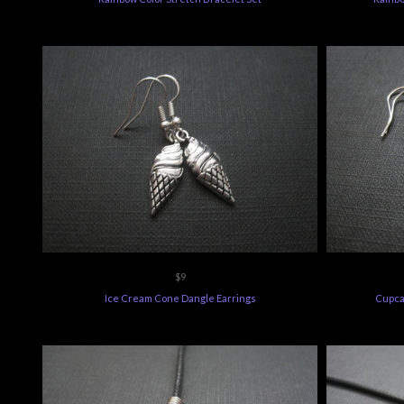
$9
Ice Cream Cone Dangle Earrings
Cupca