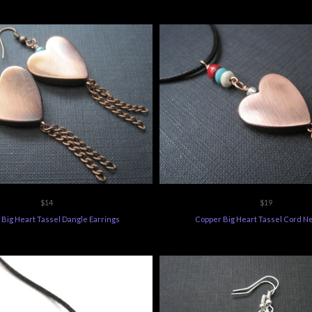
$14
$19
Big Heart Tassel Dangle Earrings
Copper Big Heart Tassel Cord N