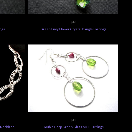
$16
ings
Green Envy Flower Crystal Dangle Earrings
$12
 Necklace
Double Hoop Green Glass MOP Earrings