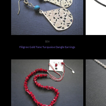
$16
Filigree Gold Tone Turquoise Dangle Earrings