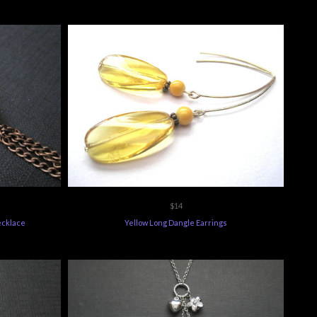
$14
ecklace
Yellow Long Dangle Earrings