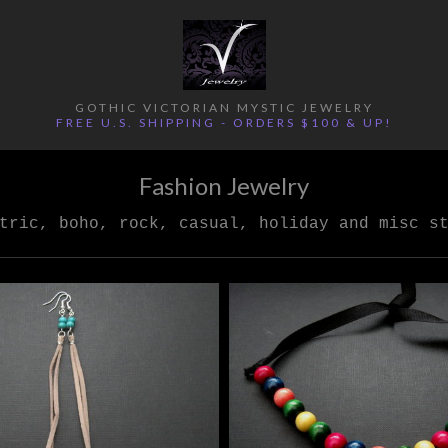
GOTHIC VICTORIAN MYSTIC JEWELRY
FREE U.S. SHIPPING - ORDERS $100 & UP!
Fashion Jewelry
tric, boho, rock, casual, holiday and misc s