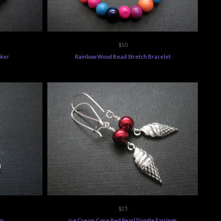
$10
oker
Rainbow Wood Bead Stretch Bracelet
$15
gs
Ice Cream Cone Red Pearl Dangle Earrings