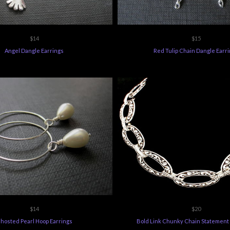
$14
$15
Angel Dangle Earrings
Red Tulip Chain Dangle Earr
$14
$20
hosted Pearl Hoop Earrings
Bold Link Chunky Chain Statement