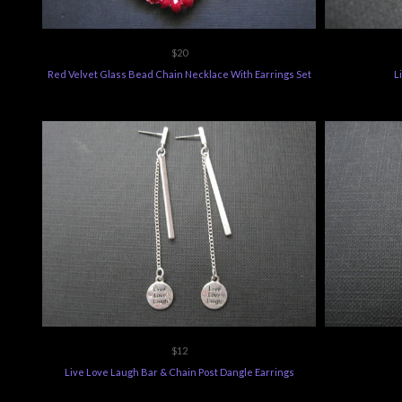
$20
Red Velvet Glass Bead Chain Necklace With Earrings Set
L
$12
Live Love Laugh Bar & Chain Post Dangle Earrings