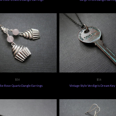
$16
$16
ke Rose Quartz Dangle Earrings
Vintage Style Verdigris Dream Key