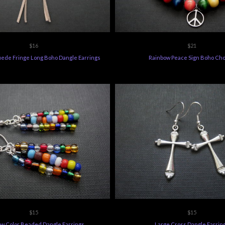
$16
$21
ede Fringe Long Boho Dangle Earrings
Rainbow Peace Sign Boho Ch
$15
$15
w Color Beaded Dangle Earrings
Large Cross Dangle Earrin