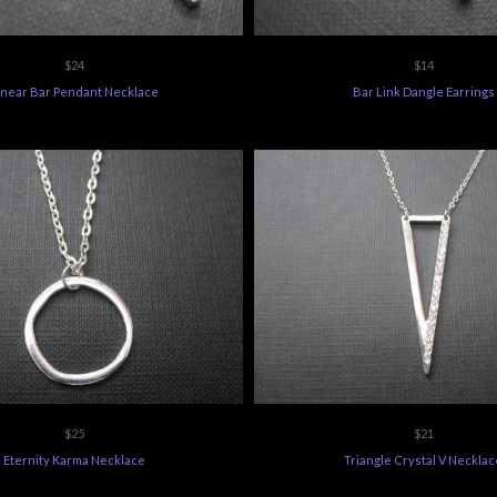
$24
$14
inear Bar Pendant Necklace
Bar Link Dangle Earrings
$25
$21
Eternity Karma Necklace
Triangle Crystal V Necklac