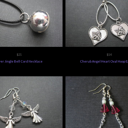
$21
$14
ver Jingle Bell Cord Necklace
Cherub Angel Heart Oval Hoop E