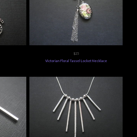
$25
s
Victorian Floral Tassel Locket Necklace