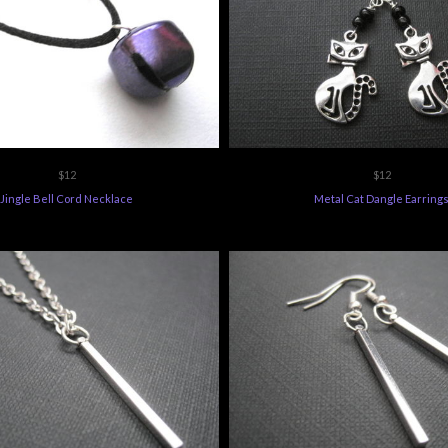
$12
$12
Jingle Bell Cord Necklace
Metal Cat Dangle Earring