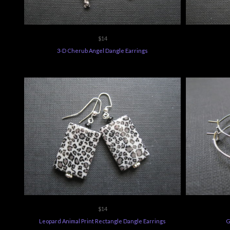
$14
3-D Cherub Angel Dangle Earrings
$14
Leopard Animal Print Rectangle Dangle Earrings
G