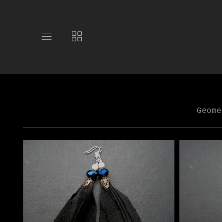
Toggle
Toggle
main
collections
site
navigation
navigation
Geome