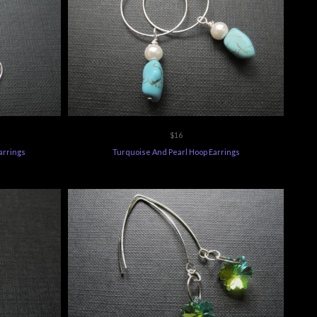
$16
arrings
Turquoise And Pearl Hoop Earrings