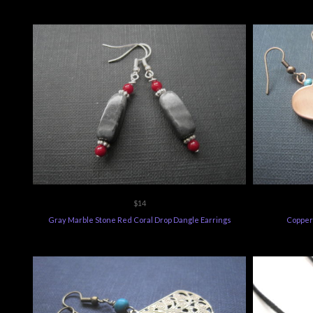
$14
Gray Marble Stone Red Coral Drop Dangle Earrings
Copper 