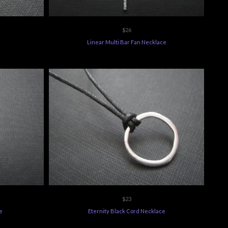
$26
Linear Multi Bar Fan Necklace
$23
e
Eternity Black Cord Necklace