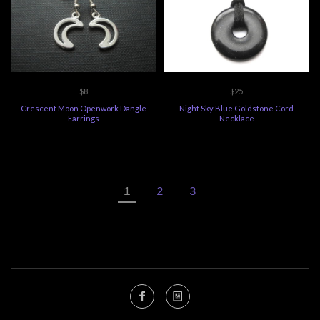
$8
$25
Crescent Moon Openwork Dangle
Night Sky Blue Goldstone Cord
Earrings
Necklace
1
2
3