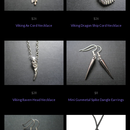
$26
$26
Viking Ax Cord Necklace
Viking Dragon Ship Cord Necklace
$28
$8
Viking Raven Head Necklace
Mini Gunmetal Spike Dangle Earrings