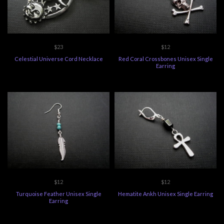
$23
$12
Celestial Universe Cord Necklace
Red Coral Crossbones Unisex Single
Earring
$12
$12
Turquoise Feather Unisex Single
Hematite Ankh Unisex Single Earring
Earring