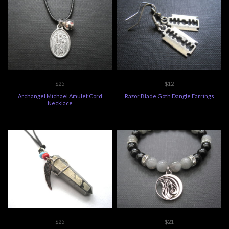
$25
$12
Archangel Michael Amulet Cord
Razor Blade Goth Dangle Earrings
Necklace
$25
$21