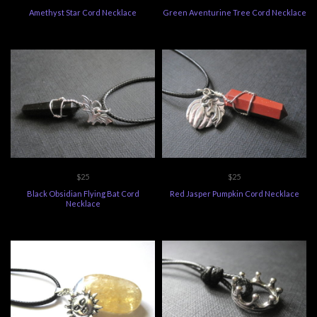
Amethyst Star Cord Necklace
Green Aventurine Tree Cord Necklace
$25
$25
Black Obsidian Flying Bat Cord
Red Jasper Pumpkin Cord Necklace
Necklace