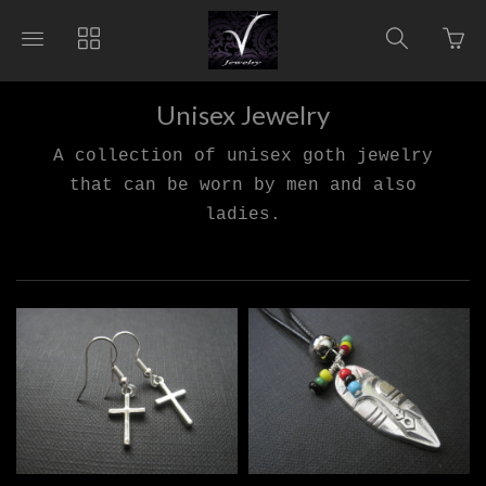
Go
Toggle
Toggle
Toggle
to
main
collections
search
bas
site
navigation
navigat
pag
navigation
Unisex Jewelry
A collection of unisex goth jewelry
that can be worn by men and also
ladies.