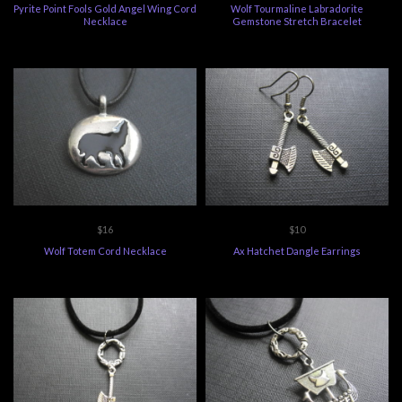
Pyrite Point Fools Gold Angel Wing Cord
Wolf Tourmaline Labradorite
Necklace
Gemstone Stretch Bracelet
$16
$10
Wolf Totem Cord Necklace
Ax Hatchet Dangle Earrings