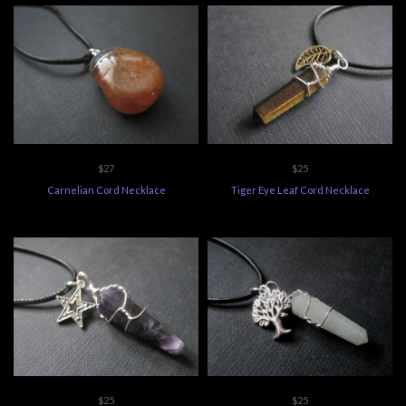
$27
$25
Carnelian Cord Necklace
Tiger Eye Leaf Cord Necklace
$25
$25