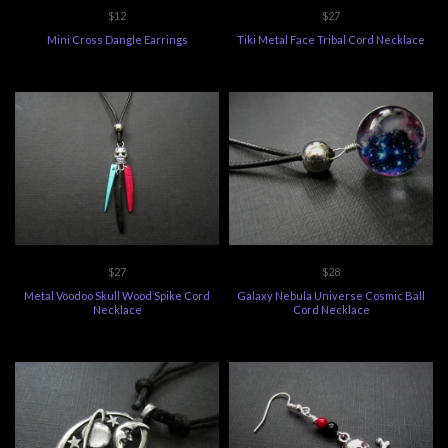
$12
$27
Mini Cross Dangle Earrings
Tiki Metal Face Tribal Cord Necklace
$27
$28
Metal Voodoo Skull Wood Spike Cord
Galaxy Nebula Universe Cosmic Ball
Necklace
Cord Necklace