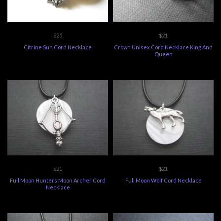
$25
$21
Citrine Sun Cord Necklace
Crown Unisex Cord Necklace King And
Queen
$21
$21
Full Moon Hunters Moon Archer Cord
Full Moon Wolf Cord Necklace
Necklace