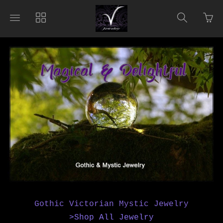
Go
Toggle
Toggle
Toggle
to
main
collections
search
bas
site
navigation
navigat
pag
navigation
Gothic Victorian Mystic Jewelry
>Shop All Jewelry