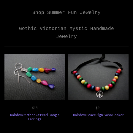
Shop Summer Fun Jewelry
Gothic Victorian Mystic Handmade
Jewelry
$15
$21
Rainbow Mother Of Pearl Dangle
Rainbow Peace Sign Boho Choker
Earrings