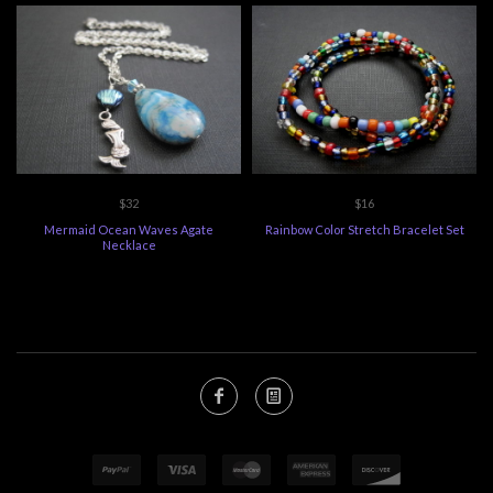
$32
$16
Mermaid Ocean Waves Agate
Rainbow Color Stretch Bracelet Set
Necklace