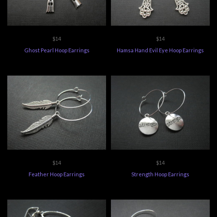
$14
$14
Ghost Pearl Hoop Earrings
Hamsa Hand Evil Eye Hoop Earrings
$14
$14
Feather Hoop Earrings
Strength Hoop Earrings