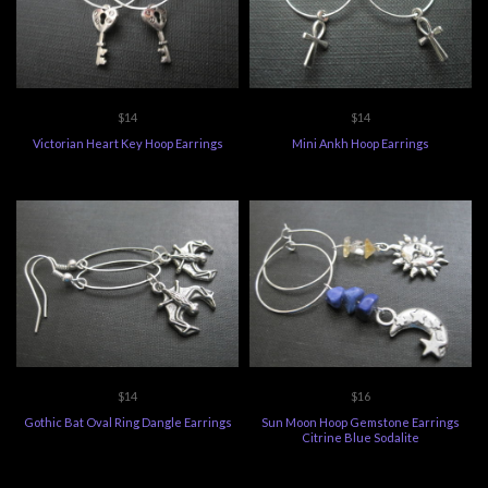
$14
$14
Victorian Heart Key Hoop Earrings
Mini Ankh Hoop Earrings
$14
$16
Gothic Bat Oval Ring Dangle Earrings
Sun Moon Hoop Gemstone Earrings
Citrine Blue Sodalite