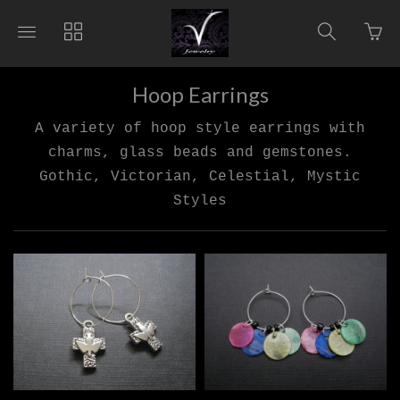
Go
Toggle
Toggle
Toggle
to
main
collections
search
bas
site
navigation
navigat
pag
navigation
Hoop Earrings
A variety of hoop style earrings with
charms, glass beads and gemstones.
Gothic, Victorian, Celestial, Mystic
Styles