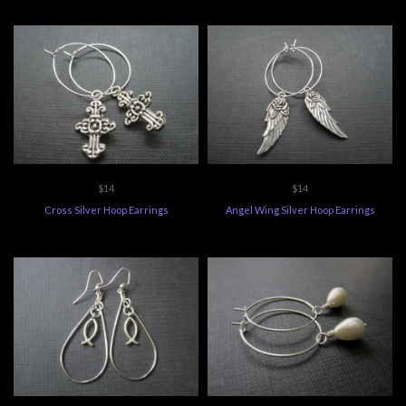
$14
$14
Cross Silver Hoop Earrings
Angel Wing Silver Hoop Earrings