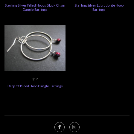
Sterling Silver Filled Hoops Black Chain
Sterling Silver Labradorite Hoop
Dangle Earrings
Earrings
$12
Drop Of Blood Hoop Dangle Earrings