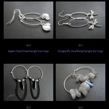
$14
$15
Apple Oval Hoop Dangle Earrings
Dragonfly Oval Ring Dangle Earrings
$14
$16