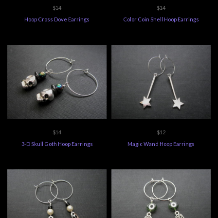
$14
$14
Hoop Cross Dove Earrings
Color Coin Shell Hoop Earrings
$14
$12
3-D Skull Goth Hoop Earrings
Magic Wand Hoop Earrings