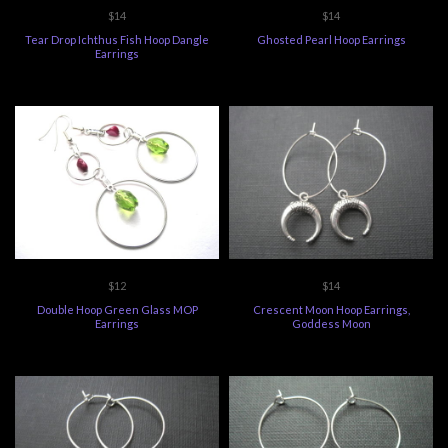
$14
$14
Tear Drop Ichthus Fish Hoop Dangle
Ghosted Pearl Hoop Earrings
Earrings
$12
$14
Double Hoop Green Glass MOP
Crescent Moon Hoop Earrings,
Earrings
Goddess Moon