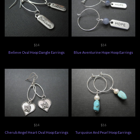
$14
$14
Believe Oval Hoop Dangle Earrings
Blue Aventurine Hope Hoop Earrings
$14
$16
Cherub Angel Heart Oval Hoop Earrings
Turquoise And Pearl Hoop Earrings