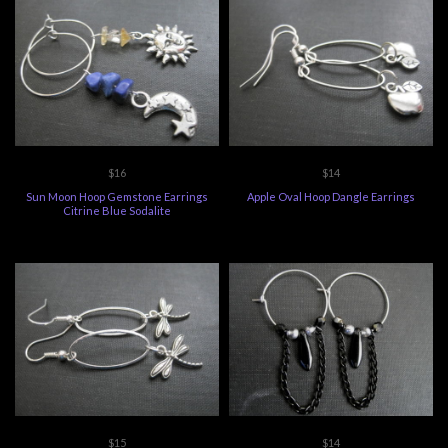
$16
$14
Sun Moon Hoop Gemstone Earrings
Apple Oval Hoop Dangle Earrings
Citrine Blue Sodalite
$15
$14