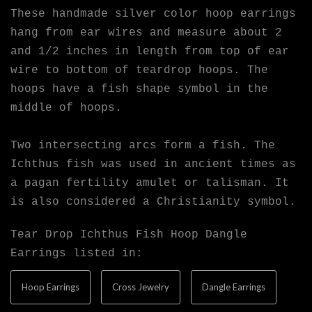
These handmade silver color hoop earrings
hang from ear wires and measure about 2
and 1/2 inches in length from top of ear
wire to bottom of teardrop hoops. The
hoops have a fish shape symbol in the
middle of hoops.
Two intersecting arcs form a fish. The
Ichthus fish was used in ancient times as
a pagan fertility amulet or talisman. It
is also considered a Christianity symbol.
Tear Drop Ichthus Fish Hoop Dangle
Earrings listed in:
Hoop Earrings
Cross Jewelry
Dangle Earrings