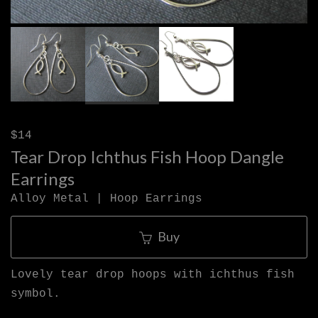
$14
Tear Drop Ichthus Fish Hoop Dangle
Earrings
Alloy Metal | Hoop Earrings
Buy
Lovely tear drop hoops with ichthus fish
symbol.