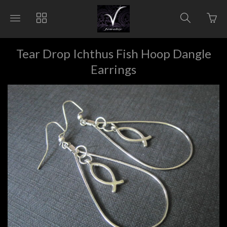
Go
Toggle
Toggle
Toggle
to
main
collections
search
bas
site
navigation
navigat
pag
navigation
Tear Drop Ichthus Fish Hoop Dangle
Earrings