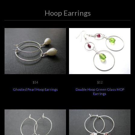
Hoop Earrings
$14
$12
Ghosted Pearl Hoop Earrings
Double Hoop Green Glass MOP
Earrings