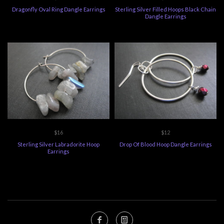
Dragonfly Oval Ring Dangle Earrings
Sterling Silver Filled Hoops Black Chain
Dangle Earrings
$16
$12
Sterling Silver Labradorite Hoop
Drop Of Blood Hoop Dangle Earrings
Earrings