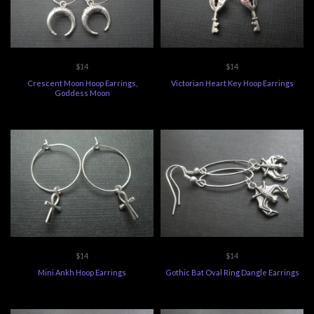
$14
$14
Crescent Moon Hoop Earrings,
Victorian Heart Key Hoop Earrings
Goddess Moon
$14
$14
Mini Ankh Hoop Earrings
Gothic Bat Oval Ring Dangle Earrings