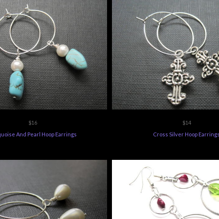
$16
$14
uoise And Pearl Hoop Earrings
Cross Silver Hoop Earring