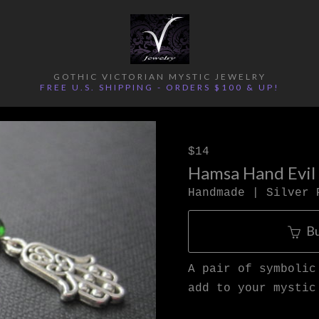
GOTHIC VICTORIAN MYSTIC JEWELRY
FREE U.S. SHIPPING - ORDERS $100 & UP!
$14
Hamsa Hand Evil
Handmade | Silver 
B
A pair of symbolic
add to your mystic