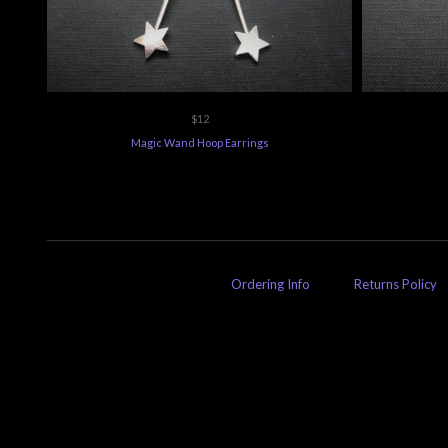
$12
Magic Wand Hoop Earrings
Ordering Info
Returns Policy