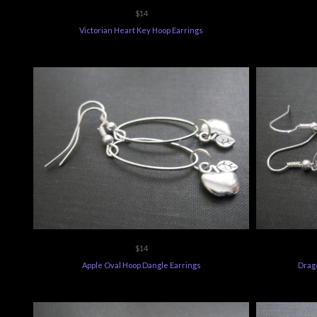
$14
Victorian Heart Key Hoop Earrings
$14
Apple Oval Hoop Dangle Earrings
Drago