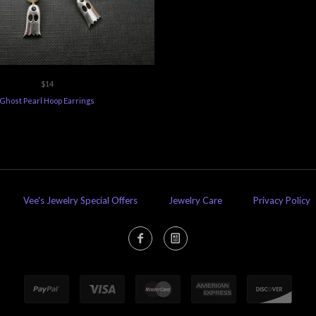
$14
Ghost Pearl Hoop Earrings
Vee's Jewelry Special Offers
Jewelry Care
Privacy Policy