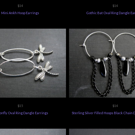
$14
$14
Mini Ankh Hoop Earrings
Gothic Bat Oval Ring Dangle Ea
$15
$14
nfly Oval Ring Dangle Earrings
Sterling Silver Filled Hoops Black Chain