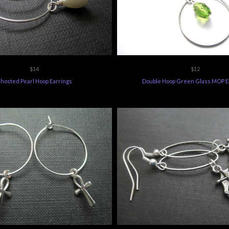
$14
$12
hosted Pearl Hoop Earrings
Double Hoop Green Glass MOP E