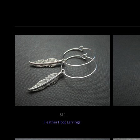
$14
Feather Hoop Earrings