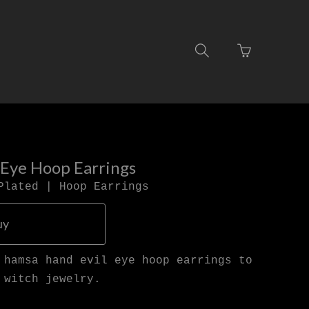
Go
Toggle
to
search
basket
navigation
page
 Eye Hoop Earrings
Plated | Hoop Earrings
uy
 hamsa hand evil eye hoop earrings to
 witch jewelry.