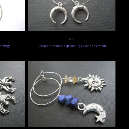
$14
arrings
Crescent Moon Hoop Earrings, Goddess Moon