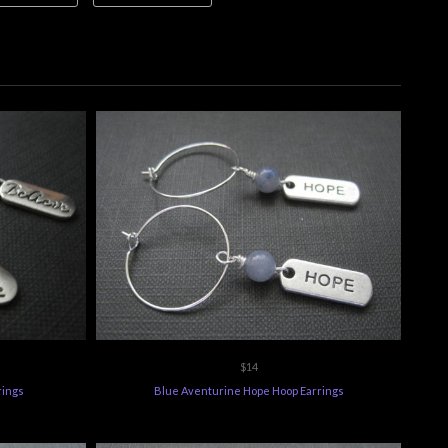
$14
rings
Blue Aventurine Hope Hoop Earrings