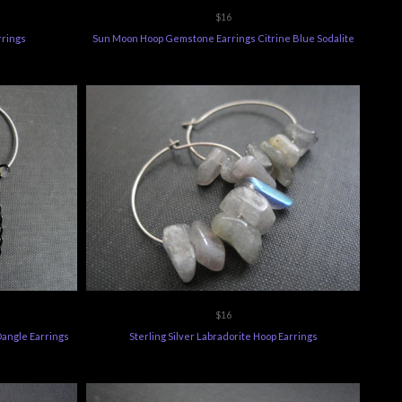
$16
rrings
Sun Moon Hoop Gemstone Earrings Citrine Blue Sodalite
$16
 Dangle Earrings
Sterling Silver Labradorite Hoop Earrings