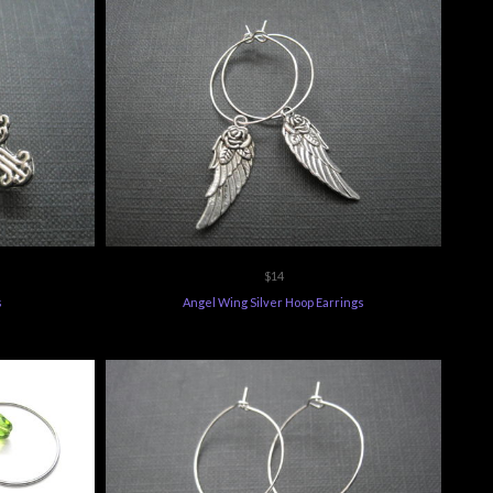
$14
s
Angel Wing Silver Hoop Earrings