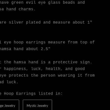
have green evil eye glass beads and
sa hand charms.
are silver plated and measure about 1"
l eye hoop earrings measure from top of
hamsa hand about 2.5"
t the hamsa hand is a protective sign.
r happiness, luck, health, and good
eye protects the person wearing it from
ad luck.
e Hoop Earrings listed in:
ge Jewelry
Mystic Jewelry