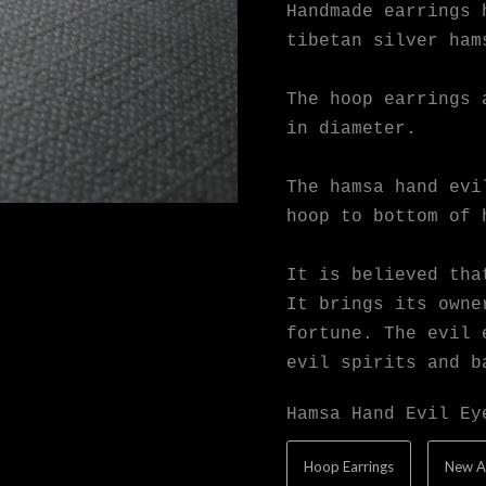
Handmade earrings 
tibetan silver ham
The hoop earrings 
in diameter.
The hamsa hand evi
hoop to bottom of 
It is believed tha
It brings its owne
fortune. The evil 
evil spirits and b
Hamsa Hand Evil Ey
Hoop Earrings
New A