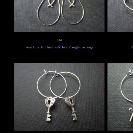
$14
Tear Drop Ichthus Fish Hoop Dangle Earrings
G