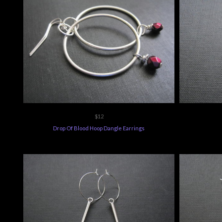
$12
Drop Of Blood Hoop Dangle Earrings