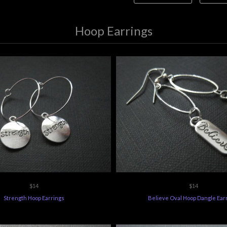
Hoop Earrings
$14
$14
Strength Hoop Earrings
Believe Oval Hoop Dangle Ear