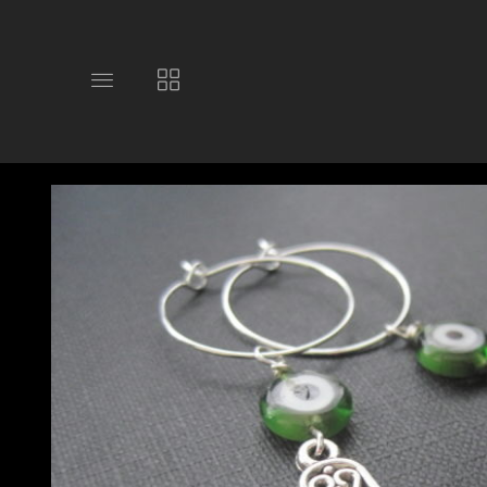
Toggle
Toggle
main
collections
site
navigation
navigation