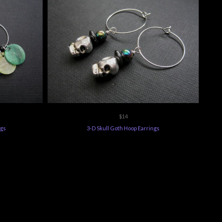
$14
ngs
3-D Skull Goth Hoop Earrings