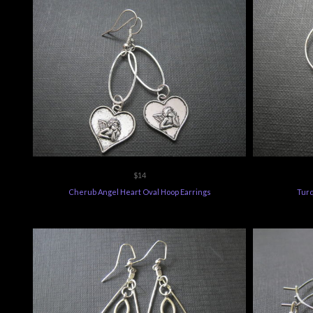
$14
Cherub Angel Heart Oval Hoop Earrings
Turq