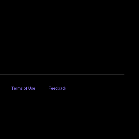
Terms of Use
Feedback