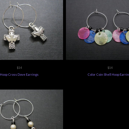
$14
$14
Hoop Cross Dove Earrings
Color Coin Shell Hoop Earri