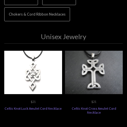
Chokers & Cord Ribbon Necklaces
Unisex Jewelry
$21
$21
Celtic Knot Luck Amulet Cord Necklace
Celtic Knot Cross Amulet Cord
Necklace