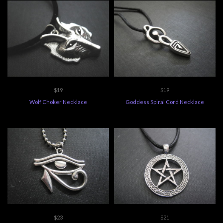
$19
$19
Wolf Choker Necklace
Goddess Spiral Cord Necklace
$23
$21