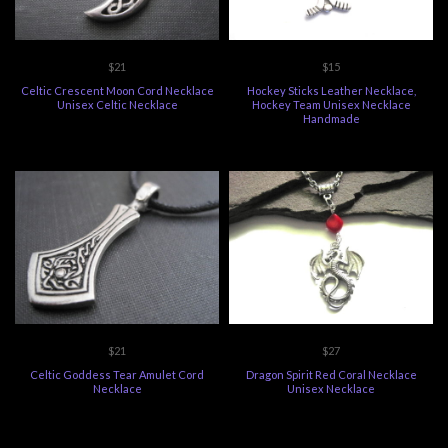
$21
$15
Celtic Crescent Moon Cord Necklace
Hockey Sticks Leather Necklace,
Unisex Celtic Necklace
Hockey Team Unisex Necklace
Handmade
$21
$27
Celtic Goddess Tear Amulet Cord
Dragon Spirit Red Coral Necklace
Necklace
Unisex Necklace