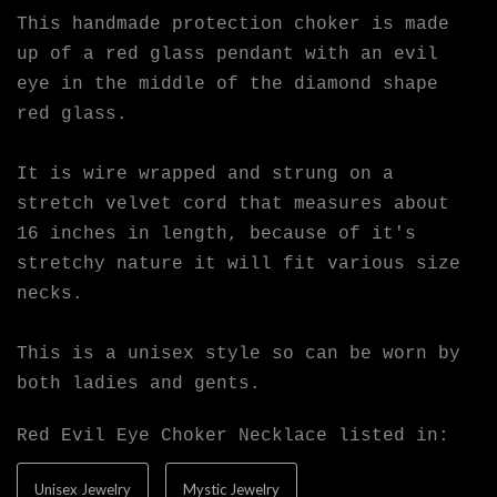
This handmade protection choker is made
up of a red glass pendant with an evil
eye in the middle of the diamond shape
red glass.
It is wire wrapped and strung on a
stretch velvet cord that measures about
16 inches in length, because of it's
stretchy nature it will fit various size
necks.
This is a unisex style so can be worn by
both ladies and gents.
Red Evil Eye Choker Necklace listed in:
Unisex Jewelry
Mystic Jewelry