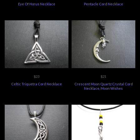
Eye Of Horus Necklace
Pentacle Cord Necklace
$23
$21
Celtic Triquetra Cord Necklace
Crescent Moon Quartz Crystal Cord
Necklace, Moon Wishes