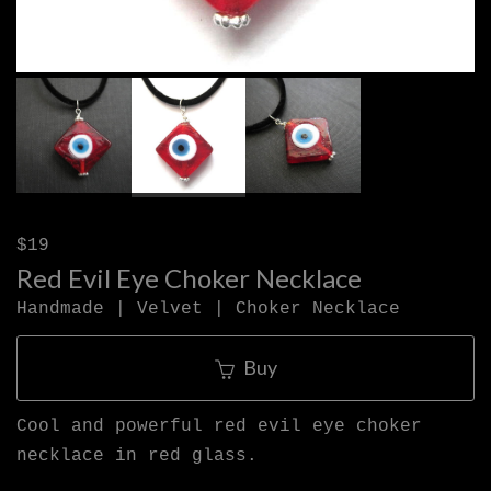
$19
Red Evil Eye Choker Necklace
Handmade | Velvet | Choker Necklace
Buy
Cool and powerful red evil eye choker
necklace in red glass.