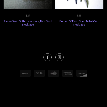
$29
$21
Raven Skull Gothic Necklace, Bird Skull
Mother Of Pearl Shell Tribal Cord
Necklace
Necklace
ECOMMERCE
BY SUPADUPA