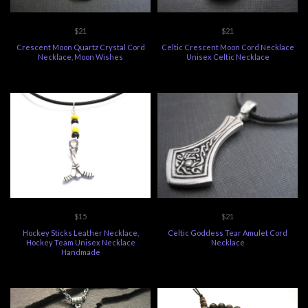
$21
$21
Crescent Moon Quartz Crystal Cord
Celtic Crescent Moon Cord Necklace
Necklace, Moon Wishes
Unisex Celtic Necklace
$15
$21
Hockey Sticks Leather Necklace,
Celtic Goddess Tear Amulet Cord
Hockey Team Unisex Necklace
Necklace
Handmade