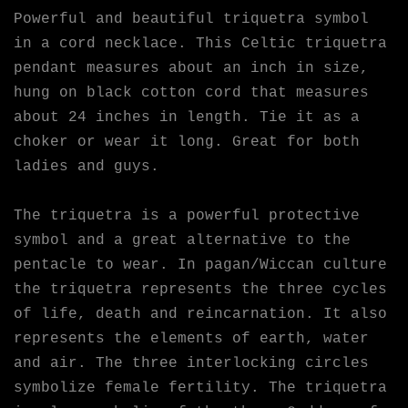
Powerful and beautiful triquetra symbol
in a cord necklace. This Celtic triquetra
pendant measures about an inch in size,
hung on black cotton cord that measures
about 24 inches in length. Tie it as a
choker or wear it long. Great for both
ladies and guys.
The triquetra is a powerful protective
symbol and a great alternative to the
pentacle to wear. In pagan/Wiccan culture
the triquetra represents the three cycles
of life, death and reincarnation. It also
represents the elements of earth, water
and air. The three interlocking circles
symbolize female fertility. The triquetra