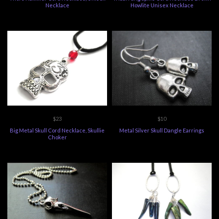
Necklace
Howlite Unisex Necklace
$23
$10
Big Metal Skull Cord Necklace, Skullie
Metal Silver Skull Dangle Earrings
Choker