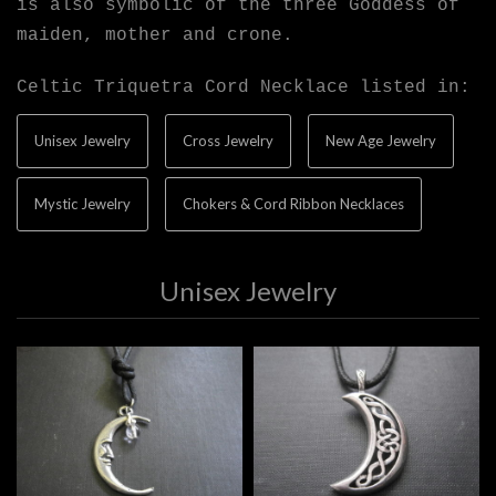
is also symbolic of the three Goddess of
maiden, mother and crone.
Celtic Triquetra Cord Necklace listed in:
Unisex Jewelry
Cross Jewelry
New Age Jewelry
Mystic Jewelry
Chokers & Cord Ribbon Necklaces
Unisex Jewelry