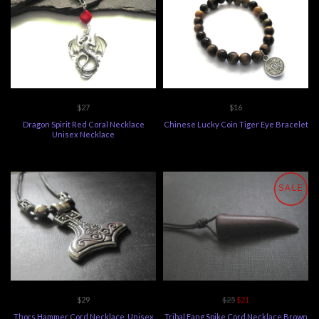
$27
$16
Dragon Spirit Red Coral Necklace
Chinese Lucky Coin Tiger Eye Bracelet
Unisex Necklace
SALE
$29
$25
$21
Thors Hammer Cord Necklace, Unisex
Tribal Fang Spike Cord Necklace Brown