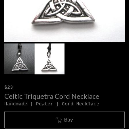
$23
Celtic Triquetra Cord Necklace
Handmade | Pewter | Cord Necklace
Buy