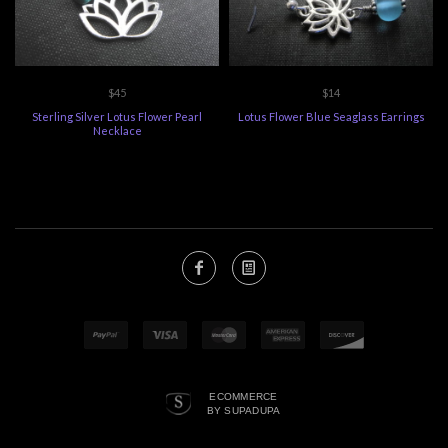
$45
$14
Sterling Silver Lotus Flower Pearl
Lotus Flower Blue Seaglass Earrings
Necklace
ECOMMERCE
BY SUPADUPA