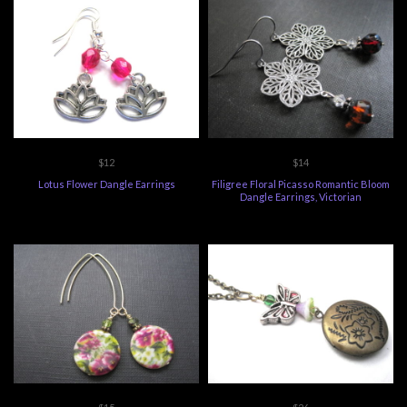
$12
$14
Lotus Flower Dangle Earrings
Filigree Floral Picasso Romantic Bloom
Dangle Earrings, Victorian