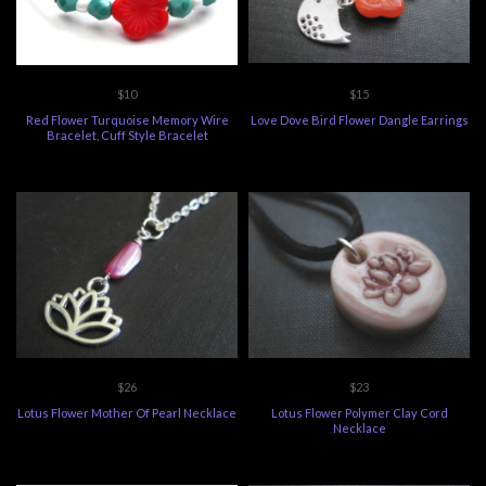
$10
$15
Red Flower Turquoise Memory Wire
Love Dove Bird Flower Dangle Earrings
Bracelet, Cuff Style Bracelet
$26
$23
Lotus Flower Mother Of Pearl Necklace
Lotus Flower Polymer Clay Cord
Necklace