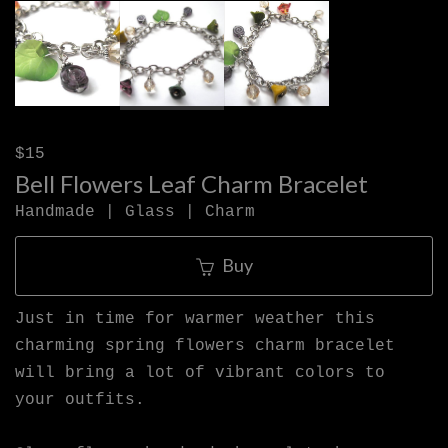
$15
Bell Flowers Leaf Charm Bracelet
Handmade | Glass | Charm
Buy
Just in time for warmer weather this
charming spring flowers charm bracelet
will bring a lot of vibrant colors to
your outfits.