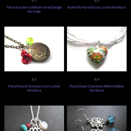
$15
$26
Floral Garden Goldtone Drop Dangle
Butterfly Floral Brass Locket Necklace
Earrings
$25
$24
Floral Round Victorian Love Locket
Floral Heart Cloisonne White Ribbon
Necklace
Necklace