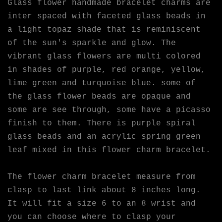
Glass flower handmade bracelet charms are
inter spaced with faceted glass beads in
a light topaz shade that is reminiscent
of the sun's sparkle and glow. The
vibrant glass flowers are multi colored
in shades of purple, red orange, yellow,
lime green and turquoise blue. some of
the glass flower beads are opaque and
some are see through, some have a picasso
finish to them. There is purple spiral
glass beads and an acrylic spring green
leaf mixed in this flower charm bracelet.
The flower charm bracelet measure from
clasp to last link about 8 inches long.
It will fit a size 6 to an 8 wrist and
you can choose where to clasp your