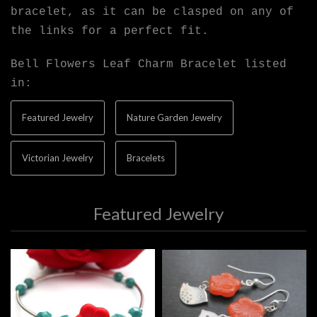
bracelet, as it can be clasped on any of
the links for a perfect fit.
Bell Flowers Leaf Charm Bracelet listed
in:
Featured Jewelry
Nature Garden Jewelry
Victorian Jewelry
Bracelets
Featured Jewelry