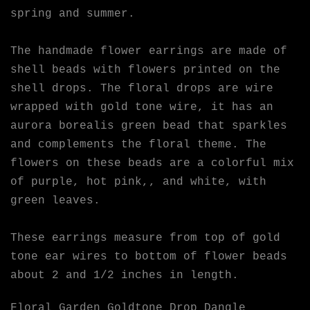
spring and summer.
The handmade flower earrings are made of
shell beads with flowers printed on the
shell drops. The floral drops are wire
wrapped with gold tone wire, it has an
aurora borealis green bead that sparkles
and complements the floral theme. The
flowers on these beads are a colorful mix
of purple, hot pink,, and white, with
green leaves.
These earrings measure from top of gold
tone ear wires to bottom of flower beads
about 2 and 1/2 inches in length.
Floral Garden Goldtone Drop Dangle