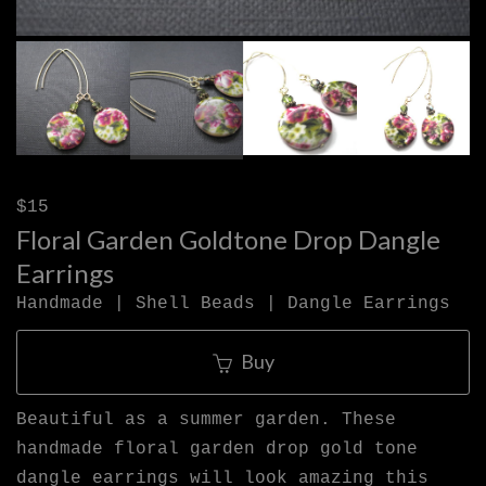
$15
Floral Garden Goldtone Drop Dangle
Earrings
Handmade | Shell Beads | Dangle Earrings
Buy
Beautiful as a summer garden. These
handmade floral garden drop gold tone
dangle earrings will look amazing this