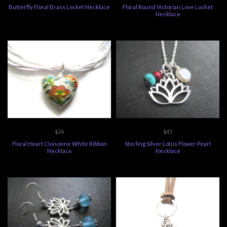
Butterfly Floral Brass Locket Necklace
Floral Round Victorian Love Locket
Necklace
$24
$45
Floral Heart Cloisonne White Ribbon
Sterling Silver Lotus Flower Pearl
Necklace
Necklace