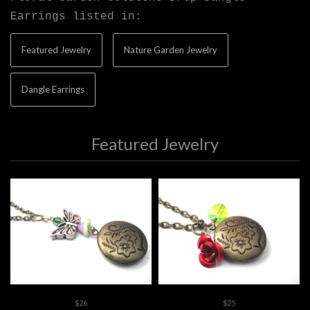
Earrings listed in:
Featured Jewelry
Nature Garden Jewelry
Dangle Earrings
Featured Jewelry
$26
$25