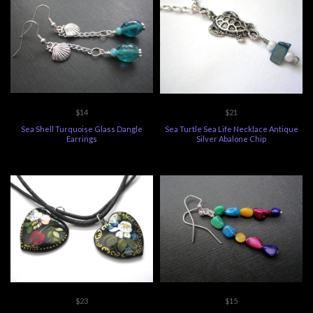
$14
$21
Sea Shell Turquoise Glass Dangle
Sea Turtle Sea Life Necklace Antique
Earrings
Silver Abalone Chip
$23
$15