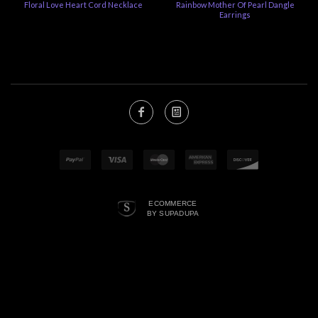
Floral Love Heart Cord Necklace
Rainbow Mother Of Pearl Dangle
Earrings
ECOMMERCE
BY SUPADUPA