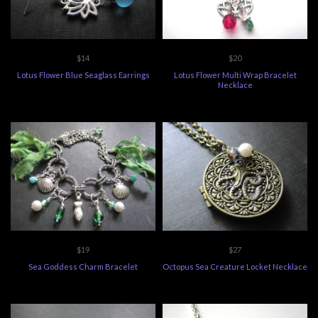
$14
$20
Lotus Flower Blue Seaglass Earrings
Lotus Flower Multi Wrap Bracelet
Necklace
$19
$27
Sea Goddess Charm Bracelet
Octopus Sea Creature Locket Necklace