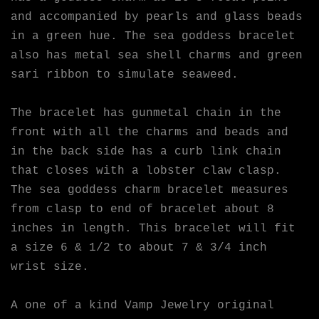
and accompanied by pearls and glass beads
in a green hue. The sea goddess bracelet
also has metal sea shell charms and green
sari ribbon to simulate seaweed.
The bracelet has gunmetal chain in the
front with all the charms and beads and
in the back side has a curb link chain
that closes with a lobster claw clasp.
The sea goddess charm bracelet measures
from clasp to end of bracelet about 8
inches in length. This bracelet will fit
a size 6 & 1/2 to about 7 & 3/4 inch
wrist size.
A one of a kind Vamp Jewelry original