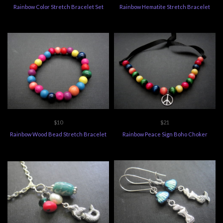
Rainbow Color Stretch Bracelet Set
Rainbow Hematite Stretch Bracelet
$10
$21
Rainbow Wood Bead Stretch Bracelet
Rainbow Peace Sign Boho Choker