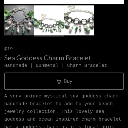
$19
Sea Goddess Charm Bracelet
Handmade | Gunmetal | Charm Bracelet
Buy
A very unique mystical sea goddess charm
handmade bracelet to add to your beach
jewelry collection. This lovely sea
goddess and ocean inspired charm bracelet
has a goddess charm as it's focal point