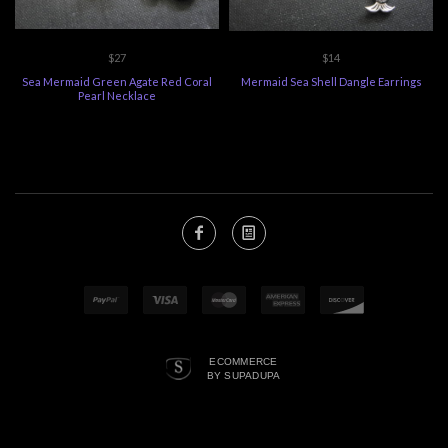
$27
$14
Sea Mermaid Green Agate Red Coral
Mermaid Sea Shell Dangle Earrings
Pearl Necklace
ECOMMERCE
BY SUPADUPA