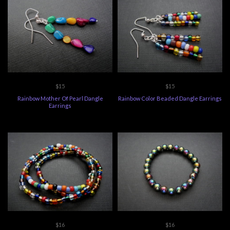
$15
$15
Rainbow Mother Of Pearl Dangle
Rainbow Color Beaded Dangle Earrings
Earrings
$16
$16