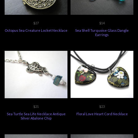
$27
$14
Octopus Sea Creature Locket Necklace
Sea Shell Turquoise Glass Dangle
Earrings
$21
$23
Sea Turtle Sea Life Necklace Antique
Floral Love Heart Cord Necklace
Silver Abalone Chip