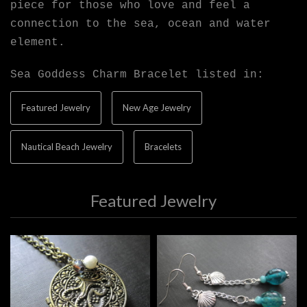
piece for those who love and feel a
connection to the sea, ocean and water
element.
Sea Goddess Charm Bracelet listed in:
Featured Jewelry
New Age Jewelry
Nautical Beach Jewelry
Bracelets
Featured Jewelry