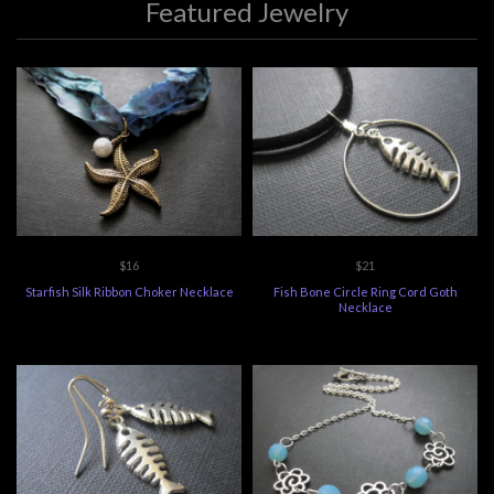
Featured Jewelry
$16
$21
Starfish Silk Ribbon Choker Necklace
Fish Bone Circle Ring Cord Goth
Necklace