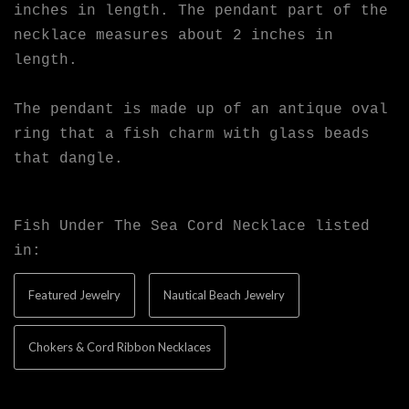
inches in length. The pendant part of the
necklace measures about 2 inches in
length.
The pendant is made up of an antique oval
ring that a fish charm with glass beads
that dangle.
Fish Under The Sea Cord Necklace listed
in:
Featured Jewelry
Nautical Beach Jewelry
Chokers & Cord Ribbon Necklaces