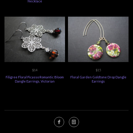
Necklace
$14
$15
Filigree Floral Picasso Romantic Bloom
Floral Garden Goldtone Drop Dangle
Dangle Earrings, Victorian
Earrings