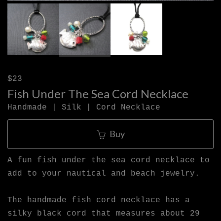
$23
Fish Under The Sea Cord Necklace
Handmade | Silk | Cord Necklace
Buy
A fun fish under the sea cord necklace to
add to your nautical and beach jewelry.
The handmade fish cord necklace has a
silky black cord that measures about 29