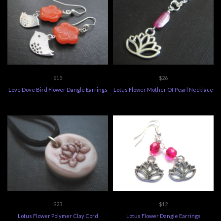
$15
$26
Love Dove Bird Flower Dangle Earrings
Lotus Flower Mother Of Pearl Necklace
$23
$12
Lotus Flower Polymer Clay Cord
Lotus Flower Dangle Earrings