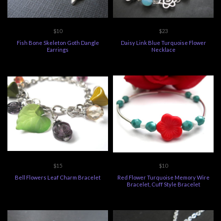
$10
$23
Fish Bone Skeleton Goth Dangle
Daisy Link Blue Turquoise Flower
Earrings
Necklace
$15
$10
Bell Flowers Leaf Charm Bracelet
Red Flower Turquoise Memory Wire
Bracelet, Cuff Style Bracelet