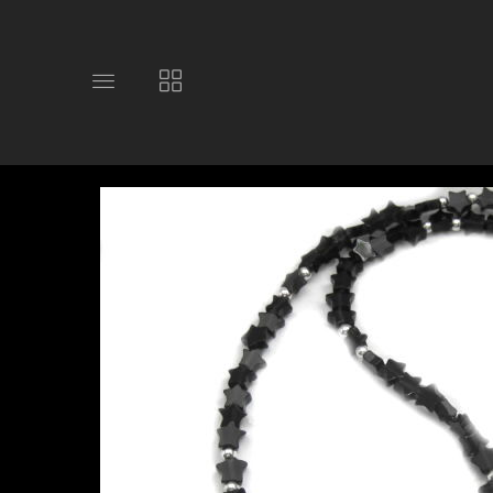
Toggle
Toggle
main
collections
site
navigation
navigation