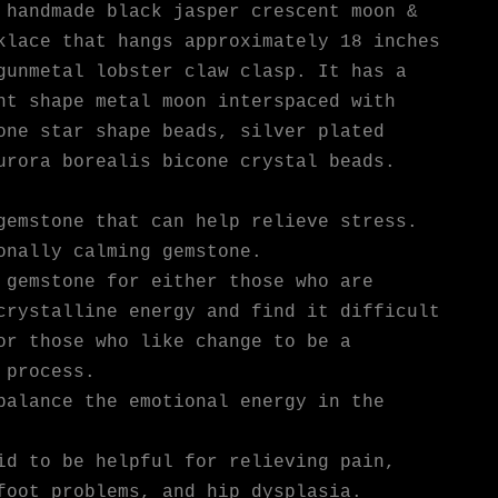
 handmade black jasper crescent moon &
klace that hangs approximately 18 inches
gunmetal lobster claw clasp. It has a
nt shape metal moon interspaced with
one star shape beads, silver plated
urora borealis bicone crystal beads.
gemstone that can help relieve stress.
onally calming gemstone.
 gemstone for either those who are
crystalline energy and find it difficult
or those who like change to be a
 process.
balance the emotional energy in the
id to be helpful for relieving pain,
foot problems, and hip dysplasia.