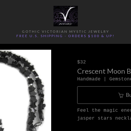
GOTHIC VICTORIAN MYSTIC JEWELRY
FREE U.S. SHIPPING - ORDERS $100 & UP!
$32
Crescent Moon Bl
Handmade | Gemston
B
Feel the magic ene
jasper stars neckl