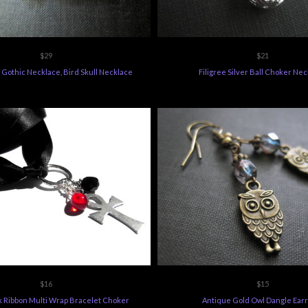
$29
$21
 Gothic Necklace, Bird Skull Necklace
Filigree Silver Ball Choker Ne
$16
$15
k Ribbon Multi Wrap Bracelet Choker
Antique Gold Owl Dangle Earr