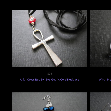
$28
Ankh Cross Red Evil Eye Gothic Cord Necklace
Witch Mo