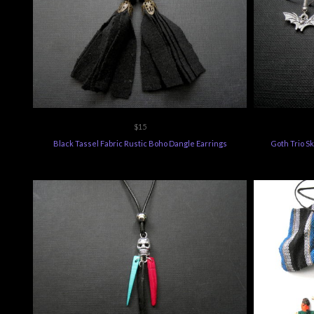
$15
Black Tassel Fabric Rustic Boho Dangle Earrings
Goth Trio Sk