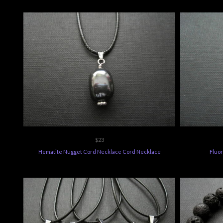
$23
Hematite Nugget Cord Necklace Cord Necklace
Fluo