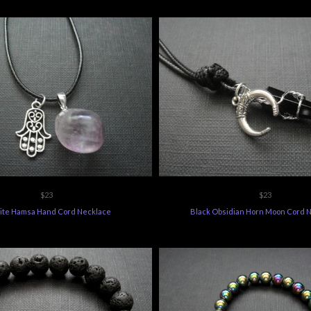
$23
$23
rite Hamsa Hand Cord Necklace
Black Obsidian Horn Moon Cord 