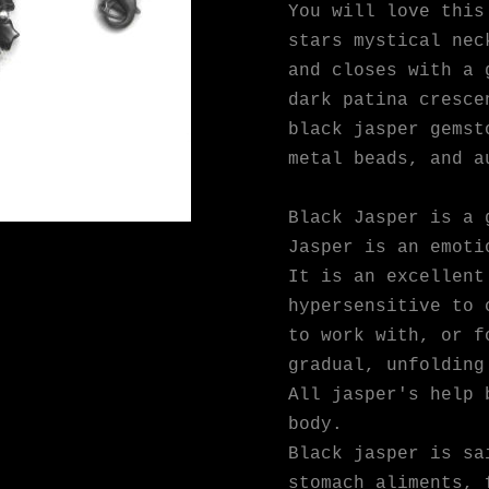
You will love this
stars mystical nec
and closes with a 
dark patina cresce
black jasper gemst
metal beads, and a
Black Jasper is a 
Jasper is an emoti
It is an excellent
hypersensitive to 
to work with, or f
gradual, unfolding
All jasper's help 
body.
Black jasper is sa
stomach aliments, 