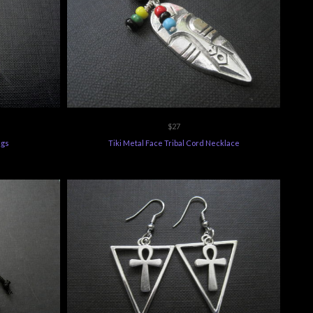
$27
ngs
Tiki Metal Face Tribal Cord Necklace