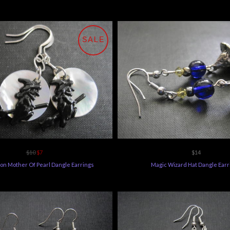
SALE
$10
$7
$14
on Mother Of Pearl Dangle Earrings
Magic Wizard Hat Dangle Earr