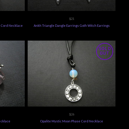
$21
e Cord Necklace
Ankh Triangle Dangle Earrings Goth Witch Earrings
SOLD
OUT
$26
ecklace
Opalite Mystic Moon Phase Cord Necklace