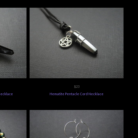
$23
Necklace
Hematite Pentacle Cord Necklace