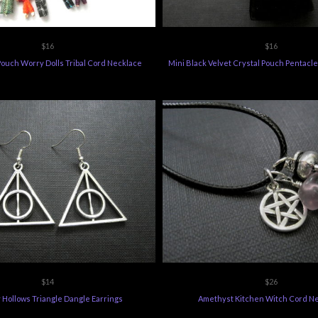
$16
$16
Pouch Worry Dolls Tribal Cord Necklace
Mini Black Velvet Crystal Pouch Pentacl
$14
$26
 Hollows Triangle Dangle Earrings
Amethyst Kitchen Witch Cord N