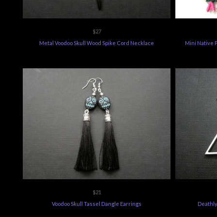
$27
Metal Voodoo Skull Wood Spike Cord Necklace
Mini Native 
$21
Voodoo Skull Tassel Dangle Earrings
Deathly