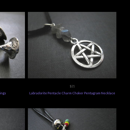
$21
ings
Labradorite Pentacle Charm Choker Pentagram Necklace