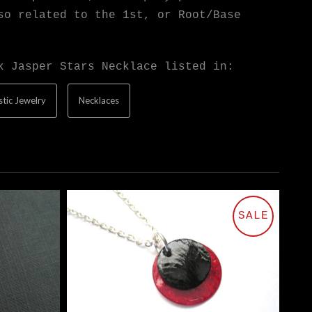
so related to the 1st, or Root/Base
k Jasper Stars Necklace listed in:
tic Jewelry
Necklaces
SALE