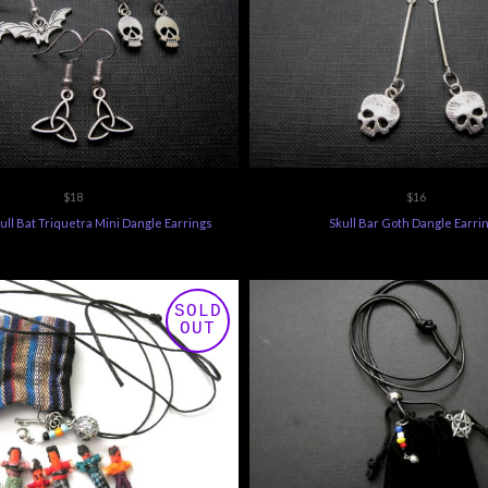
$18
$16
ull Bat Triquetra Mini Dangle Earrings
Skull Bar Goth Dangle Earri
SOLD
OUT