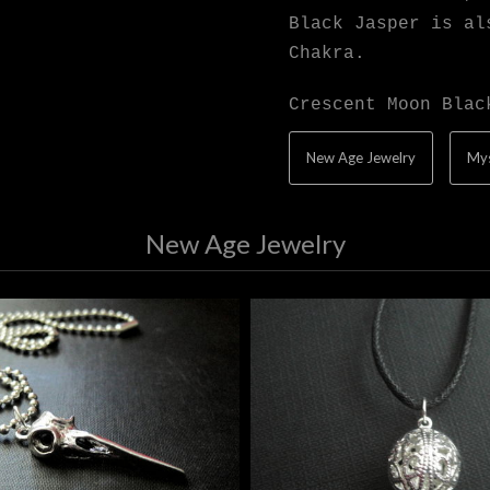
Black Jasper is al
Chakra.
Crescent Moon Blac
New Age Jewelry
Mys
New Age Jewelry