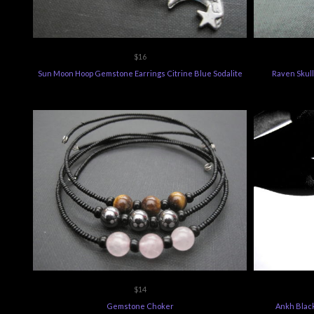
$16
Sun Moon Hoop Gemstone Earrings Citrine Blue Sodalite
Raven Skull
$14
Gemstone Choker
Ankh Blac