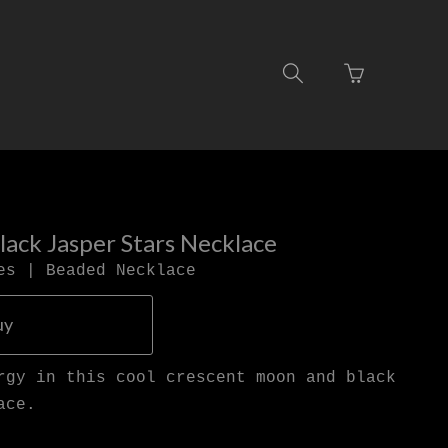
Go
Toggle
to
search
basket
navigation
page
ack Jasper Stars Necklace
es | Beaded Necklace
uy
rgy in this cool crescent moon and black
ace.