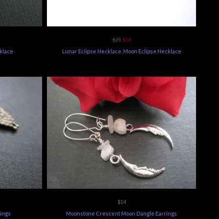
$21
$14
cklace
Lunar Eclipse Necklace, Moon Eclipse Necklace
$14
ings
Moonstone Crescent Moon Dangle Earrings