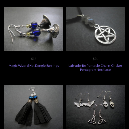
$14
$21
Magic Wizard Hat Dangle Earrings
Labradorite Pentacle Charm Choker
Pentagram Necklace