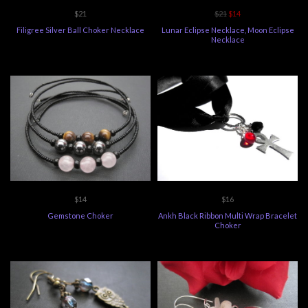
$21
$21
$14
Filigree Silver Ball Choker Necklace
Lunar Eclipse Necklace, Moon Eclipse
Necklace
$14
$16
Gemstone Choker
Ankh Black Ribbon Multi Wrap Bracelet
Choker