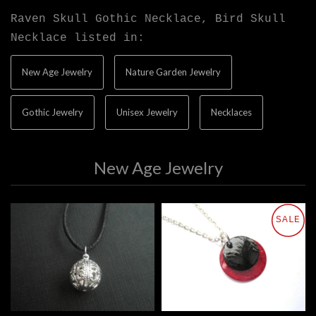
Raven Skull Gothic Necklace, Bird Skull
Necklace listed in:
New Age Jewelry
Nature Garden Jewelry
Gothic Jewelry
Unisex Jewelry
Necklaces
New Age Jewelry
SALE