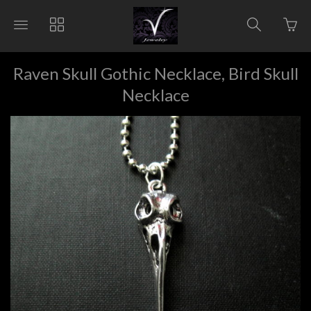
Go
Toggle
Toggle
Toggle
to
main
collections
search
bas
site
navigation
navigat
pag
navigation
Raven Skull Gothic Necklace, Bird Skull
Necklace