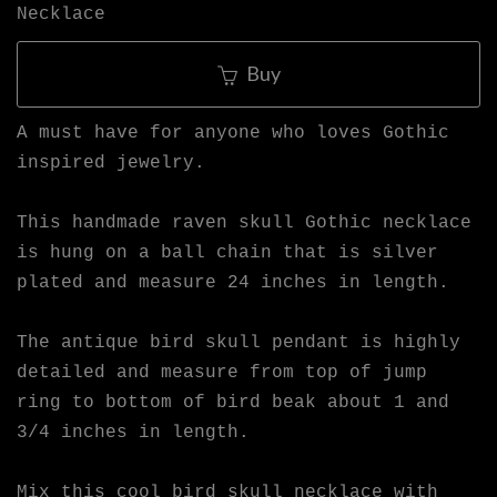
Necklace
Buy
A must have for anyone who loves Gothic
inspired jewelry.
This handmade raven skull Gothic necklace
is hung on a ball chain that is silver
plated and measure 24 inches in length.
The antique bird skull pendant is highly
detailed and measure from top of jump
ring to bottom of bird beak about 1 and
3/4 inches in length.
Mix this cool bird skull necklace with