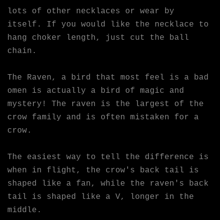
lots of other necklaces or wear by
itself. If you would like the necklace to
hang choker length, just cut the ball
chain.
The Raven, a bird that most feel is a bad
omen is actually a bird of magic and
mystery! The raven is the largest of the
crow family and is often mistaken for a
crow.
The easiest way to tell the difference is
when in flight, the crow's back tail is
shaped like a fan, while the raven's back
tail is shaped like a V, longer in the
middle.