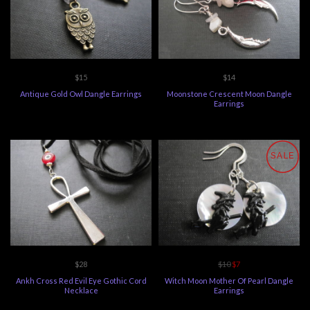
$15
$14
Antique Gold Owl Dangle Earrings
Moonstone Crescent Moon Dangle
Earrings
SALE
$28
$10
$7
Ankh Cross Red Evil Eye Gothic Cord
Witch Moon Mother Of Pearl Dangle
Necklace
Earrings