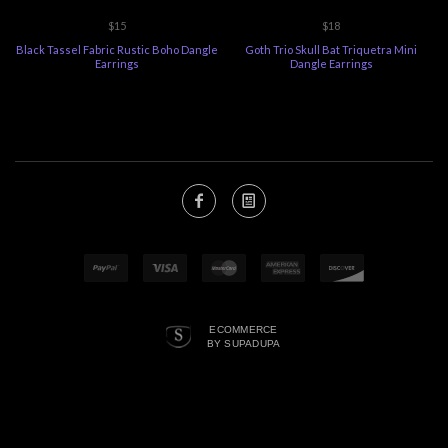
$15
$18
Black Tassel Fabric Rustic Boho Dangle
Goth Trio Skull Bat Triquetra Mini
Earrings
Dangle Earrings
ECOMMERCE
BY SUPADUPA