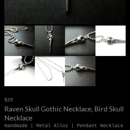
$29
Raven Skull Gothic Necklace, Bird Skull
Necklace
Handmade | Metal Alloy | Pendant Necklace