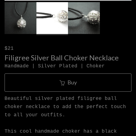
$21
Filigree Silver Ball Choker Necklace
Handmade | Silver Plated | Choker
Buy
Beautiful silver plated filigree ball
choker necklace to add the perfect touch
to all your outfits.
This cool handmade choker has a black