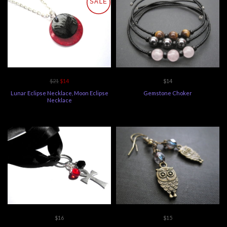
SALE
$21
$14
$14
Lunar Eclipse Necklace, Moon Eclipse
Gemstone Choker
Necklace
$16
$15