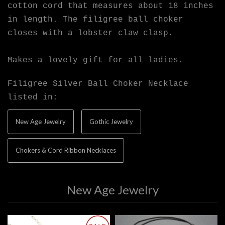
cotton cord that measures about 18 inches
in length. The filigree ball choker
closes with a lobster claw clasp.
Makes a lovely gift for all ladies.
Filigree Silver Ball Choker Necklace
listed in:
New Age Jewelry
Gothic Jewelry
Chokers & Cord Ribbon Necklaces
New Age Jewelry