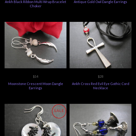
Ankh Black Ribbon Multi Wrap Bracelet
Antique Gold Owl Dangle Earrings
Choker
$14
$28
Moonstone Crescent Moon Dangle
Ankh Cross Red Evil Eye Gothic Cord
Earrings
Necklace
SALE