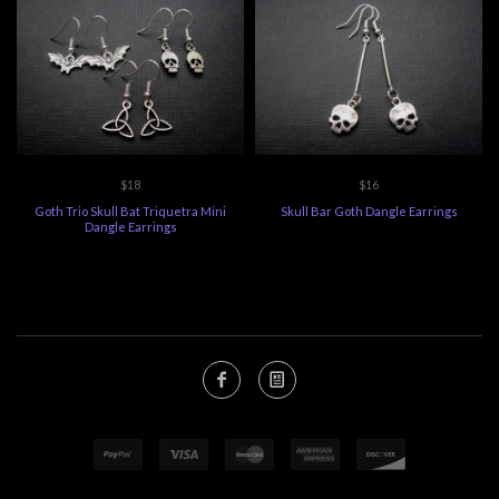
$18
$16
Goth Trio Skull Bat Triquetra Mini
Skull Bar Goth Dangle Earrings
Dangle Earrings