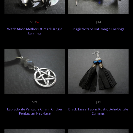
$10
$7
$14
Witch Moon Mother Of Pearl Dangle
Magic Wizard Hat Dangle Earrings
Earrings
$21
$15
Labradorite Pentacle Charm Choker
Black Tassel Fabric Rustic Boho Dangle
Pentagram Necklace
Earrings