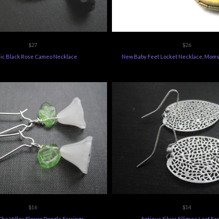
$27
$26
ic Black Rose Cameo Necklace
New Baby Feet Locket Necklace, Moms
$16
$14
 The Valley Flower Dangle Earrings
Antique Silver Filigree Leaf Ea