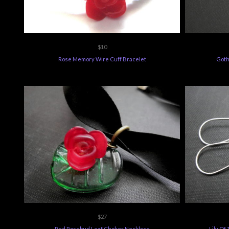
$10
Rose Memory Wire Cuff Bracelet
Goth
$27
Red Rosebud Leaf Choker Necklace
Lily Of