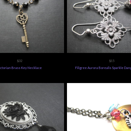
$32
$15
ictorian Brass Key Necklace
Filigree Aurora Borealis Sparkle Dan