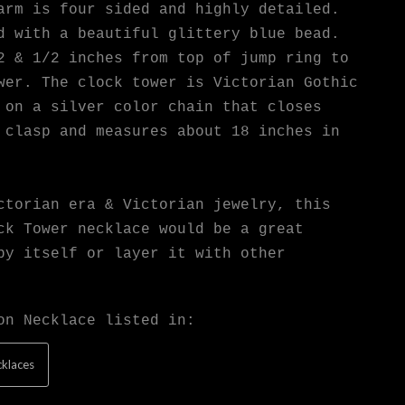
arm is four sided and highly detailed.
d with a beautiful glittery blue bead.
2 & 1/2 inches from top of jump ring to
wer. The clock tower is Victorian Gothic
 on a silver color chain that closes
 clasp and measures about 18 inches in
ctorian era & Victorian jewelry, this
ck Tower necklace would be a great
by itself or layer it with other
on Necklace listed in:
klaces