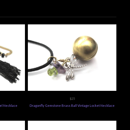
$25
sel Necklace
Dragonfly Gemstone Brass Ball Vintage Locket Necklace