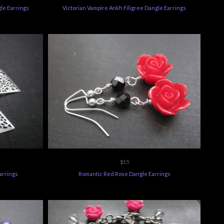
gle Earrings
Victorian Vampire Ankh Filigree Dangle Earrings
$15
arrings
Romantic Red Rose Dangle Earrings