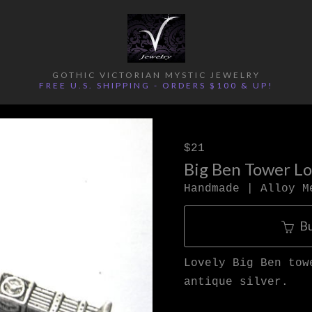
GOTHIC VICTORIAN MYSTIC JEWELRY
FREE U.S. SHIPPING - ORDERS $100 & UP!
$21
Big Ben Tower L
Handmade | Alloy M
B
Lovely Big Ben tow
antique silver.