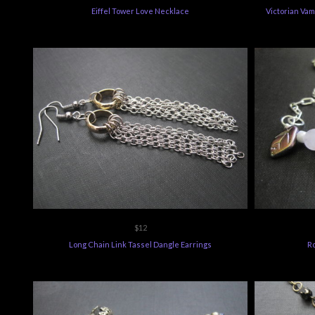
Eiffel Tower Love Necklace
Victorian Vam
$12
Long Chain Link Tassel Dangle Earrings
R