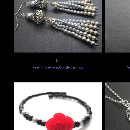
$14
Pearl Tassel Long Dangle Earrings
V