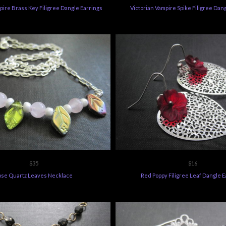
pire Brass Key Filigree Dangle Earrings
Victorian Vampire Spike Filigree Dan
$35
$16
ose Quartz Leaves Necklace
Red Poppy Filigree Leaf Dangle E