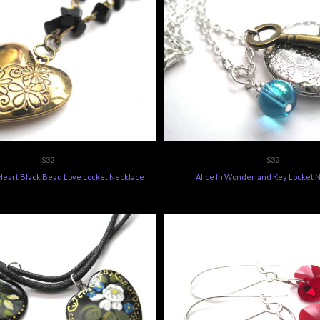
$32
$32
 Heart Black Bead Love Locket Necklace
Alice In Wonderland Key Locket 