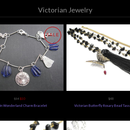
Victorian Jewelry
SALE
$14
$10
$48
 In Wonderland Charm Bracelet
Victorian Butterfly Rosary Bead Tas