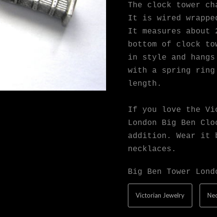
The clock tower ch
It is wired wrappe
It measures about 
bottom of clock to
in style and hangs
with a spring ring
length.
If you love the Vi
London Big Ben Clo
addition. Wear it 
necklaces.
Big Ben Tower Lond
Victorian Jewelry
Nec