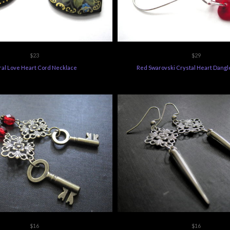
$23
$29
ral Love Heart Cord Necklace
Red Swarovski Crystal Heart Dangl
$16
$16