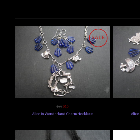
SALE
$23
$15
Alice In Wonderland Charm Necklace
Alice