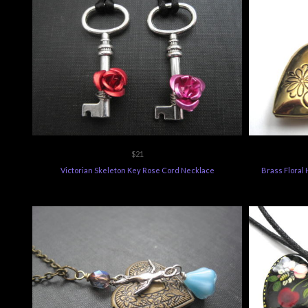
$21
Victorian Skeleton Key Rose Cord Necklace
Brass Floral