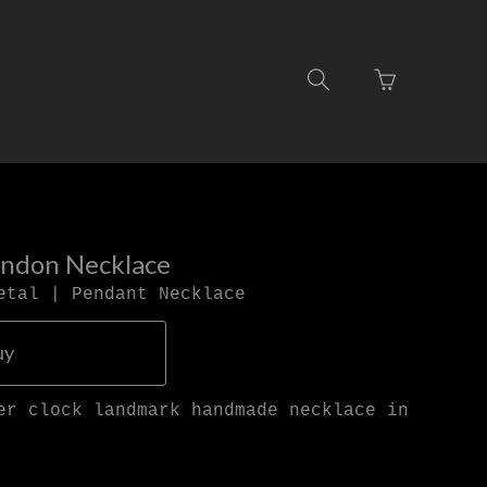
Go
Toggle
to
search
basket
navigation
page
ondon Necklace
etal | Pendant Necklace
uy
er clock landmark handmade necklace in