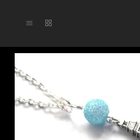
Toggle
Toggle
main
collections
site
navigation
navigation