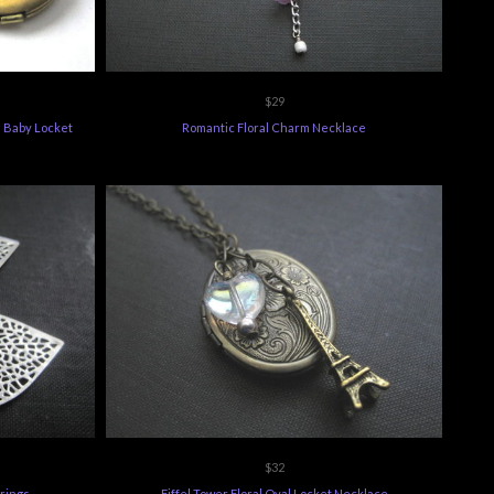
$29
 Baby Locket
Romantic Floral Charm Necklace
$32
rrings
Eiffel Tower Floral Oval Locket Necklace