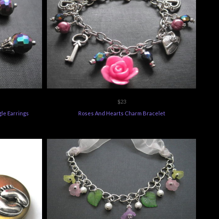
$23
gle Earrings
Roses And Hearts Charm Bracelet