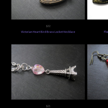
$32
Victorian Heart Bird Brass Locket Necklace
Flo
$21