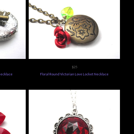
$25
Necklace
Floral Round Victorian Love Locket Necklace