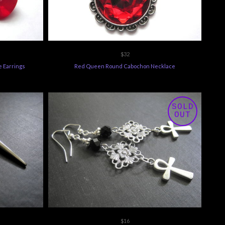
$32
e Earrings
Red Queen Round Cabochon Necklace
SOLD
OUT
$16