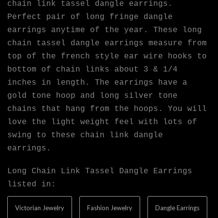
chain link tassel dangle earrings.
Perfect pair of long fringe dangle
earrings anytime of the year. These long
chain tassel dangle earrings measure from
top of the french style ear wire hooks to
bottom of chain links about 3 & 1/4
inches in length. The earrings have a
gold tone hoop and long silver tone
chains that hang from the hoops. You will
love the light weight feel with lots of
swing to these chain link dangle
earrings.
Long Chain Link Tassel Dangle Earrings
listed in:
Victorian Jewelry
Fashion Jewelry
Dangle Earrings