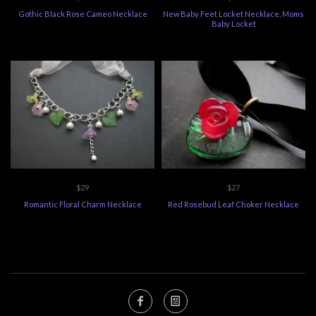
Gothic Black Rose Cameo Necklace
New Baby Feet Locket Necklace, Moms
Baby Locket
$29
$27
Romantic Floral Charm Necklace
Red Rosebud Leaf Choker Necklace