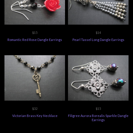
$15
$14
Romantic Red Rose Dangle Earrings
Pearl Tassel Long Dangle Earrings
$32
$15
Victorian Brass Key Necklace
Filigree Aurora Borealis Sparkle Dangle
Earrings