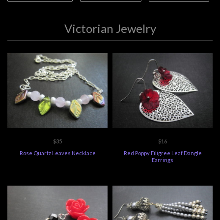
Victorian Jewelry
$35
$16
Rose Quartz Leaves Necklace
Red Poppy Filigree Leaf Dangle
Earrings