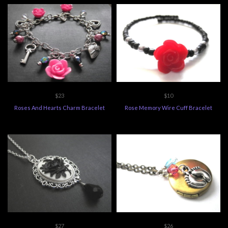
$23
$10
Roses And Hearts Charm Bracelet
Rose Memory Wire Cuff Bracelet
$27
$26