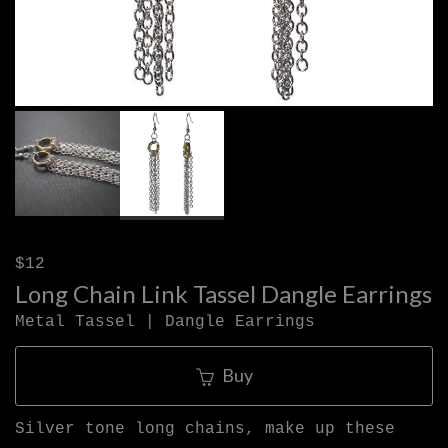
$12
Long Chain Link Tassel Dangle Earrings
Metal Tassel | Dangle Earrings
Buy
Silver tone long chains, make up these