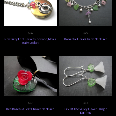
$26
$29
New Baby Feet Locket Necklace, Moms
Romantic Floral Charm Necklace
Baby Locket
$27
$16
Red Rosebud Leaf Choker Necklace
Lily Of The Valley Flower Dangle
Earrings