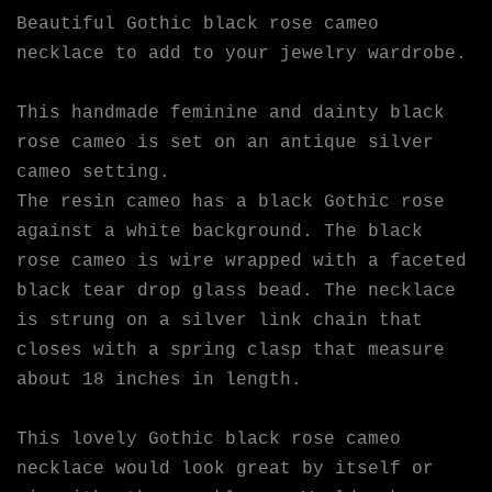
Beautiful Gothic black rose cameo
necklace to add to your jewelry wardrobe.
This handmade feminine and dainty black
rose cameo is set on an antique silver
cameo setting.
The resin cameo has a black Gothic rose
against a white background. The black
rose cameo is wire wrapped with a faceted
black tear drop glass bead. The necklace
is strung on a silver link chain that
closes with a spring clasp that measure
about 18 inches in length.
This lovely Gothic black rose cameo
necklace would look great by itself or