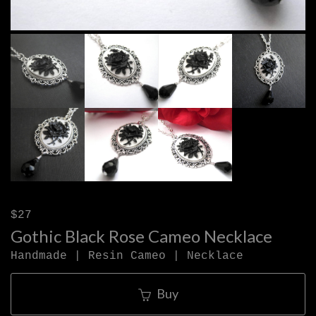
$27
Gothic Black Rose Cameo Necklace
Handmade | Resin Cameo | Necklace
Buy