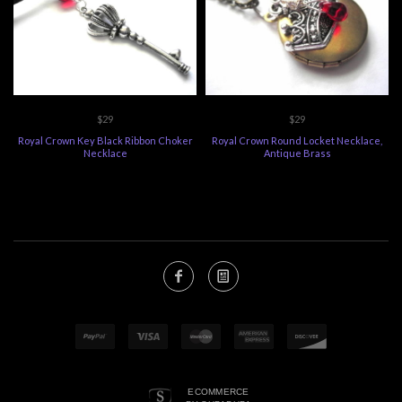
$29
$29
Royal Crown Key Black Ribbon Choker
Royal Crown Round Locket Necklace,
Necklace
Antique Brass
ECOMMERCE