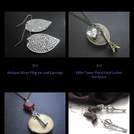
$14
$32
Antique Silver Filigree Leaf Earrings
Eiffel Tower Floral Oval Locket
Necklace