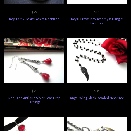
$29
$18
Key To My Heart Locket Necklace
Royal Crown Key Amethyst Dangle
Earrings
$21
$35
Red Jade Antique Silver Tear Drop
Angel Wing Black Beaded Necklace
Earrings