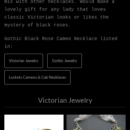
mix with other necklaces. Would make a
lovely gift for any lady that loves
classic Victorian looks or likes the
mystery of black roses.
Gothic Black Rose Cameo Necklace listed
in:
Victorian Jewelry
Gothic Jewelry
Lockets Cameos & Cab Necklaces
Victorian Jewelry