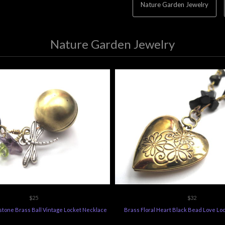
Nature Garden Jewelry
Nature Garden Jewelry
$25
$32
tone Brass Ball Vintage Locket Necklace
Brass Floral Heart Black Bead Love Lo