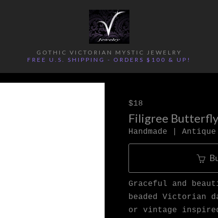
GOTHIC VICTORIAN MYSTIC JEWELRY
FREE U.S. SHIPPING - ORDERS $100 & UP!
$18
Filigree Butterfl
Handmade | Antique
B
Graceful and beaut
beaded Victorian d
or vintage inspire