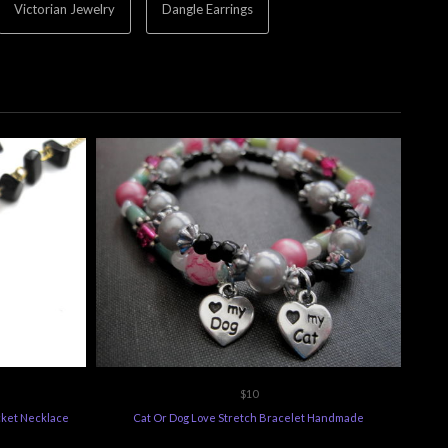
Victorian Jewelry
Dangle Earrings
$10
cket Necklace
Cat Or Dog Love Stretch Bracelet Handmade