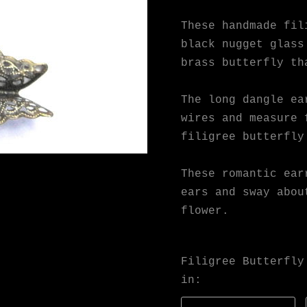
These handmade fil
black nugget glass
brass butterfly th
The long dangle ea
wires and measure 
filigree butterfly
These romantic ear
ears and sway abou
flower.
Filigree Butterfly
in: