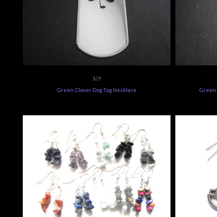
$29
Green Clover Dog Tag Necklace
Green 