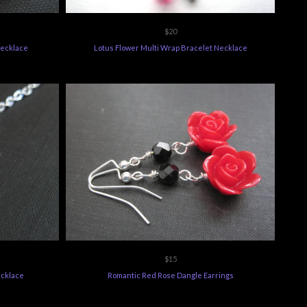
$20
Necklace
Lotus Flower Multi Wrap Bracelet Necklace
$15
ecklace
Romantic Red Rose Dangle Earrings