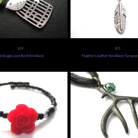
$29
$21
irdcage Love Bird Necklace
Feather Leather Necklace Turquoi