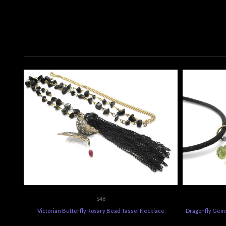
$48
Victorian Butterfly Rosary Bead Tassel Necklace
Dragonfly Gems