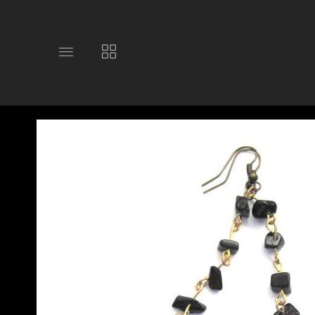
Toggle
Toggle
main
collections
site
navigation
navigation