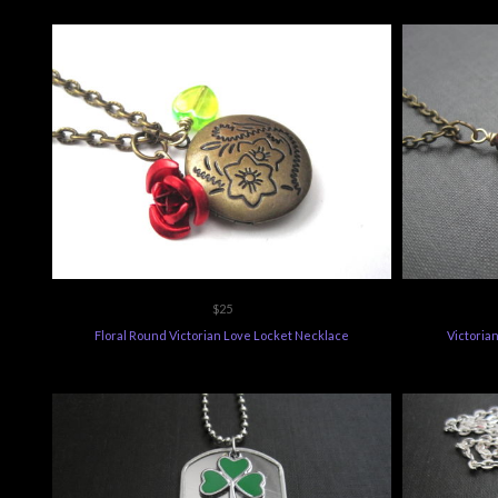
$25
Floral Round Victorian Love Locket Necklace
Victoria