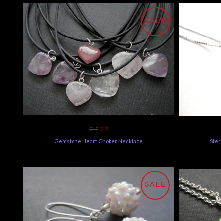
SALE
$19
$15
Gemstone Heart Choker Necklace
Ster
SALE