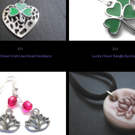
$29
$14
Clover Irish Love Heart Necklace
Lucky Clover Dangle Earrin