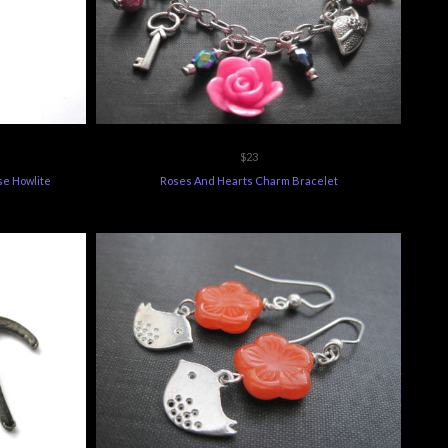
$23
se Howlite
Roses And Hearts Charm Bracelet