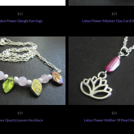
$12
$23
otus Flower Dangle Earrings
Lotus Flower Polymer Clay Cord 
$35
$26
ose Quartz Leaves Necklace
Lotus Flower Mother Of Pearl N