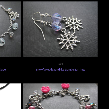
$14
klace
Snowflake Alexandrite Dangle Earrings