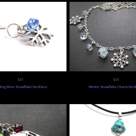
$35
$20
ling Silver Snowflake Necklace
Winter Snowflake Charm Nec