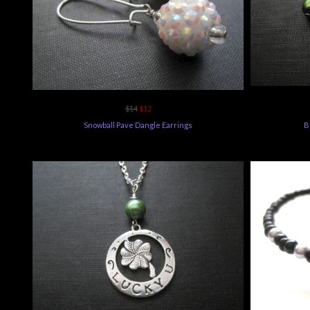
$14
$12
Snowball Pave Dangle Earrings
B