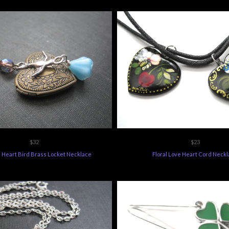
$32
$23
n Heart Bird Brass Locket Necklace
Floral Love Heart Cord Neck