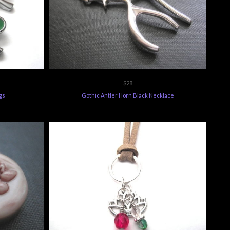
$28
gs
Gothic Antler Horn Black Necklace