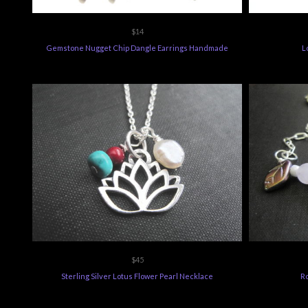
$14
Gemstone Nugget Chip Dangle Earrings Handmade
L
$45
Sterling Silver Lotus Flower Pearl Necklace
R