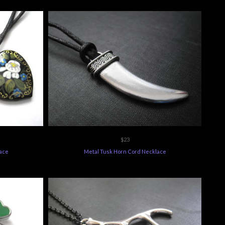
$23
lace
Metal Tusk Horn Cord Necklace