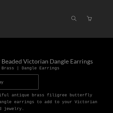
Go
Toggle
to
search
basket
navigation
page
y Beaded Victorian Dangle Earrings
 Brass | Dangle Earrings
uy
iful antique brass filigree butterfly
angle earrings to add to your Victorian
d jewelry.