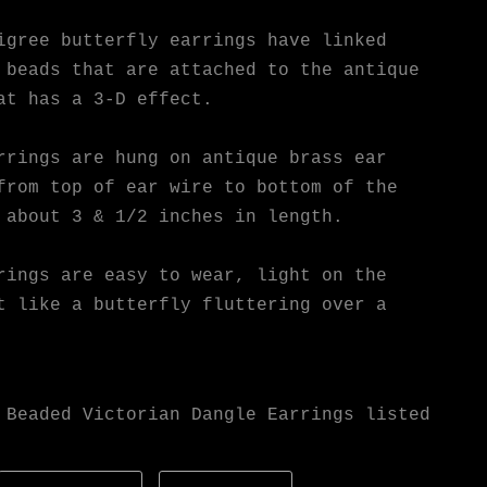
igree butterfly earrings have linked
 beads that are attached to the antique
at has a 3-D effect.
rrings are hung on antique brass ear
from top of ear wire to bottom of the
 about 3 & 1/2 inches in length.
rings are easy to wear, light on the
t like a butterfly fluttering over a
 Beaded Victorian Dangle Earrings listed