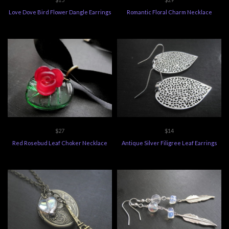
Love Dove Bird Flower Dangle Earrings
Romantic Floral Charm Necklace
$27
$14
Red Rosebud Leaf Choker Necklace
Antique Silver Filigree Leaf Earrings