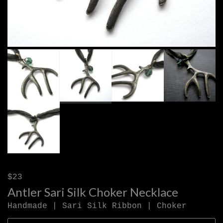
$23
Antler Sari Silk Choker Necklace
Handmade | Sari Silk Ribbon | Choker