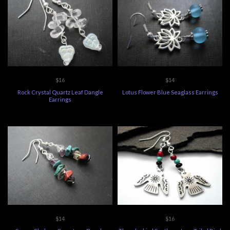
$16
$14
Rock Crystal Quartz Leaf Dangle
Lotus Flower Blue Seaglass Earrings
Earrings
$14
$16