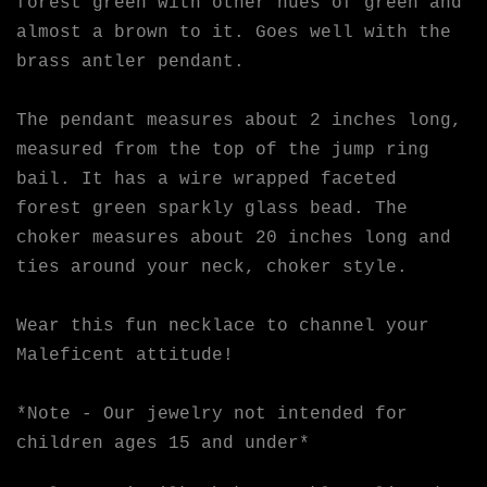
forest green with other hues of green and
almost a brown to it. Goes well with the
brass antler pendant.
The pendant measures about 2 inches long,
measured from the top of the jump ring
bail. It has a wire wrapped faceted
forest green sparkly glass bead. The
choker measures about 20 inches long and
ties around your neck, choker style.
Wear this fun necklace to channel your
Maleficent attitude!
*Note - Our jewelry not intended for
children ages 15 and under*