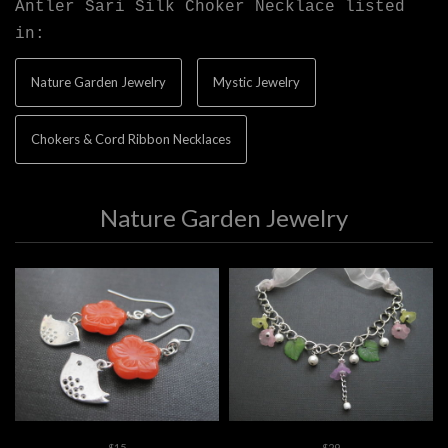
Antler Sari Silk Choker Necklace listed
in:
Nature Garden Jewelry
Mystic Jewelry
Chokers & Cord Ribbon Necklaces
Nature Garden Jewelry
$15
$29