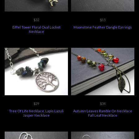
$32
$15
Eiffel Tower Floral Oval Locket
Moonstone Feather Dangle Earrings
Necklace
$29
$34
Tree Of Life Necklace, Lapis Lazuli
Autumn Leaves Ramble On Necklace
Jasper Necklace
Fall Leaf Necklace