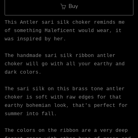
Buy
This Antler sari silk choker reminds me
of something Maleficent would wear, it
was inspired by her.
The handmade sari silk ribbon antler
choker will go with all your earthy and
dark colors.
The sari silk on this brass tone antler
choker is soft with raw edges for that
earthy bohemian look, that's perfect for
summer into fall.
The colors on the ribbon are a very deep