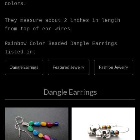
colors.
They measure about 2 inches in length
from top of ear wires.
Rainbow Color Beaded Dangle Earrings
listed in:
Dangle Earrings
Featured Jewelry
Fashion Jewelry
Dangle Earrings