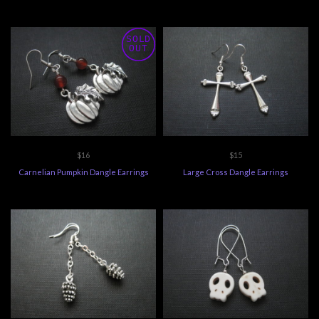
SOLD
OUT
$16
$15
Carnelian Pumpkin Dangle Earrings
Large Cross Dangle Earrings