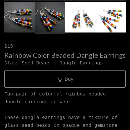
$15
Rainbow Color Beaded Dangle Earrings
Glass Seed Beads | Dangle Earrings
Buy
Fun pair of colorful rainbow beaded
dangle earrings to wear.
These dangle earrings have a mixture of
glass seed beads in opaque and gemstone