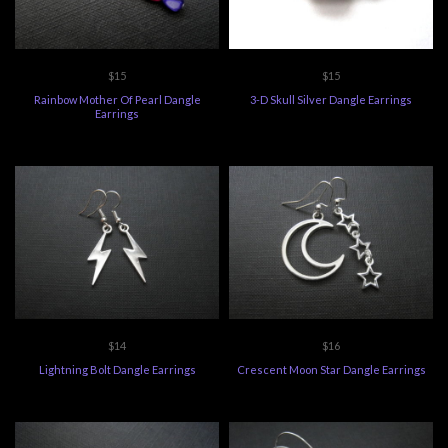
$15
$15
Rainbow Mother Of Pearl Dangle
3-D Skull Silver Dangle Earrings
Earrings
$14
$16
Lightning Bolt Dangle Earrings
Crescent Moon Star Dangle Earrings