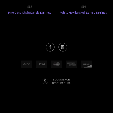
$15
$14
Pine Cone Chain Dangle Earrings
White Howlite Skull Dangle Earrings
ECOMMERCE
BY SUPADUPA