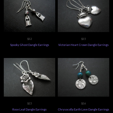
$12
$15
Spooky Ghost Dangle Earrings
Victorian Heart Crown Dangle Earrings
$15
$16
Rose Leaf Dangle Earrings
Chrysocolla Earth Love Dangle Earrings