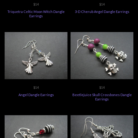
$14
$14
Triquetra Celtic Moon Witch Dangle
3-D Cherub Angel Dangle Earrings
Earrings
$14
$14
Angel Dangle Earrings
Beetlejuice Skull Crossbones Dangle
Earrings