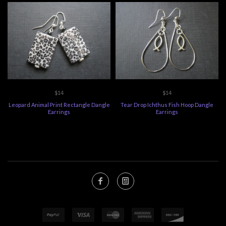
$14
$14
Leopard Animal Print Rectangle Dangle
Tear Drop Ichthus Fish Hoop Dangle
Earrings
Earrings