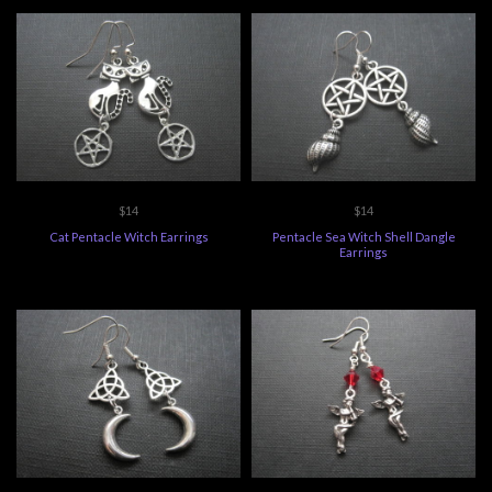
$14
$14
Cat Pentacle Witch Earrings
Pentacle Sea Witch Shell Dangle
Earrings