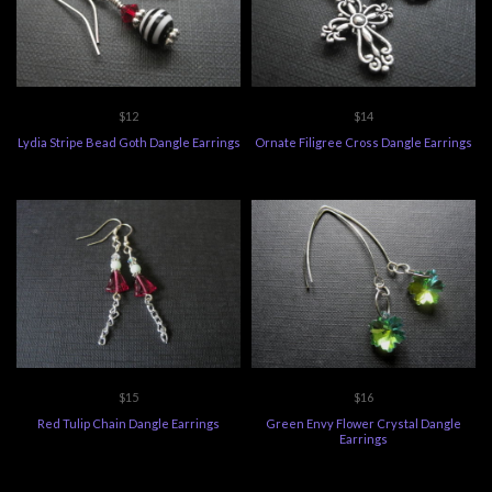
$12
$14
Lydia Stripe Bead Goth Dangle Earrings
Ornate Filigree Cross Dangle Earrings
$15
$16
Red Tulip Chain Dangle Earrings
Green Envy Flower Crystal Dangle
Earrings