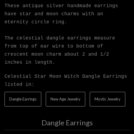
These antique silver handmade earrings
have star and moon charms with an
eternity circle ring.
The celestial dangle earrings measure
from top of ear wire to bottom of
crescent moon charm about 2 and 1/2
inches in length.
Celestial Star Moon Witch Dangle Earrings
listed in:
Dangle Earrings
New Age Jewelry
Mystic Jewelry
Dangle Earrings