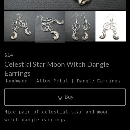
$14
Celestial Star Moon Witch Dangle
Earrings
Handmade | Alloy Metal | Dangle Earrings
Buy
Nice pair of celestial star and moon
witch dangle earrings.