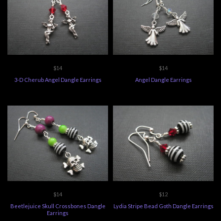
$14
$14
3-D Cherub Angel Dangle Earrings
Angel Dangle Earrings
$14
$12
Beetlejuice Skull Crossbones Dangle
Lydia Stripe Bead Goth Dangle Earrings
Earrings