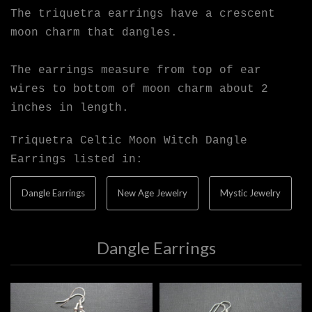
The triquetra earrings have a crescent
moon charm that dangles.
The earrings measure from top of ear
wires to bottom of moon charm about 2
inches in length.
Triquetra Celtic Moon Witch Dangle
Earrings listed in:
Dangle Earrings
New Age Jewelry
Mystic Jewelry
Dangle Earrings