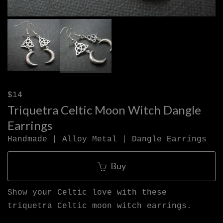
$14
Triquetra Celtic Moon Witch Dangle
Earrings
Handmade | Alloy Metal | Dangle Earrings
Buy
Show your Celtic love with these
triquetra Celtic moon witch earrings.