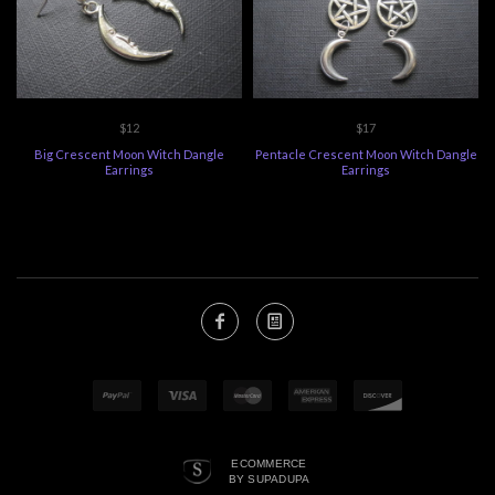
$12
$17
Big Crescent Moon Witch Dangle
Pentacle Crescent Moon Witch Dangle
Earrings
Earrings
ECOMMERCE
BY SUPADUPA