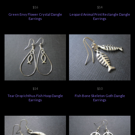
$16
$14
Green Envy Flower Crystal Dangle
Leopard Animal Print Rectangle Dangle
Earrings
Earrings
$14
$10
Tear Drop Ichthus Fish Hoop Dangle
Fish Bone Skeleton Goth Dangle
Earrings
Earrings