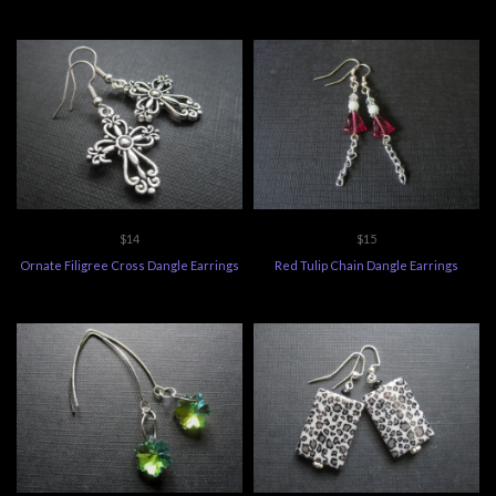
$14
$15
Ornate Filigree Cross Dangle Earrings
Red Tulip Chain Dangle Earrings