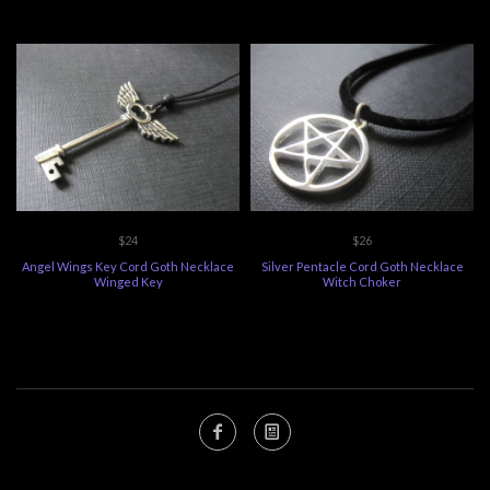
$24
$26
Angel Wings Key Cord Goth Necklace
Silver Pentacle Cord Goth Necklace
Winged Key
Witch Choker