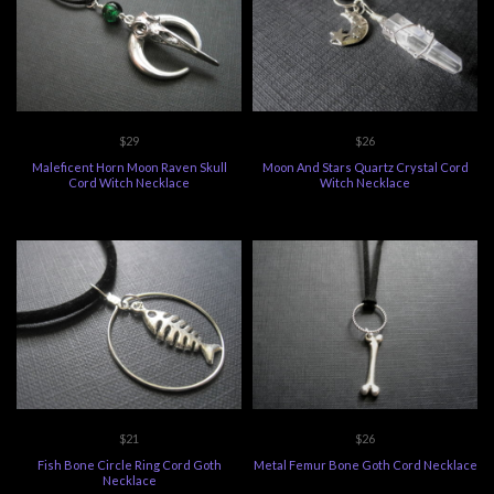
$29
$26
Maleficent Horn Moon Raven Skull
Moon And Stars Quartz Crystal Cord
Cord Witch Necklace
Witch Necklace
$21
$26
Fish Bone Circle Ring Cord Goth
Metal Femur Bone Goth Cord Necklace
Necklace