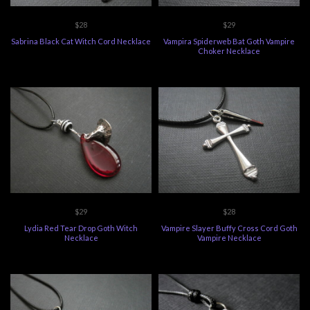
$28
$29
Sabrina Black Cat Witch Cord Necklace
Vampira Spiderweb Bat Goth Vampire
Choker Necklace
$29
$28
Lydia Red Tear Drop Goth Witch
Vampire Slayer Buffy Cross Cord Goth
Necklace
Vampire Necklace