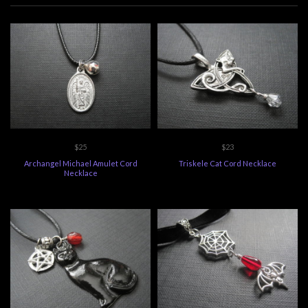
$25
$23
Archangel Michael Amulet Cord
Triskele Cat Cord Necklace
Necklace