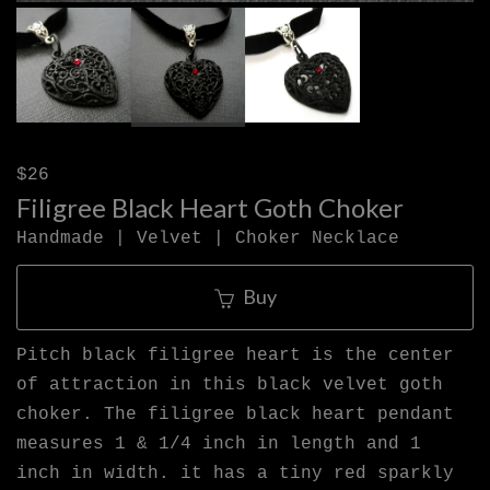
$26
Filigree Black Heart Goth Choker
Handmade | Velvet | Choker Necklace
Buy
Pitch black filigree heart is the center
of attraction in this black velvet goth
choker. The filigree black heart pendant
measures 1 & 1/4 inch in length and 1
inch in width. it has a tiny red sparkly