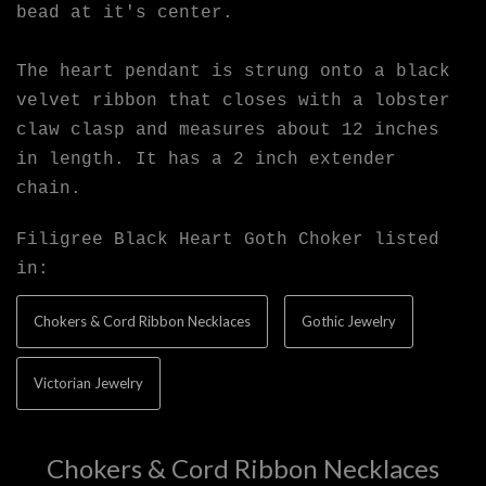
bead at it's center.
The heart pendant is strung onto a black
velvet ribbon that closes with a lobster
claw clasp and measures about 12 inches
in length. It has a 2 inch extender
chain.
Filigree Black Heart Goth Choker listed
in:
Chokers & Cord Ribbon Necklaces
Gothic Jewelry
Victorian Jewelry
Chokers & Cord Ribbon Necklaces