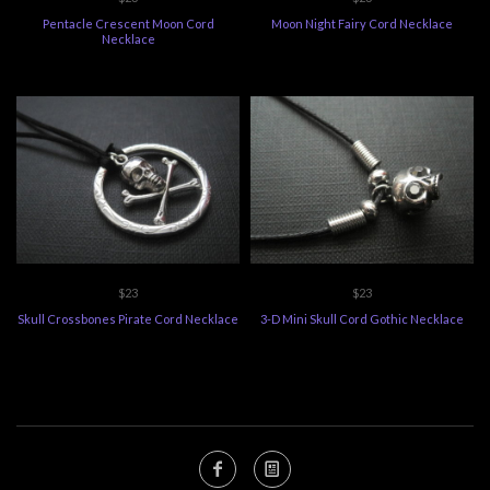
Pentacle Crescent Moon Cord
Moon Night Fairy Cord Necklace
Necklace
$23
$23
Skull Crossbones Pirate Cord Necklace
3-D Mini Skull Cord Gothic Necklace