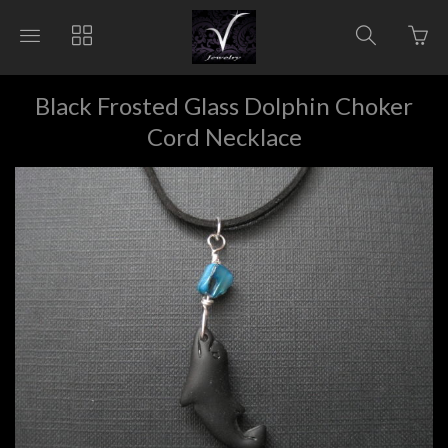
Go
Toggle
Toggle
Toggle
to
main
collections
search
bas
site
navigation
navigat
pag
navigation
Black Frosted Glass Dolphin Choker
Cord Necklace