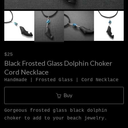
$25
Black Frosted Glass Dolphin Choker
Cord Necklace
Handmade | Frosted Glass | Cord Necklace
Buy
Gorgeous frosted glass black dolphin
choker to add to your beach jewelry.