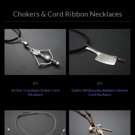
Chokers & Cord Ribbon Necklaces
$23
$23
Archer Crossbow Choker Cord
Gothic Wednesday Addams Cleaver
Necklace
Cord Necklace