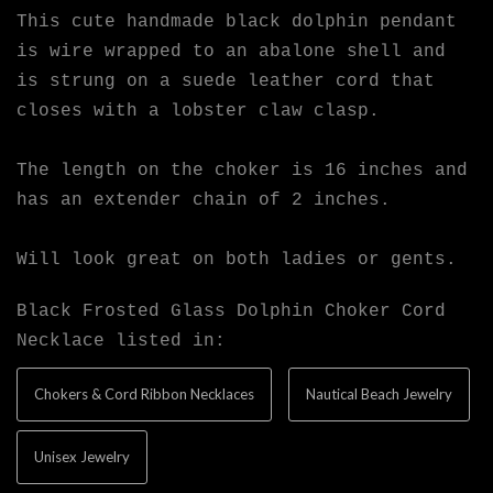
This cute handmade black dolphin pendant
is wire wrapped to an abalone shell and
is strung on a suede leather cord that
closes with a lobster claw clasp.
The length on the choker is 16 inches and
has an extender chain of 2 inches.
Will look great on both ladies or gents.
Black Frosted Glass Dolphin Choker Cord
Necklace listed in:
Chokers & Cord Ribbon Necklaces
Nautical Beach Jewelry
Unisex Jewelry