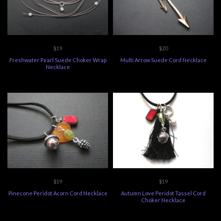
$19
$20
Freshwater Pearl Suede Choker Wrap
Multi Arrow Suede Cord Necklace
Necklace
$19
$19
Pinecone Peridot Acorn Cord Necklace
Autumn Love Peridot Tassel Cord
Choker Necklace