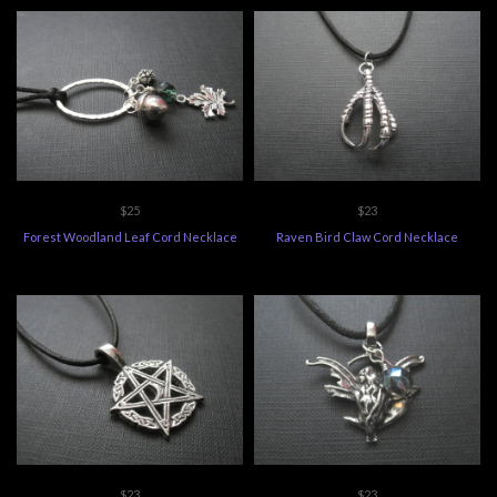
$25
$23
Forest Woodland Leaf Cord Necklace
Raven Bird Claw Cord Necklace
$23
$23