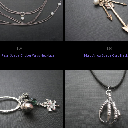
$19
$20
r Pearl Suede Choker Wrap Necklace
Multi Arrow Suede Cord Neck