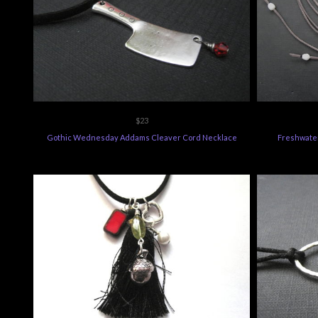
$23
Gothic Wednesday Addams Cleaver Cord Necklace
Freshwate