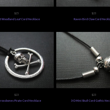
$25
$23
t Woodland Leaf Cord Necklace
Raven Bird Claw Cord Neckl
$23
$23
Crossbones Pirate Cord Necklace
3-D Mini Skull Cord Gothic Nec