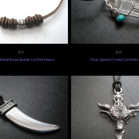
$14
$24
Metal Bead Suede Cord Necklace
Clear Quartz Crystal Cord Nec