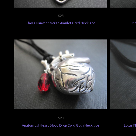
$25
Thors Hammer Norse Amulet Cord Necklace
Me
$28
Anatomical Heart Blood Drop Cord Goth Necklace
Lotus F