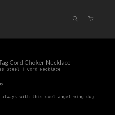
Go
Toggle
to
search
basket
navigation
page
Tag Cord Choker Necklace
ss Steel | Cord Necklace
uy
 always with this cool angel wing dog