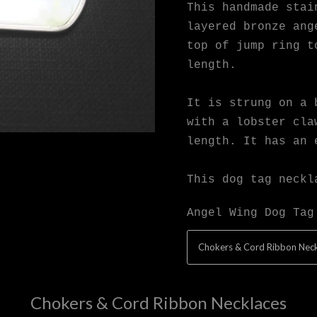
This handmade stai
layered bronze ang
top of jump ring t
length.
It is strung on a 
with a lobster cla
length. It has an 
This dog tag neckl
Angel Wing Dog Tag
Chokers & Cord Ribbon Neck
Chokers & Cord Ribbon Necklaces