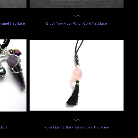
$25
phomet Necklace
Black New Moon Witch Cord Necklace
$26
klace
Rose Quartz Black Tassel Cord Necklace