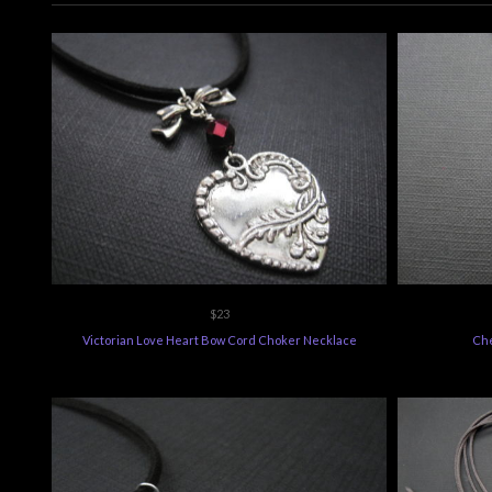
$23
Victorian Love Heart Bow Cord Choker Necklace
Che