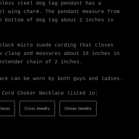
nless steel dog tag pendant has a
el wing charm. The pendant measure from
o bottom of dog tag about 2 inches in
black micro suede cording that closes
w clasp and measures about 18 inches in
extender chain of 2 inches.
ace can be worn by both guys and ladies.
 Cord Choker Necklace listed in:
laces
Cross Jewelry
Unisex Jewelry