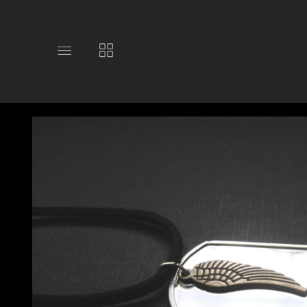
Toggle
Toggle
main
collections
site
navigation
navigation