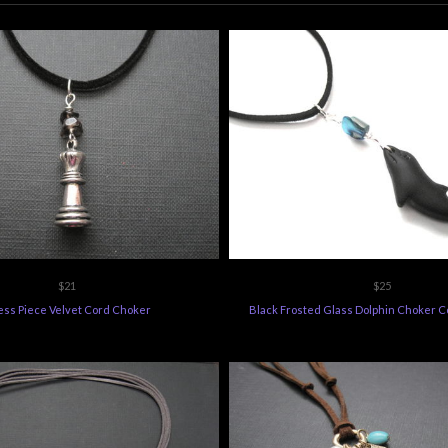
$21
$25
ss Piece Velvet Cord Choker
Black Frosted Glass Dolphin Choker C