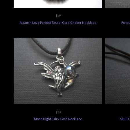
$19
Autumn Love Peridot Tassel Cord Choker Necklace
Fores
$23
Moon Night Fairy Cord Necklace
Skull 