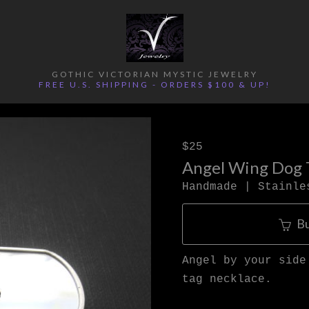
GOTHIC VICTORIAN MYSTIC JEWELRY
FREE U.S. SHIPPING - ORDERS $100 & UP!
$25
Angel Wing Dog 
Handmade | Stainle
B
Angel by your side
tag necklace.