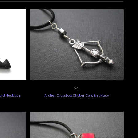
$23
ord Necklace
Archer Crossbow Choker Cord Necklace