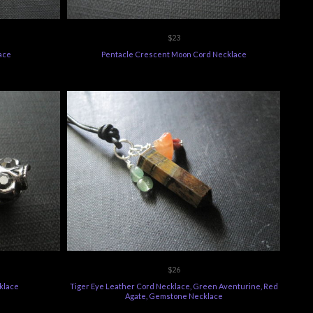
$23
ace
Pentacle Crescent Moon Cord Necklace
$26
klace
Tiger Eye Leather Cord Necklace, Green Aventurine, Red
Agate, Gemstone Necklace