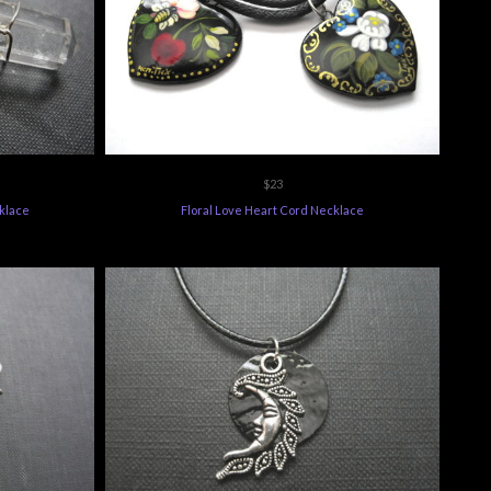
$23
klace
Floral Love Heart Cord Necklace