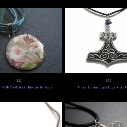
$21
$23
er Multi Cord Green Ribbon Necklace
Thors Hammer Lapis Lazuli Cord 