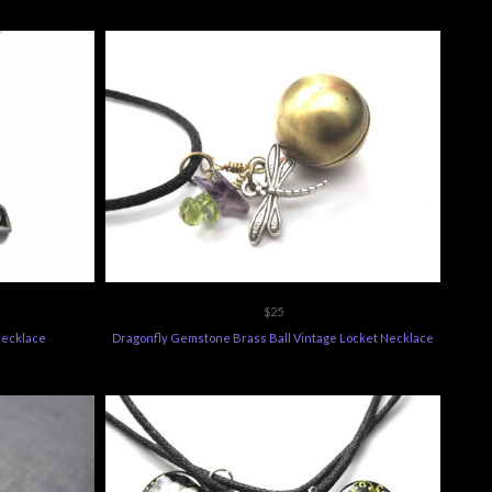
$25
Necklace
Dragonfly Gemstone Brass Ball Vintage Locket Necklace