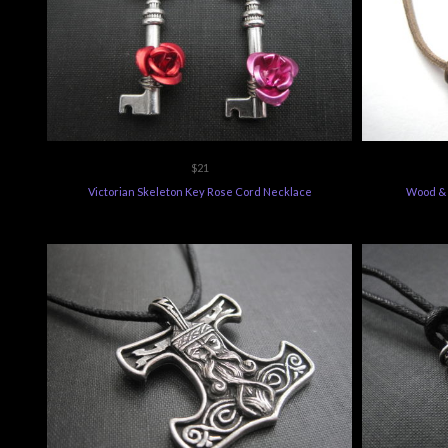
$21
Victorian Skeleton Key Rose Cord Necklace
Wood & 