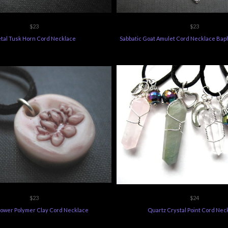
$23
$23
tal Tusk Horn Cord Necklace
Sabbatic Goat Amulet Cord Necklace Ba
$23
$24
lower Polymer Clay Cord Necklace
Quartz Crystal Point Cord Nec