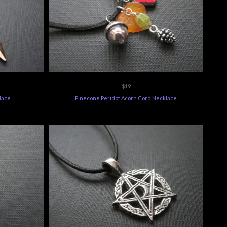
$19
lace
Pinecone Peridot Acorn Cord Necklace