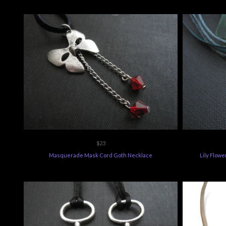
$23
Masquerade Mask Cord Goth Necklace
Lily Flow