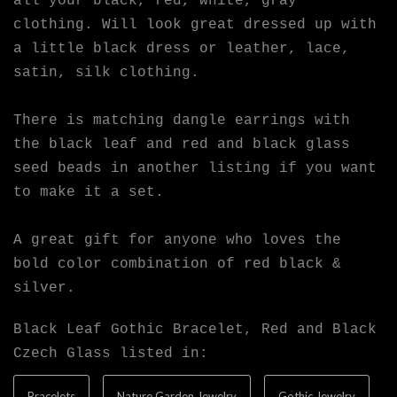
all your black, red, white, gray
clothing. Will look great dressed up with
a little black dress or leather, lace,
satin, silk clothing.
There is matching dangle earrings with
the black leaf and red and black glass
seed beads in another listing if you want
to make it a set.
A great gift for anyone who loves the
bold color combination of red black &
silver.
Black Leaf Gothic Bracelet, Red and Black
Czech Glass listed in:
Bracelets
Nature Garden Jewelry
Gothic Jewelry