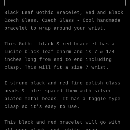
Black Leaf Gothic Bracelet, Red and Black
Czech Glass, Czech Glass - Cool handmade
bracelet to wrap around your wrist.
This Gothic black & red bracelet has a
Lucite black leaf charm and is 7 & 1/4
inches long from end to end including
clasp. This will fit a size 7 wrist.
I strung black and red fire polish glass
beads & inter spaced them with silver
plated metal beads. It has a toggle type
clasp so it's easy to use.
This black and red bracelet will go with