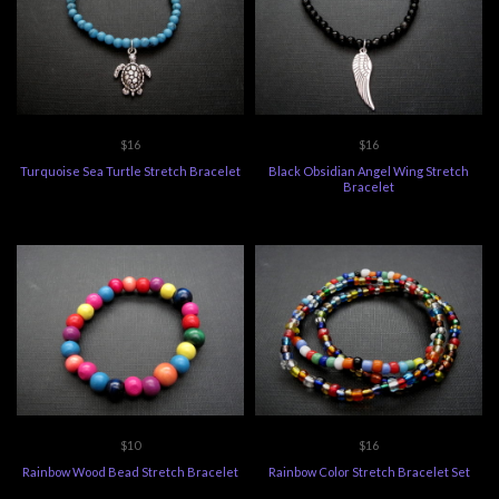
$16
$16
Turquoise Sea Turtle Stretch Bracelet
Black Obsidian Angel Wing Stretch
Bracelet
$10
$16
Rainbow Wood Bead Stretch Bracelet
Rainbow Color Stretch Bracelet Set