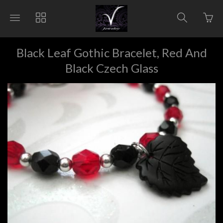
Go
Toggle
Toggle
Toggle
to
main
collections
search
bas
site
navigation
navigat
pag
navigation
Black Leaf Gothic Bracelet, Red And
Black Czech Glass