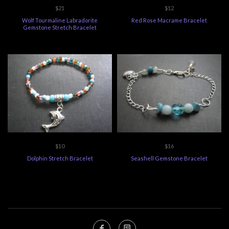
$21
$12
Wolf Tourmaline Labradorite
Red Rose Macrame Bracelet
Gemstone Stretch Bracelet
$10
$16
Dolphin Stretch Bracelet
Seashell Gemstone Bracelet