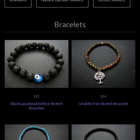
Bracelets
$21
$16
Black Lava Bead Evil Eye Stretch
Unakite Tree Stretch Bracelet
Bracelet