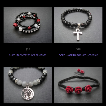
$18
$18
Goth Star Stretch Bracelet Set
Ankh Black Bead Goth Bracelet