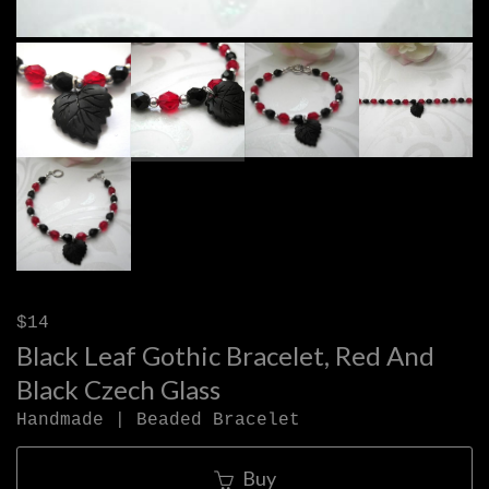
$14
Black Leaf Gothic Bracelet, Red And
Black Czech Glass
Handmade | Beaded Bracelet
Buy