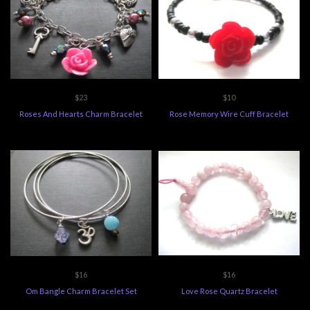
$23
$10
Roses And Hearts Charm Bracelet
Rose Memory Wire Cuff Bracelet
$16
$16
Om Bangle Charm Bracelet Set
Love Rose Quartz Bracelet