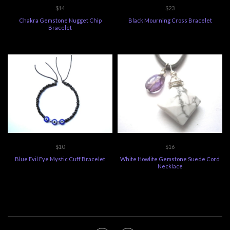
$14
$23
Chakra Gemstone Nugget Chip
Black Mourning Cross Bracelet
Bracelet
$10
$16
Blue Evil Eye Mystic Cuff Bracelet
White Howlite Gemstone Suede Cord
Necklace