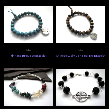
$16
$16
Yin Yang Turquoise Bracelet
Chinese Lucky Coin Tiger Eye Bracelet