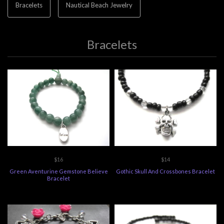
Bracelets
Nautical Beach Jewelry
Bracelets
$16
$14
Green Aventurine Gemstone Believe
Gothic Skull And Crossbones Bracelet
Bracelet