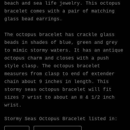
beach and sea life jewelry. This octopus
bracelet comes with a pair of matching
glass bead earrings.
The octopus bracelet has crackle glass
beads in shades of blue, green and grey
to mimic stormy waters. It has an antique
octopus charm and closes with a push
style clasp. The octopus bracelet
measures from clasp to end of extender
chain about 9 inches in length. This
stormy seas octopus bracelet will fit
sizes 7 wrist to about an 8 & 1/2 inch
wrist.
Stormy Seas Octopus Bracelet listed in: