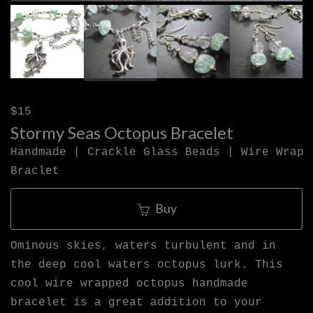
$15
Stormy Seas Octopus Bracelet
Handmade | Crackle Glass Beads | Wire Wrap
Braclet
Buy
Ominous skies, waters turbulent and in
the deep cool waters octopus lurk. This
cool wire wrapped octopus handmade
bracelet is a great addition to your