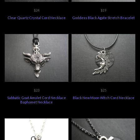
$24
$19
Clear Quartz Crystal Cord Necklace
Goddess Black Agate Stretch Bracelet
$23
$25
Sabbatic Goat Amulet Cord Necklace
Black New Moon Witch Cord Necklace
Baphomet Necklace