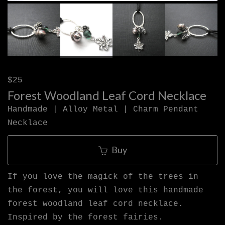
$25
Forest Woodland Leaf Cord Necklace
Handmade | Alloy Metal | Charm Pendant
Necklace
Buy
If you love the magick of the trees in
the forest, you will love this handmade
forest woodland leaf cord necklace.
Inspired by the forest fairies.