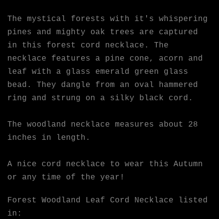
The mystical forests with it's whispering
pines and mighty oak trees are captured
in this forest cord necklace. The
necklace features a pine cone, acorn and
leaf with a glass emerald green glass
bead. They dangle from an oval hammered
ring and strung on a silky black cord.
The woodland necklace measures about 28
inches in length.
A nice cord necklace to wear this Autumn
or any time of the year!
Forest Woodland Leaf Cord Necklace listed
in: