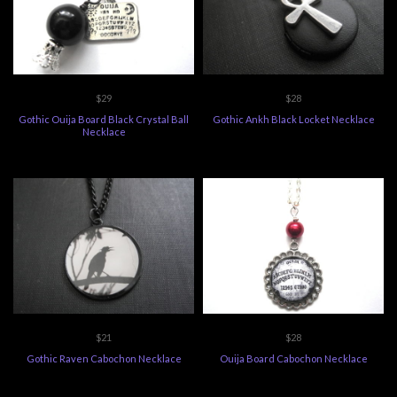
$29
$28
Gothic Ouija Board Black Crystal Ball
Gothic Ankh Black Locket Necklace
Necklace
$21
$28
Gothic Raven Cabochon Necklace
Ouija Board Cabochon Necklace