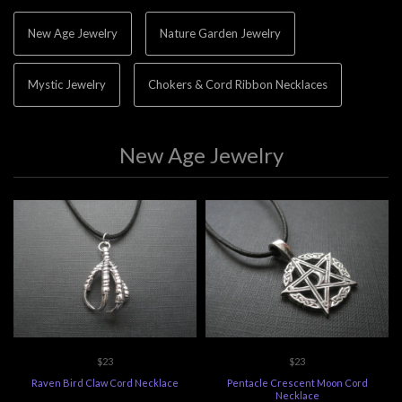
New Age Jewelry
Nature Garden Jewelry
Mystic Jewelry
Chokers & Cord Ribbon Necklaces
New Age Jewelry
$23
$23
Raven Bird Claw Cord Necklace
Pentacle Crescent Moon Cord
Necklace