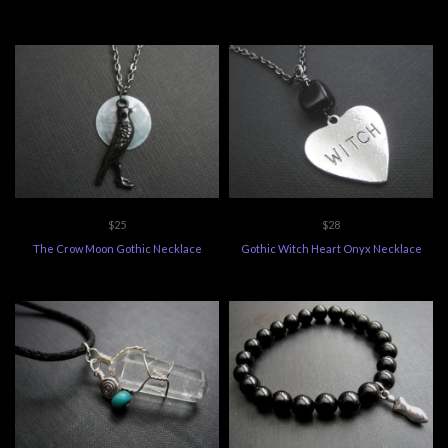
$25
$28
The Crow Moon Gothic Necklace
Gothic Witch Heart Onyx Necklace