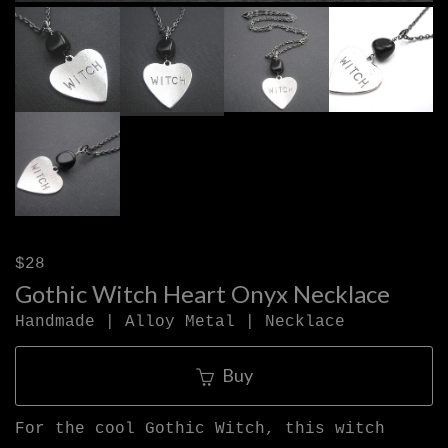
$28
Gothic Witch Heart Onyx Necklace
Handmade | Alloy Metal | Necklace
Buy
For the cool Gothic Witch, this witch