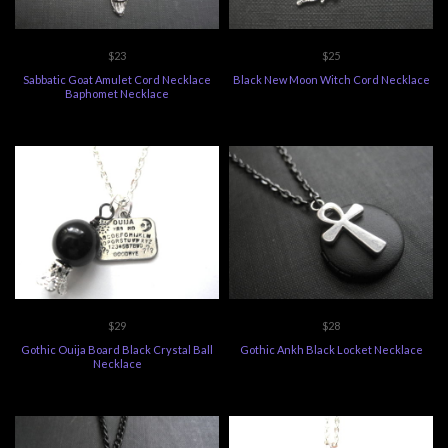
$23
$25
Sabbatic Goat Amulet Cord Necklace
Black New Moon Witch Cord Necklace
Baphomet Necklace
$29
$28
Gothic Ouija Board Black Crystal Ball
Gothic Ankh Black Locket Necklace
Necklace