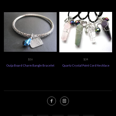
$16
$24
Ouija Board Charm Bangle Bracelet
Quartz Crystal Point Cord Necklace