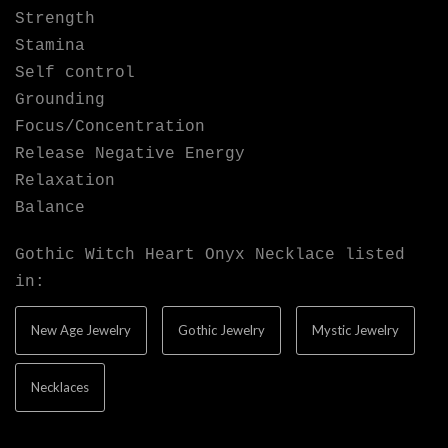
Strength
Stamina
Self control
Grounding
Focus/Concentration
Release Negative Energy
Relaxation
Balance
Gothic Witch Heart Onyx Necklace listed
in:
New Age Jewelry
Gothic Jewelry
Mystic Jewelry
Necklaces