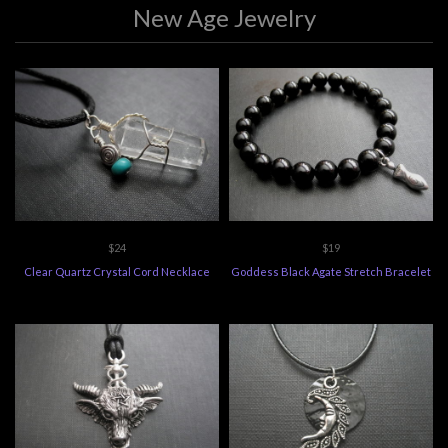
New Age Jewelry
$24
$19
Clear Quartz Crystal Cord Necklace
Goddess Black Agate Stretch Bracelet