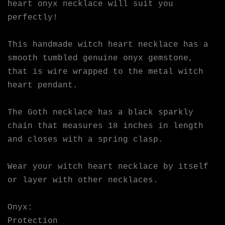
heart onyx necklace will suit you
perfectly!
This handmade witch heart necklace has a
smooth tumbled genuine onyx gemstone,
that is wire wrapped to the metal witch
heart pendant.
The Goth necklace has a black sparkly
chain that measures 18 inches in length
and closes with a spring clasp.
Wear your witch heart necklace by itself
or layer with other necklaces.
Onyx:
Protection