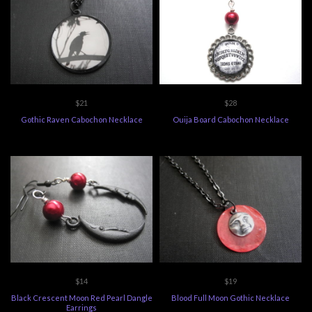
$21
$28
Gothic Raven Cabochon Necklace
Ouija Board Cabochon Necklace
$14
$19
Black Crescent Moon Red Pearl Dangle
Blood Full Moon Gothic Necklace
Earrings