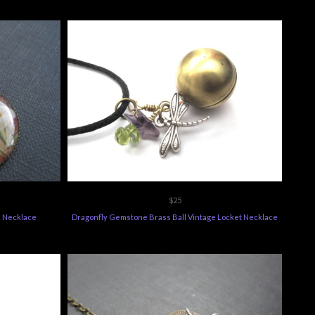
$25
n Necklace
Dragonfly Gemstone Brass Ball Vintage Locket Necklace