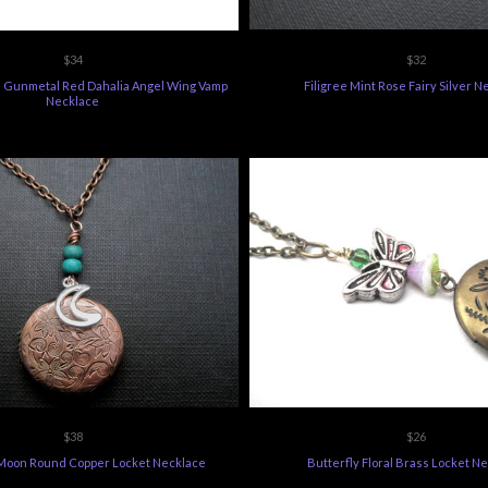
$34
$32
ee Gunmetal Red Dahalia Angel Wing Vamp
Filigree Mint Rose Fairy Silver 
Necklace
$38
$26
Moon Round Copper Locket Necklace
Butterfly Floral Brass Locket N