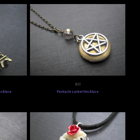
$32
Necklace
Pentacle Locket Necklace