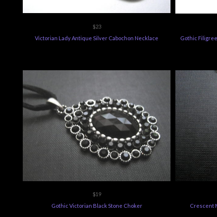
$23
Victorian Lady Antique Silver Cabochon Necklace
Gothic Filigr
$19
Gothic Victorian Black Stone Choker
Crescent 