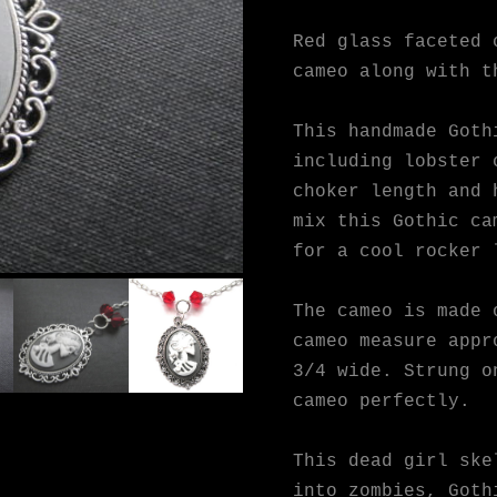
Red glass faceted 
cameo along with t
This handmade Goth
including lobster 
choker length and 
mix this Gothic ca
for a cool rocker 
The cameo is made 
cameo measure appr
3/4 wide. Strung o
cameo perfectly.
This dead girl ske
into zombies, Goth