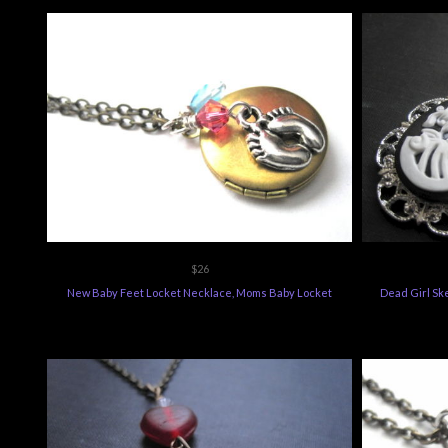
$26
New Baby Feet Locket Necklace, Moms Baby Locket
Dead Girl Sk