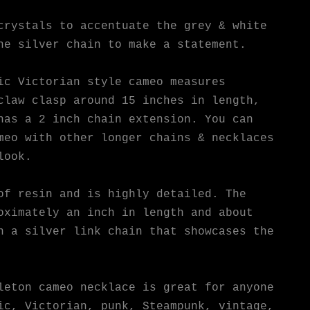
crystals to accentuate the grey & white
he silver chain to make a statement.
ic Victorian style cameo measures
claw clasp around 15 inches in length,
has a 2 inch chain extension. You can
meo with other longer chains & necklaces
look.
of resin and is highly detailed. The
oximately an inch in length and about
n a silver link chain that showcases the
leton cameo necklace is great for anyone
ic, Victorian, punk, Steampunk, vintage,