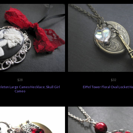
$28
$32
eleton Large Cameo Necklace, Skull Girl
Eiffel Tower Floral Oval Locket 
Cameo