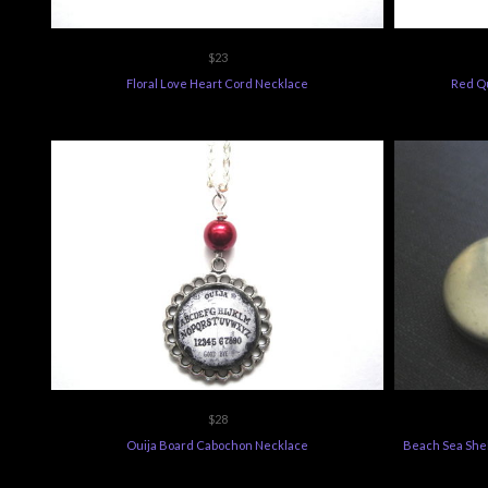
$23
Floral Love Heart Cord Necklace
Red Q
$28
Ouija Board Cabochon Necklace
Beach Sea Shel