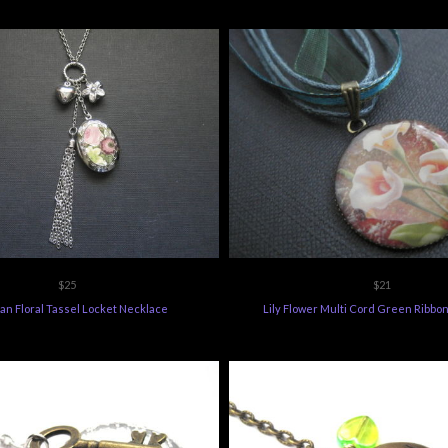
$25
$21
ian Floral Tassel Locket Necklace
Lily Flower Multi Cord Green Ribbo