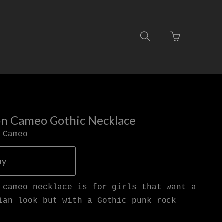
Go
Toggle
to
search
basket
navigation
page
on Cameo Gothic Necklace
 Cameo
uy
 cameo necklace is for girls that want a
ian look but with a Gothic punk rock