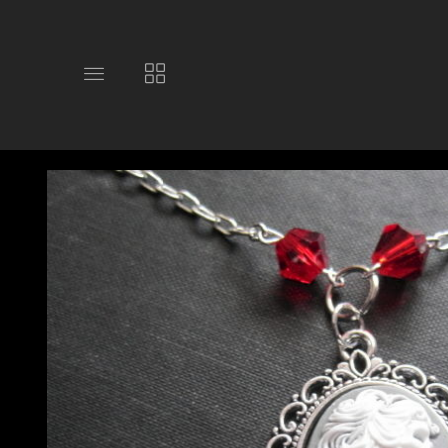
Toggle
Toggle
main
collections
site
navigation
navigation