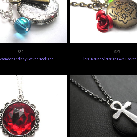
$32
$25
n Wonderland Key Locket Necklace
Floral Round Victorian Love Locke