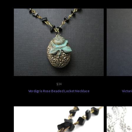
$34
Verdigris Rose Beaded Locket Necklace
Victor