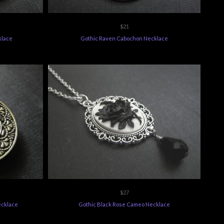
$21
klace
Gothic Raven Cabochon Necklace
$27
ecklace
Gothic Black Rose Cameo Necklace