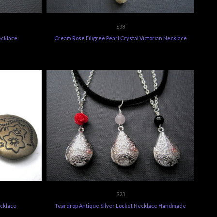
$38
Necklace
Cream Rose Filigree Pearl Crystal Victorian Necklace
$23
ecklace
Teardrop Antique Silver Locket Necklace Handmade