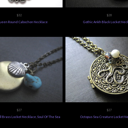
$32
$28
ueen Round Cabochon Necklace
Gothic Ankh Black Locket Nec
$27
$27
l Brass Locket Necklace, Soul Of The Sea
Octopus Sea Creature Locket N