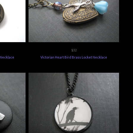
$32
t Necklace
Victorian Heart Bird Brass Locket Necklace