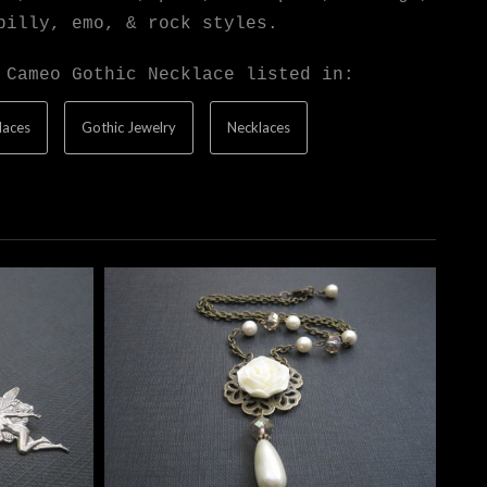
billy, emo, & rock styles.
 Cameo Gothic Necklace listed in:
laces
Gothic Jewelry
Necklaces