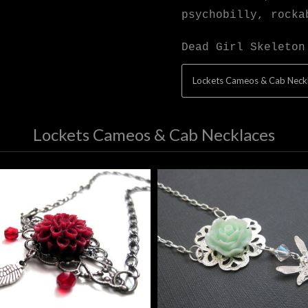
psychobilly, rocka
Dead Girl Skeleton
Lockets Cameos & Cab Neck
Lockets Cameos & Cab Necklaces