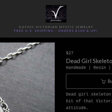
GOTHIC VICTORIAN MYSTIC JEWELRY
FREE U.S. SHIPPING - ORDERS $100 & UP!
$27
Dead Girl Skelet
Handmade | Resin |
B
Dead girl skeleton
bit of that Victor
attitude.