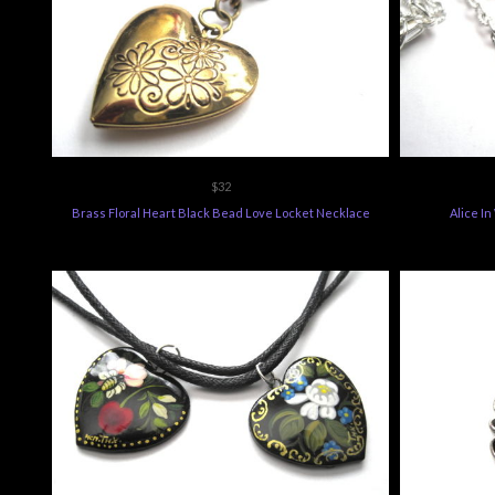
$32
Brass Floral Heart Black Bead Love Locket Necklace
Alice I