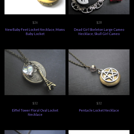
$26
$28
New Baby Feet Locket Necklace, Moms
Dead Girl Skeleton Large Cameo
Baby Locket
Necklace, Skull Girl Cameo
$32
$32
Eiffel Tower Floral Oval Locket
Pentacle Locket Necklace
Necklace