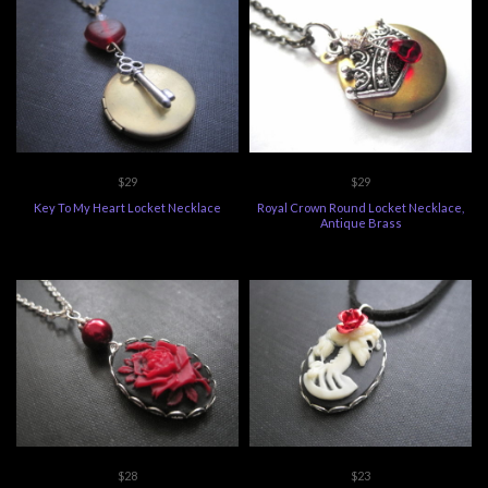
$29
$29
Key To My Heart Locket Necklace
Royal Crown Round Locket Necklace,
Antique Brass
$28
$23