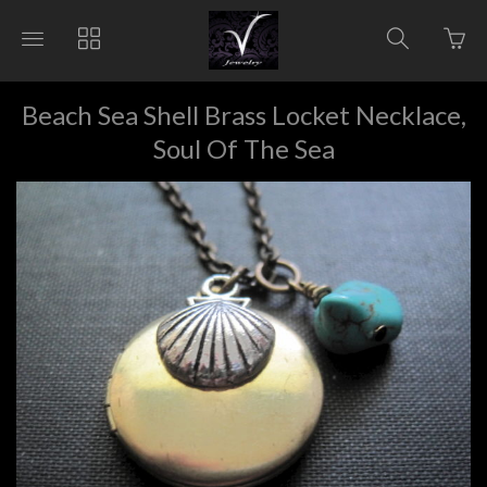
Go
Toggle
Toggle
Toggle
to
main
collections
search
bas
site
navigation
navigat
pag
navigation
Beach Sea Shell Brass Locket Necklace,
Soul Of The Sea