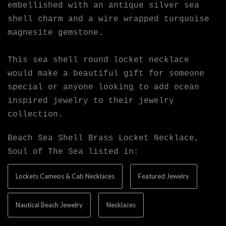
embellished with an antique silver sea
shell charm and a wire wrapped turquoise
magnesite gemstone.
This sea shell round locket necklace
would make a beautiful gift for someone
special or anyone looking to add ocean
inspired jewelry to their jewelry
collection.
Beach Sea Shell Brass Locket Necklace,
Soul of The Sea listed in:
Lockets Cameos & Cab Necklaces
Featured Jewelry
Nautical Beach Jewelry
Necklaces