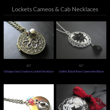
Lockets Cameos & Cab Necklaces
$27
$27
Octopus Sea Creature Locket Necklace
Gothic Black Rose Cameo Necklace