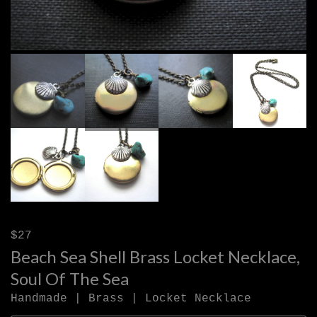
$27
Beach Sea Shell Brass Locket Necklace,
Soul Of The Sea
Handmade | Brass | Locket Necklace