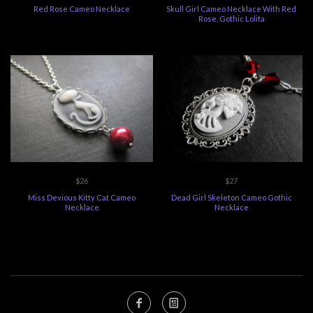
Red Rose Cameo Necklace
Skull Girl Cameo Necklace With Red
Rose, Gothic Lolita
$26
$27
Miss Devious Kitty Cat Cameo
Dead Girl Skeleton Cameo Gothic
Necklace
Necklace