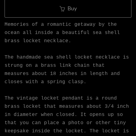
Buy
Memories of a romantic getaway by the
ocean all inside a beautiful sea shell
brass locket necklace.
The handmade sea shell locket necklace is
strung on a brass link chain that
measures about 18 inches in length and
closes with a spring clasp.
The vintage locket pendant is a round
brass locket that measures about 3/4 inch
in diameter when closed. It opens up so
that you can place a photo or other tiny
keepsake inside the locket. The locket is