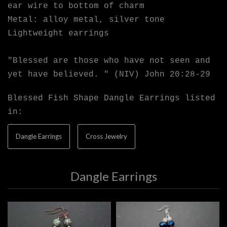
ear wire to bottom of charm
Metal: alloy metal, silver tone
Lightweight earrings
"Blessed are those who have not seen and
yet have believed. " (NIV) John 20:28-29
Blessed Fish Shape Dangle Earrings listed
in:
Dangle Earrings
Cross Jewelry
Dangle Earrings