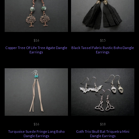
$16
$15
Copper Tree Of Life Tree Agate Dangle
Black Tassel Fabric Rustic Boho Dangle
Earrings
Earrings
$16
$18
Turquoise Suede Fringe Long Boho
Goth Trio Skull Bat Triquetra Mini
Dangle Earrings
Dangle Earrings