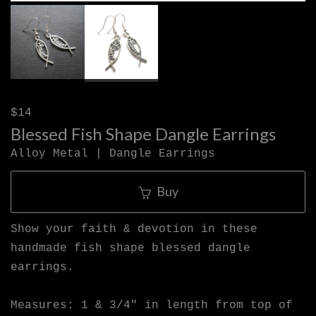
$14
Blessed Fish Shape Dangle Earrings
Alloy Metal | Dangle Earrings
Buy
Show your faith & devotion in these
handmade fish shape blessed dangle
earrings.
Measures: 1 & 3/4" in length from top of