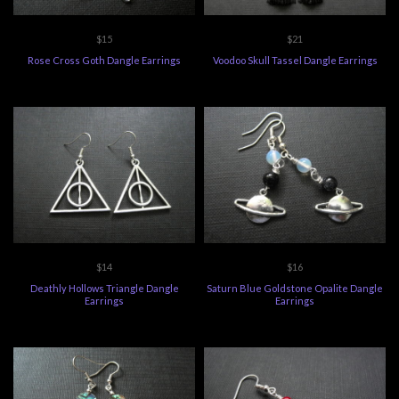
$15
$21
Rose Cross Goth Dangle Earrings
Voodoo Skull Tassel Dangle Earrings
$14
$16
Deathly Hollows Triangle Dangle
Saturn Blue Goldstone Opalite Dangle
Earrings
Earrings