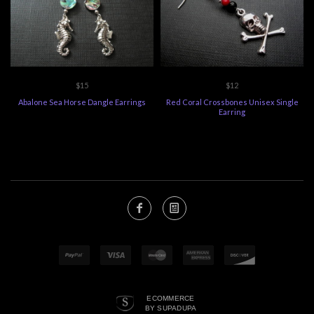
$15
$12
Abalone Sea Horse Dangle Earrings
Red Coral Crossbones Unisex Single
Earring
ECOMMERCE
BY SUPADUPA