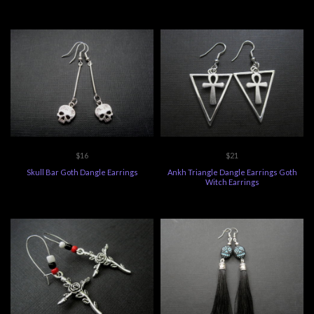
$16
$21
Skull Bar Goth Dangle Earrings
Ankh Triangle Dangle Earrings Goth
Witch Earrings