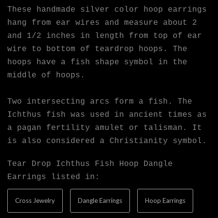
These handmade silver color hoop earrings
hang from ear wires and measure about 2
and 1/2 inches in length from top of ear
wire to bottom of teardrop hoops. The
hoops have a fish shape symbol in the
middle of hoops.
Two intersecting arcs form a fish. The
Ichthus fish was used in ancient times as
a pagan fertility amulet or talisman. It
is also considered a Christianity symbol.
Tear Drop Ichthus Fish Hoop Dangle
Earrings listed in:
Cross Jewelry
Dangle Earrings
Hoop Earrings