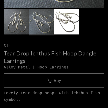
$14
Tear Drop Ichthus Fish Hoop Dangle
Earrings
Alloy Metal | Hoop Earrings
Buy
Lovely tear drop hoops with ichthus fish
symbol.