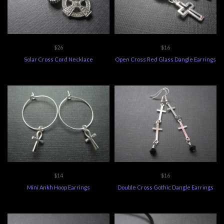
$26
$16
Solar Cross Cord Necklace
Open Cross Red Glass Dangle Earrings
$14
$16
Mini Ankh Hoop Earrings
Double Cross Gothic Dangle Earrings