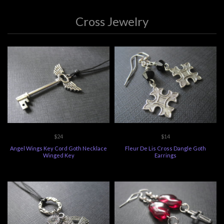
Cross Jewelry
$24
$14
Angel Wings Key Cord Goth Necklace
Fleur De Lis Cross Dangle Goth
Winged Key
Earrings