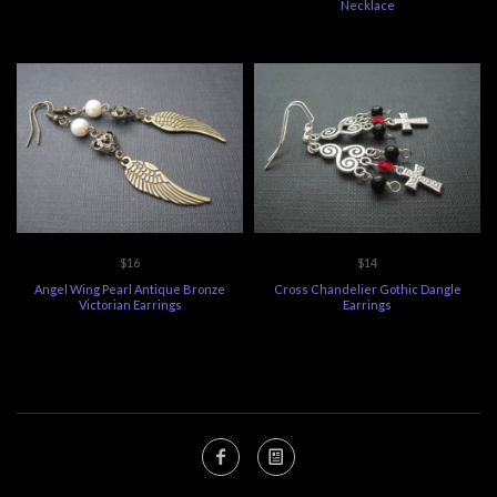
Necklace
$16
$14
Angel Wing Pearl Antique Bronze
Cross Chandelier Gothic Dangle
Victorian Earrings
Earrings