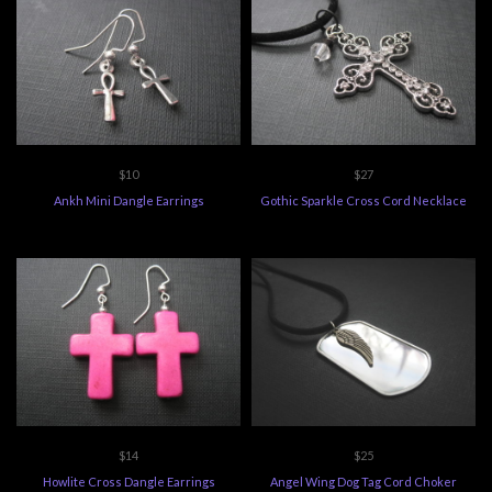
$10
$27
Ankh Mini Dangle Earrings
Gothic Sparkle Cross Cord Necklace
$14
$25
Howlite Cross Dangle Earrings
Angel Wing Dog Tag Cord Choker