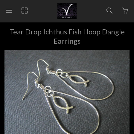
Go
Toggle
Toggle
Toggle
to
main
collections
search
bas
site
navigation
navigat
pag
navigation
Tear Drop Ichthus Fish Hoop Dangle
Earrings