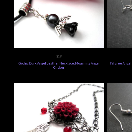
$19
Gothic Dark Angel Leather Necklace, Mourning Angel
Filigree Ange
Choker