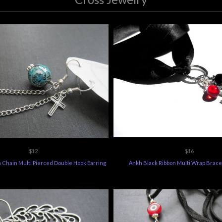
$12
$16
 Chain Multi Pierced Double Hook Earring
Ankh Black Ribbon Multi Wrap Brace