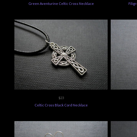
$23
Celtic Cross Black Cord Necklace