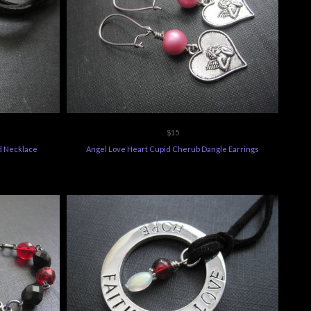
$15
d Necklace
Angel Love Heart Cupid Cherub Dangle Earrings