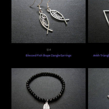
$14
Blessed Fish Shape Dangle Earrings
Ankh Triangl