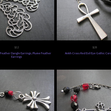
$12
$28
l Feather Dangle Earrings, Plume Feather
Ankh Cross Red Evil Eye Gothic Cor
Earrings