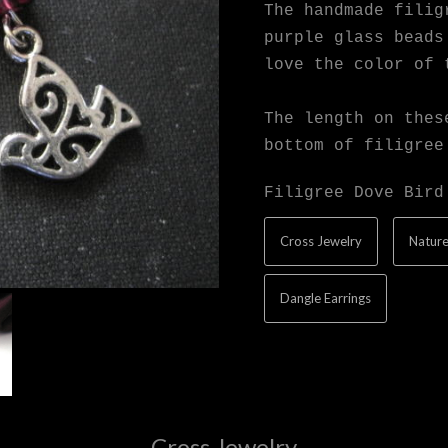
The handmade filig
purple glass beads
love the color of 
The length on thes
bottom of filigree
Filigree Dove Bird
Cross Jewelry
Nature
Dangle Earrings
Cross Jewelry