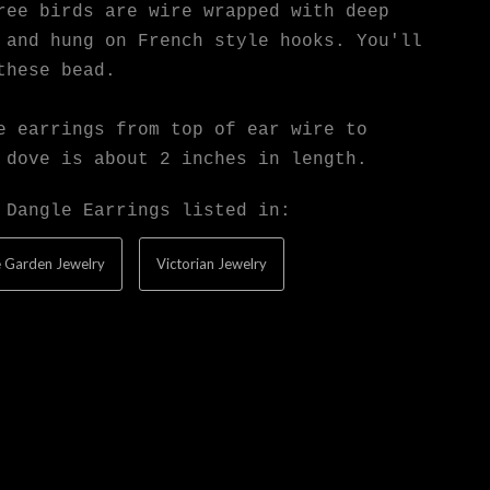
ree birds are wire wrapped with deep
 and hung on French style hooks. You'll
these bead.
e earrings from top of ear wire to
 dove is about 2 inches in length.
 Dangle Earrings listed in:
 Garden Jewelry
Victorian Jewelry