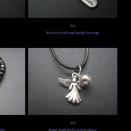
$14
Believe Oval Hoop Dangle Earrings
$24
let
Angel Jingle Bell Cord Necklace