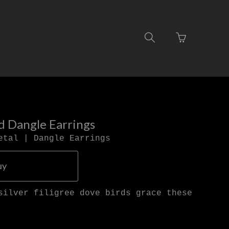
Go
Toggle
to
search
basket
navigation
page
rd Dangle Earrings
etal | Dangle Earrings
uy
silver filigree dove birds grace these