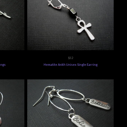
$12
ings
Hematite Ankh Unisex Single Earring