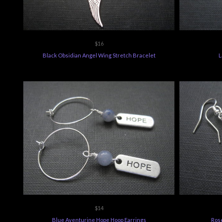
$16
Black Obsidian Angel Wing Stretch Bracelet
L
$14
Blue Aventurine Hope Hoop Earrings
Rose