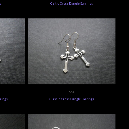
$14
rrings
Classic Cross Dangle Earrings