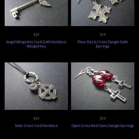
$24
$14
Angel Wings Key Cord Goth Necklace
Fleur De Lis Cross Dangle Goth
Winged Key
Earrings
$26
$16
Solar Cross Cord Necklace
Open Cross Red Glass Dangle Earrings