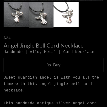
$24
Angel Jingle Bell Cord Necklace
Handmade | Alloy Metal | Cord Necklace
Buy
Sweet guardian angel is with you all the
time with this angel jingle bell cord
necklace.
This handmade antique silver angel cord