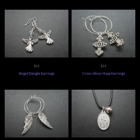
$14
$14
Angel Dangle Earrings
Cross Silver Hoop Earrings