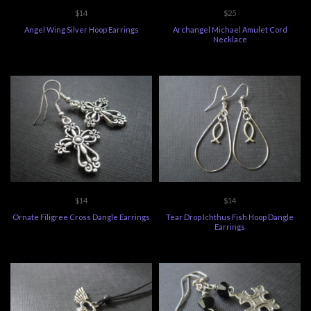
$14
$25
Angel Wing Silver Hoop Earrings
Archangel Michael Amulet Cord
Necklace
$14
$14
Ornate Filigree Cross Dangle Earrings
Tear Drop Ichthus Fish Hoop Dangle
Earrings