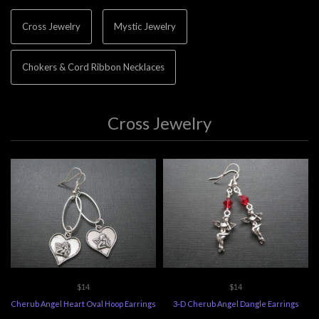
Cross Jewelry
Mystic Jewelry
Chokers & Cord Ribbon Necklaces
Cross Jewelry
$14
$14
Cherub Angel Heart Oval Hoop Earrings
3-D Cherub Angel Dangle Earrings