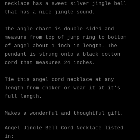
necklace has a sweet silver jingle bell
that has a nice jingle sound.
The angle charm is double sided and
measure from top of jump ring to bottom
of angel about 1 inch in length. The
pendant is strung onto a black cotton
cord that measures 24 inches.
Tie this angel cord necklace at any
length from choker or wear it at it's
full length.
Makes a wonderful and thoughtful gift.
Angel Jingle Bell Cord Necklace listed
in: