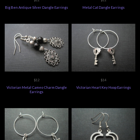
Big Ben Antique Silver Dangle Earrings
Metal Cat Dangle Earrings
$12
$14
Victorian Metal Cameo Charm Dangle
Victorian Heart Key Hoop Earrings
Earrings