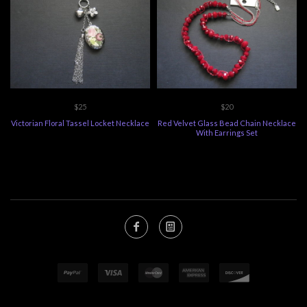
$25
$20
Victorian Floral Tassel Locket Necklace
Red Velvet Glass Bead Chain Necklace
With Earrings Set