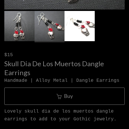
$15
Skull Dia De Los Muertos Dangle
Earrings
Handmade | Alloy Metal | Dangle Earrings
Buy
Lovely skull dia de los muertos dangle
earrings to add to your Gothic jewelry.