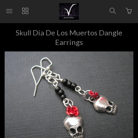
Go
Toggle
Toggle
Toggle
to
main
collections
search
bas
site
navigation
navigat
pag
navigation
Skull Dia De Los Muertos Dangle
Earrings