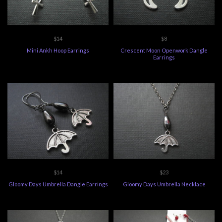
$14
$8
Mini Ankh Hoop Earrings
Crescent Moon Openwork Dangle
Earrings
$14
$23
Gloomy Days Umbrella Dangle Earrings
Gloomy Days Umbrella Necklace