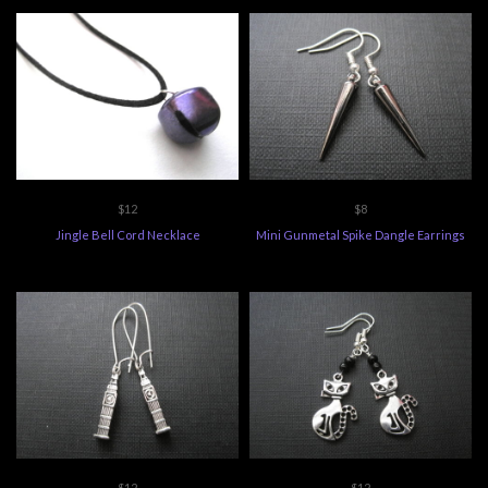
$12
$8
Jingle Bell Cord Necklace
Mini Gunmetal Spike Dangle Earrings
$12
$12