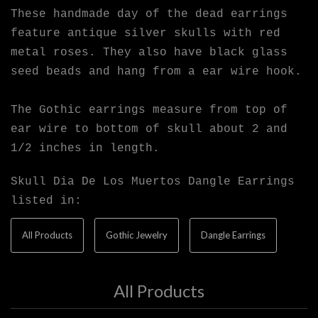
These handmade day of the dead earrings
feature antique silver skulls with red
metal roses. They also have black glass
seed beads and hang from a ear wire hook.
The Gothic earrings measure from top of
ear wire to bottom of skull about 2 and
1/2 inches in length.
Skull Dia De Los Muertos Dangle Earrings
listed in:
All Products
Gothic Jewelry
Dangle Earrings
All Products