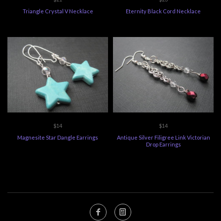
Triangle Crystal V Necklace
Eternity Black Cord Necklace
$14
$14
Magnesite Star Dangle Earrings
Antique Silver Filigree Link Victorian
Drop Earrings