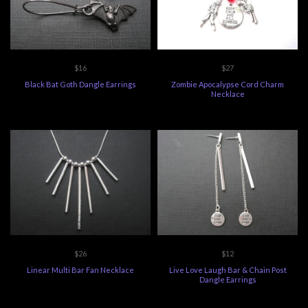
$16
$27
Black Bat Goth Dangle Earrings
Zombie Apocalypse Cord Charm
Necklace
$26
$12
Linear Multi Bar Fan Necklace
Live Love Laugh Bar & Chain Post
Dangle Earrings