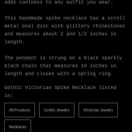
adds coolness to any outfit you wear.
This handmade spike necklace has a scroll
metal oval disc with glittery rhinestones
and measures about 2 and 1/2 inches in
length.
The pendant is strung on a black sparkly
black chain that measures 18 inches in
length and closes with a spring ring.
Gothic Victorian Spike Necklace listed
in:
All Products
Gothic Jewelry
Victorian Jewelry
Necklaces