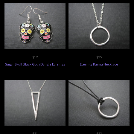
$12
$25
Sugar Skull Black Goth Dangle Earrings
Eternity Karma Necklace
$21
$23