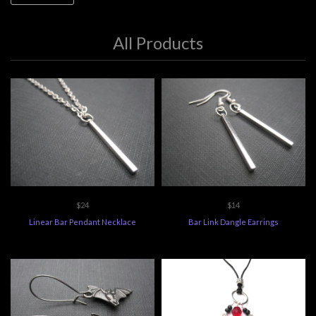
All Products
$24
$14
Linear Bar Pendant Necklace
Bar Link Dangle Earrings