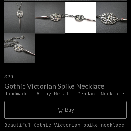
$29
Gothic Victorian Spike Necklace
Handmade | Alloy Metal | Pendant Necklace
Buy
Beautiful Gothic Victorian spike necklace