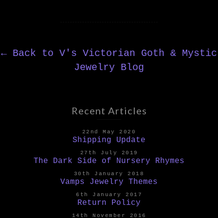
←
Back to V's Victorian Goth & Mystic
Jewelry Blog
Recent Articles
22nd May 2020
Shipping Update
27th July 2019
The Dark Side of Nursery Rhymes
30th January 2018
Vamps Jewelry Themes
6th January 2017
Return Policy
14th November 2016