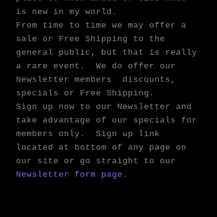
is new in my world.
From time to time we may offer a
sale or Free Shipping to the
general public, but that is really
a rare event. We do offer our
Newsletter members discounts,
specials or Free Shipping.
Sign up now to our Newsletter and
take advantage of our specials for
members only. Sign up link
located at bottom of any page on
our site or go straight to our
Newsletter form page
.