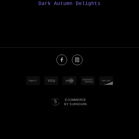
Dark Autumn Delights
ECOMMERCE
BY SUPADUPA