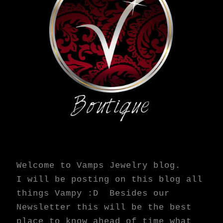
Welcome to Vamps Jewelry blog.
I will be posting on this blog all
things Vampy :D Besides our
Newsletter this will be the best
place to know ahead of time what