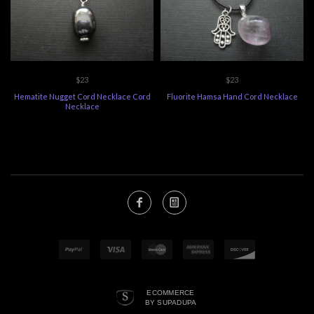
$23
$23
Hematite Nugget Cord Necklace Cord
Fluorite Hamsa Hand Cord Necklace
Necklace
ECOMMERCE
BY SUPADUPA