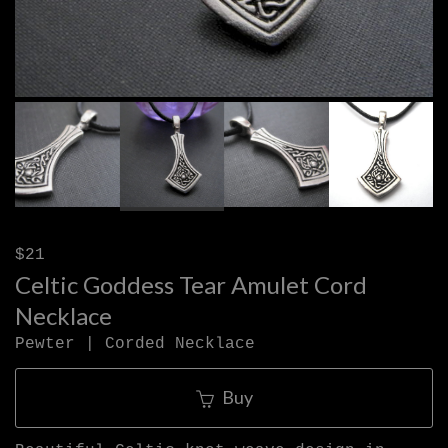
$21
Celtic Goddess Tear Amulet Cord
Necklace
Pewter | Corded Necklace
Buy