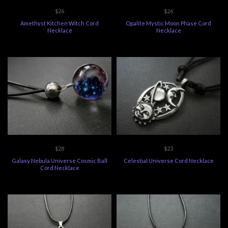
$26
$26
Amethyst Kitchen Witch Cord
Opalite Mystic Moon Phase Cord
Necklace
Necklace
$28
$23
Galaxy Nebula Universe Cosmic Ball
Celestial Universe Cord Necklace
Cord Necklace