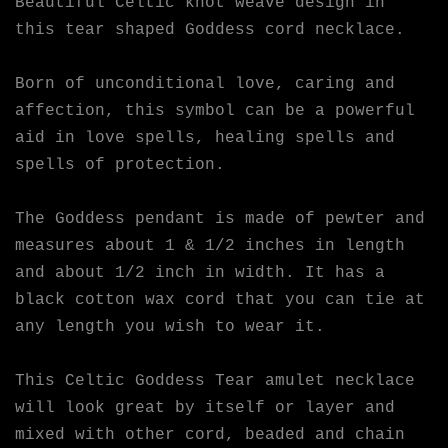
Beautiful Celtic knot weave design in
this tear shaped Goddess cord necklace.
Born of unconditional love, caring and
affection, this symbol can be a powerful
aid in love spells, healing spells and
spells of protection.
The Goddess pendant is made of pewter and
measures about 1 & 1/2 inches in length
and about 1/2 inch in width. It has a
black cotton wax cord that you can tie at
any length you wish to wear it.
This Celtic Goddess Tear amulet necklace
will look great by itself or layer and
mixed with other cord, beaded and chain