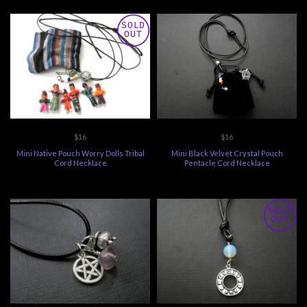
SOLD
OUT
$16
$16
Mini Native Pouch Worry Dolls Tribal
Mini Black Velvet Crystal Pouch
Cord Necklace
Pentacle Cord Necklace
SOLD
OUT