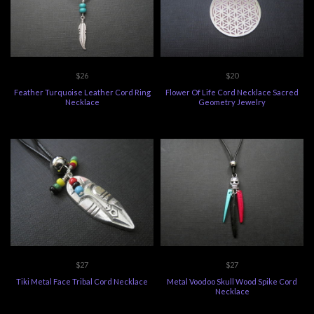
$26
$20
Feather Turquoise Leather Cord Ring
Flower Of Life Cord Necklace Sacred
Necklace
Geometry Jewelry
$27
$27
Tiki Metal Face Tribal Cord Necklace
Metal Voodoo Skull Wood Spike Cord
Necklace