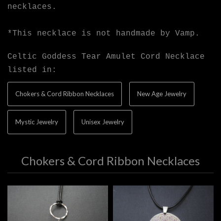
necklaces.
*This necklace is not handmade by Vamp.
Celtic Goddess Tear Amulet Cord Necklace
listed in:
Chokers & Cord Ribbon Necklaces
New Age Jewelry
Mystic Jewelry
Unisex Jewelry
Chokers & Cord Ribbon Necklaces