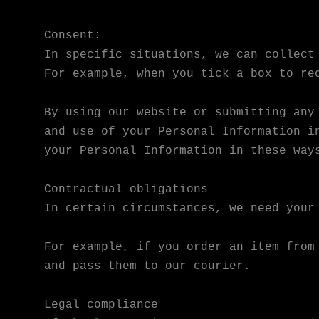
Consent:
In specific situations, we can collect
For example, when you tick a box to re
By using our website or submitting any
and use of your Personal Information i
your Personal Information in these way
Contractual obligations
In certain circumstances, we need your
For example, if you order an item from
and pass them to our courier.
Legal compliance