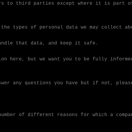
rs to third parties except where it is part o
 the types of personal data we may collect ab
andle that data, and keep it safe.
ion here, but we want you to be fully informe
swer any questions you have but if not, pleas
number of different reasons for which a compa