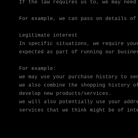
If the law requires us to, we may need
For example, we can pass on details of
Legitimate interest
In specific situations, we require you
expected as part of running our busine
For example:
we may use your purchase history to se
we also combine the shopping history o
develop new products/services.
we will also potentially use your addr
services that we think might be of int