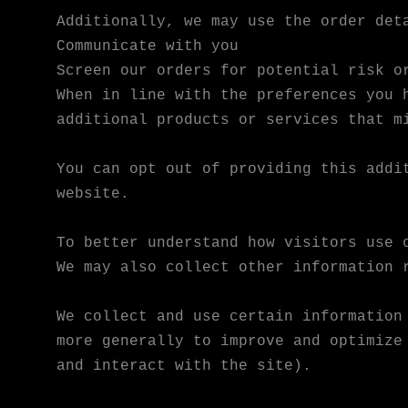
Additionally, we may use the order det
Communicate with you
Screen our orders for potential risk o
When in line with the preferences you 
additional products or services that m
You can opt out of providing this addi
website.
To better understand how visitors use 
We may also collect other information 
We collect and use certain information
more generally to improve and optimize
and interact with the site).