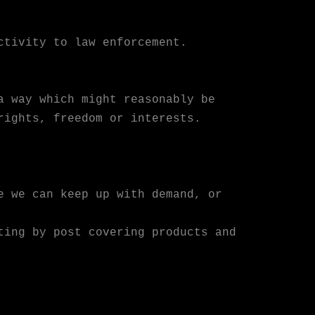
ctivity to law enforcement.
a way which might reasonably be
rights, freedom or interests.
e we can keep up with demand, or
ting by post covering products and