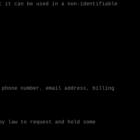
t it can be used in a non-identifiable
 phone number, email address, billing
by law to request and hold some