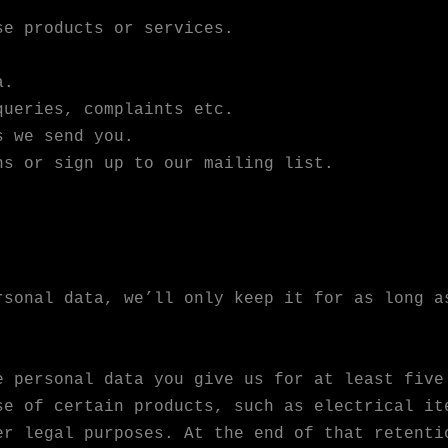
se products or services.
a.
queries, complaints etc.
s we send you.
ns or sign up to our mailing list.
rsonal data, we’ll only keep it for as long a
e personal data you give us for at least five
se of certain products, such as electrical it
er legal purposes. At the end of that retenti