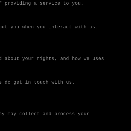
f providing a service to you.
out you when you interact with us.
d about your rights, and how we uses
e do get in touch with us.
ny may collect and process your