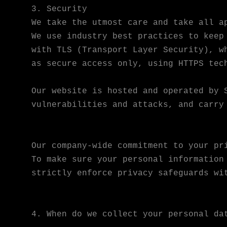
3. Security
We take the utmost care and take all a
We use industry best practices to keep
with TLS (Transport Layer Security), w
as secure access only, using HTTPS tec
Our website is hosted and operated by 
vulnerabilities and attacks, and carry
Our company-wide commitment to your pr
To make sure your personal information
strictly enforce privacy safeguards wi
4. When do we collect your personal da