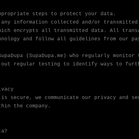
ppropriate steps to protect your data.
 any information collected and/or transmitted
hich encrypts all transmitted data. All trans
hnology and follow all guidelines from our pa
SupaDupa (SupaDupa.me) who regularly monitor 
 out regular testing to identify ways to furt
ivacy
 is secure, we communicate our privacy and se
thin the company.
ta?