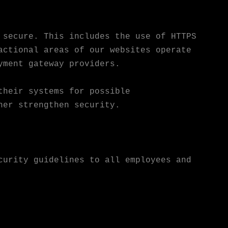
 secure. This includes the use of HTTPS
actional areas of our websites operate
yment gateway providers.
their systems for possible
her strengthen security.
curity guidelines to all employees and