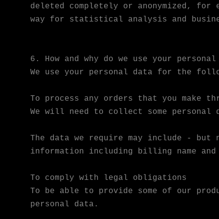
deleted completely or anonymized, for 
way for statistical analysis and busin
6. How and why do we use your personal
We use your personal data for the foll
To process any orders that you make th
We will need to collect some personal 
The data we require may include - but 
information including billing name and
To comply with legal obligations
To be able to provide some of our prod
personal data.