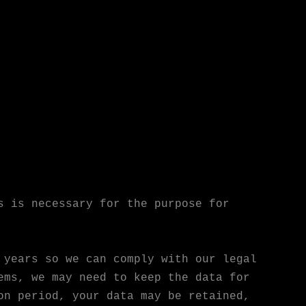
s is necessary for the purpose for
 years so we can comply with our legal
ems, we may need to keep the data for
on period, your data may be retained,