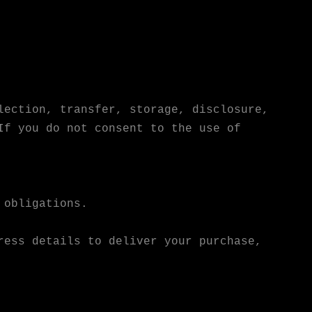
lection, transfer, storage, disclosure,
If you do not consent to the use of
 obligations.
ress details to deliver your purchase,