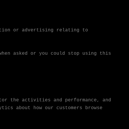
tion or advertising relating to
when asked or you could stop using this
tor the activities and performance, and
ytics about how our customers browse