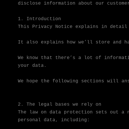
disclose information about our custome
1. Introduction
This Privacy Notice explains in detail
It also explains how we’ll store and h
We know that there’s a lot of informat
your data.
We hope the following sections will an
2. The legal bases we rely on
The law on data protection sets out a 
personal data, including: