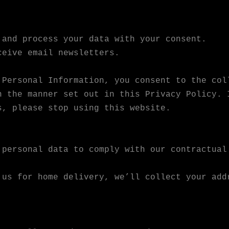
 and process your data with your consent.
ceive email newsletters.
 Personal Information, you consent to the col
n the manner set out in this Privacy Policy. 
s, please stop using this website.
 personal data to comply with our contractual
 us for home delivery, we’ll collect your add