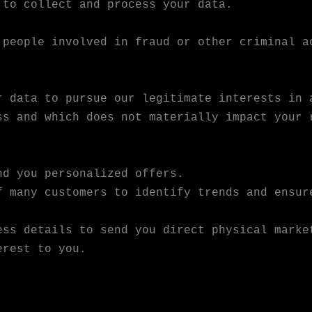
 to collect and process your data.
 people involved in fraud or other criminal a
r data to pursue our legitimate interests in 
ss and which does not materially impact your 
nd you personalized offers.
f many customers to identify trends and ensur
ess details to send you direct physical marke
erest to you.