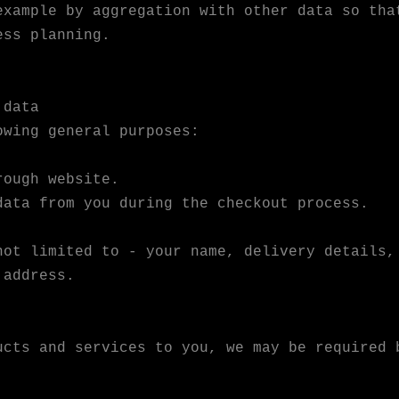
example by aggregation with other data so tha
ess planning.
 data
owing general purposes:
rough website.
data from you during the checkout process.
not limited to - your name, delivery details,
 address.
ucts and services to you, we may be required 