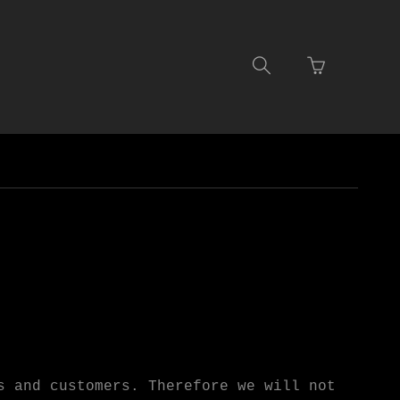
Go
Toggle
to
search
basket
navigation
page
s and customers. Therefore we will not