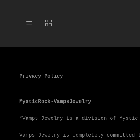
Toggle
Toggle
main
collections
site
navigation
navigation
Privacy Policy
MysticRock-VampsJewelry
*Vamps Jewelry is a division of Mystic
Vamps Jewelry is completely committed 