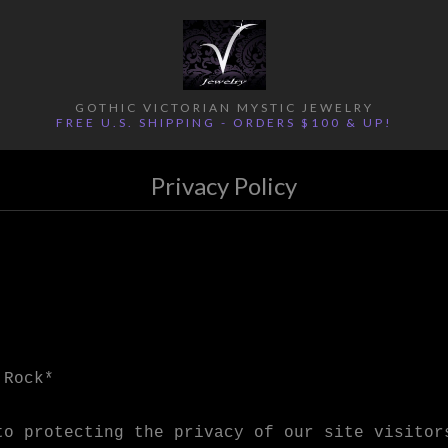
GOTHIC VICTORIAN MYSTIC JEWELRY
FREE U.S. SHIPPING - ORDERS $100 & UP!
Privacy Policy
 Rock*
to protecting the privacy of our site visitor