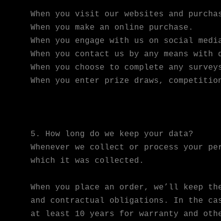
When you visit our websites and purcha
When you make an online purchase.
When you engage with us on social medi
When you contact us by any means with 
When you choose to complete any survey
When you enter prize draws, competitio
5. How long do we keep your data?
Whenever we collect or process your pe
which it was collected.
When you place an order, we’ll keep th
and contractual obligations. In the ca
at least 10 years for warranty and oth