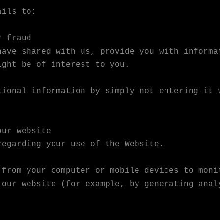
ails to:
r fraud
have shared with us, provide you with informa
ight be of interest to you.
tional information by simply not entering it 
our website
regarding your use of the Website.
 from your computer or mobile devices to moni
 our website (for example, by generating anal