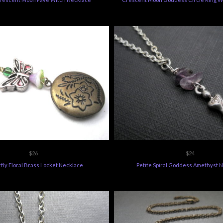
$26
$24
fly Floral Brass Locket Necklace
Petite Spiral Goddess Amethyst 