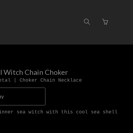
Go
Toggle
to
search
basket
navigation
page
ll Witch Chain Choker
etal | Choker Chain Necklace
uy
inner sea witch with this cool sea shell