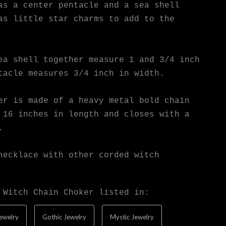
as a center pentacle and a sea shell
as little star charms to add to the
ea shell together measure 1 and 3/4 inch
tacle measures 3/4 inch in width.
er is made of a heavy metal bold chain
 16 inches in length and closes with a
.
necklace with other corded witch
 Witch Chain Choker listed in:
ewelry
Gothic Jewelry
Mystic Jewelry