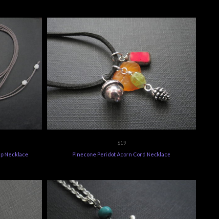
$19
p Necklace
Pinecone Peridot Acorn Cord Necklace