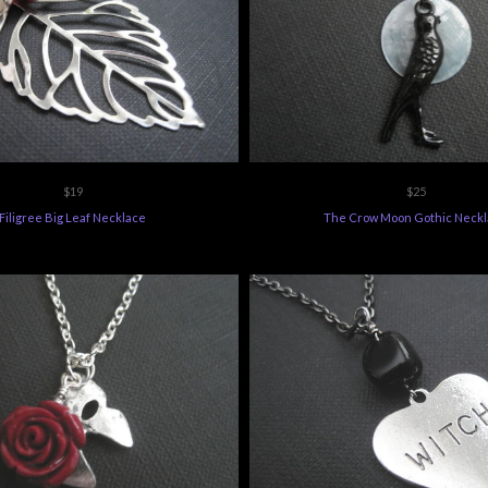
$19
$25
Filigree Big Leaf Necklace
The Crow Moon Gothic Neck