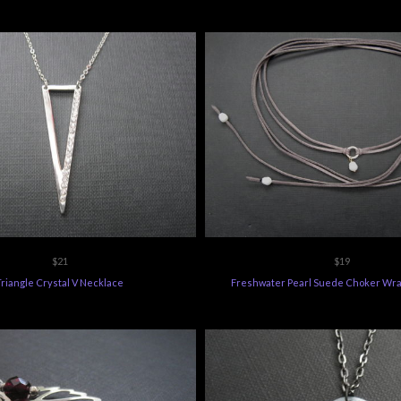
$21
$19
Triangle Crystal V Necklace
Freshwater Pearl Suede Choker Wra