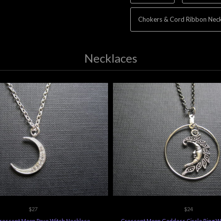
Chokers & Cord Ribbon Neck
Necklaces
$27
$24
Crescent Moon Pave Witch Necklace
Crescent Moon Goddess Circle Ring W