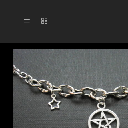
Toggle
Toggle
main
collections
site
navigation
navigation