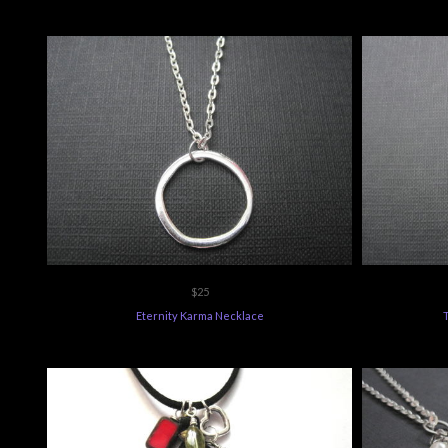
$25
Eternity Karma Necklace