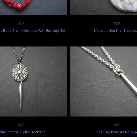
$20
$23
ss Bead Chain Necklace With Earrings Set
Mermaid Sea Shell Neckla
$29
$24
hic Victorian Spike Necklace
Linear Bar Pendant Neckla