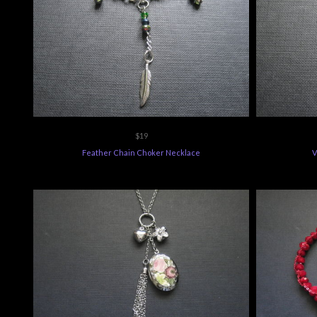
$19
Feather Chain Choker Necklace
V