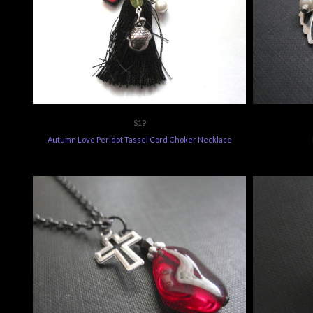
$19
Autumn Love Peridot Tassel Cord Choker Necklace