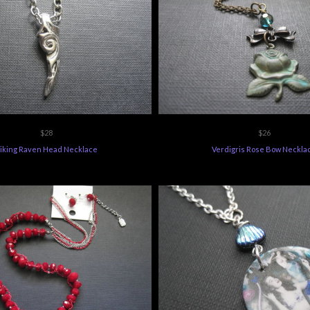
$28
$26
iking Raven Head Necklace
Verdigris Rose Bow Neckla