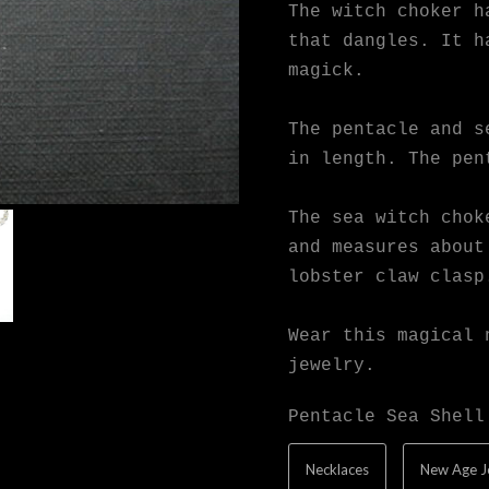
The witch choker h
that dangles. It h
magick.
The pentacle and s
in length. The pen
The sea witch chok
and measures about
lobster claw clasp
Wear this magical 
jewelry.
Pentacle Sea Shell
Necklaces
New Age J