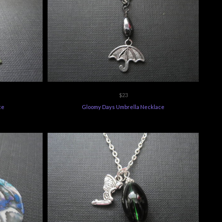
$23
ce
Gloomy Days Umbrella Necklace