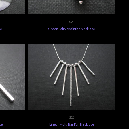
$23
ce
Green Fairy Absinthe Necklace
$26
ce
Linear Multi Bar Fan Necklace