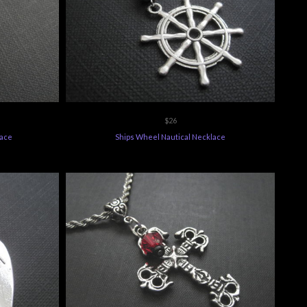
$26
lace
Ships Wheel Nautical Necklace