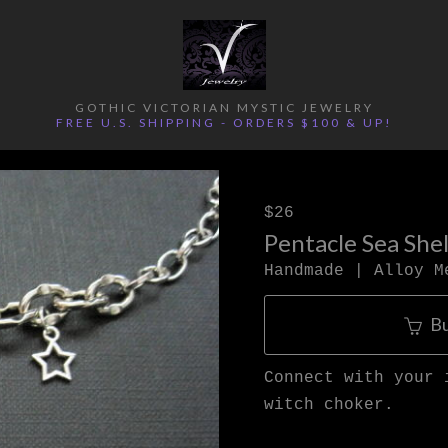
GOTHIC VICTORIAN MYSTIC JEWELRY
FREE U.S. SHIPPING - ORDERS $100 & UP!
$26
Pentacle Sea She
Handmade | Alloy M
B
Connect with your 
witch choker.