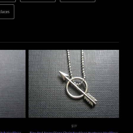
laces
$19
itch Necklace
Bow And Arrow Diana Chain Necklace Huntress Necklace