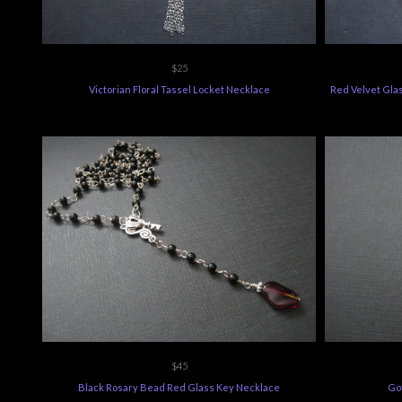
$25
Victorian Floral Tassel Locket Necklace
Red Velvet Gla
$45
Black Rosary Bead Red Glass Key Necklace
Got