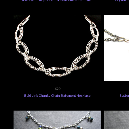
$20
Bold Link Chunky Chain Statement Necklace
Butter