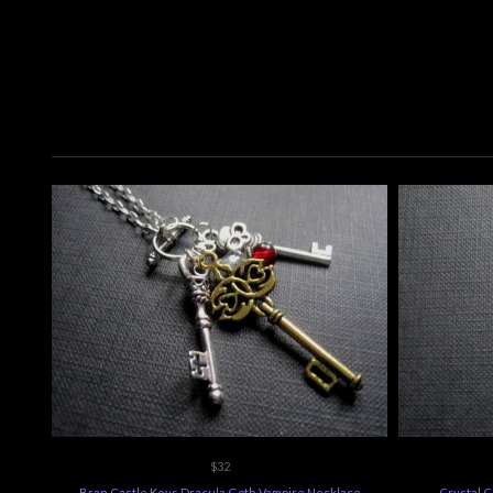
$32
Bran Castle Keys Dracula Goth Vampire Necklace
Crystal 