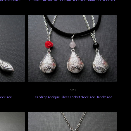
$23
Necklace
Teardrop Antique Silver Locket Necklace Handmade