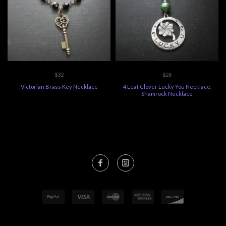
$32
$26
Victorian Brass Key Necklace
4 Leaf Clover Lucky You Necklace,
Shamrock Necklace