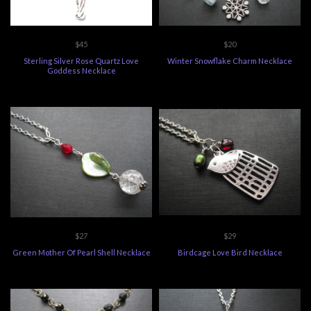
$45
$20
Sterling Silver Rose Quartz Love
Winter Snowflake Charm Necklace
Goddess Necklace
$27
$29
Green Mother Of Pearl Shell Necklace
Birdcage Love Bird Necklace