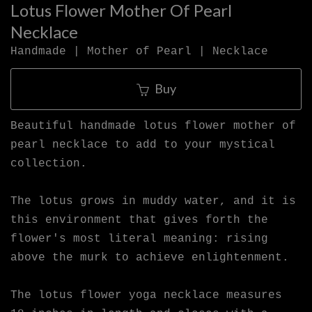
Lotus Flower Mother Of Pearl
Necklace
Handmade | Mother of Pearl | Necklace
Buy
Beautiful handmade lotus flower mother of
pearl necklace to add to your mystical
collection.
The lotus grows in muddy water, and it is
this environment that gives forth the
flower's most literal meaning: rising
above the murk to achieve enlightenment.
The lotus flower yoga necklace measures