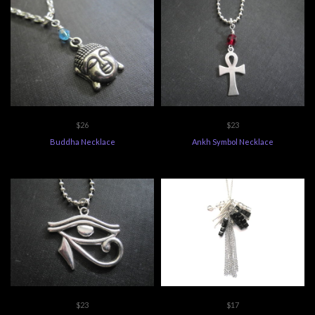
$26
$23
Buddha Necklace
Ankh Symbol Necklace
$23
$17