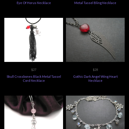
Eye Of Horus Necklace
Metal Tassel Bling Necklace
$27
$28
Skull Crossbones Black Metal Tassel
Gothic Dark Angel Wing Heart
Cord Necklace
Necklace