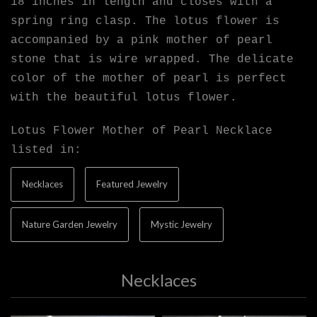
18 inches in length and closes with a
spring ring clasp. The lotus flower is
accompanied by a pink mother of pearl
stone that is wire wrapped. The delicate
color of the mother of pearl is perfect
with the beautiful lotus flower.
Lotus Flower Mother of Pearl Necklace
listed in:
Necklaces
Featured Jewelry
Nature Garden Jewelry
Mystic Jewelry
Necklaces