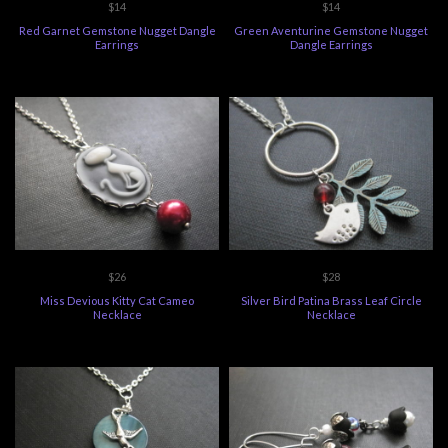
$14
$14
Red Garnet Gemstone Nugget Dangle
Green Aventurine Gemstone Nugget
Earrings
Dangle Earrings
$26
$28
Miss Devious Kitty Cat Cameo
Silver Bird Patina Brass Leaf Circle
Necklace
Necklace