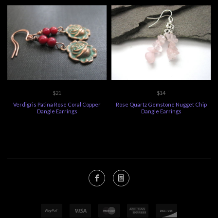
$21
$14
Verdigris Patina Rose Coral Copper
Rose Quartz Gemstone Nugget Chip
Dangle Earrings
Dangle Earrings