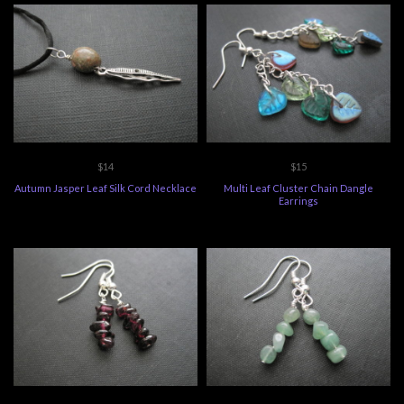
$14
$15
Autumn Jasper Leaf Silk Cord Necklace
Multi Leaf Cluster Chain Dangle
Earrings