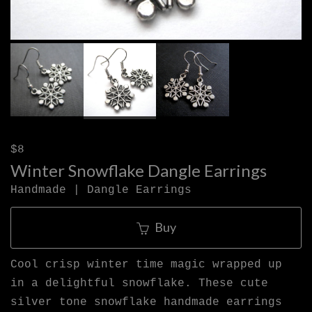
$8
Winter Snowflake Dangle Earrings
Handmade | Dangle Earrings
Buy
Cool crisp winter time magic wrapped up
in a delightful snowflake. These cute
silver tone snowflake handmade earrings