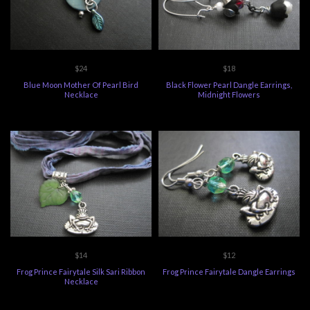
$24
$18
Blue Moon Mother Of Pearl Bird
Black Flower Pearl Dangle Earrings,
Necklace
Midnight Flowers
$14
$12
Frog Prince Fairytale Silk Sari Ribbon
Frog Prince Fairytale Dangle Earrings
Necklace