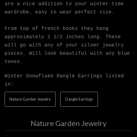
are a nice addition to your winter time
wardrobe, easy to wear perfect size.
From top of french hooks they hang
approximately 1 1/2 inches long. These
will go with any of your silver jewelry
pieces. Will look beautiful with any blue
tones.
Winter Snowflake Dangle Earrings listed
in:
Nature Garden Jewelry
Dangle Earrings
Nature Garden Jewelry