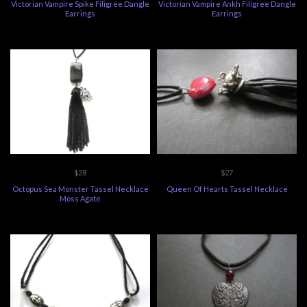
Victorian Vampire Spike Filigree Dangle
Victorian Vampire Ankh Filigree Dangle
Earrings
Earrings
$28
$27
Octopus Sea Monster Tassel Necklace
Queen Of Hearts Tassel Necklace
Moss Agate