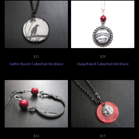
$21
$28
Gothic Raven Cabochon Necklace
Ouija Board Cabochon Necklace
$14
$19