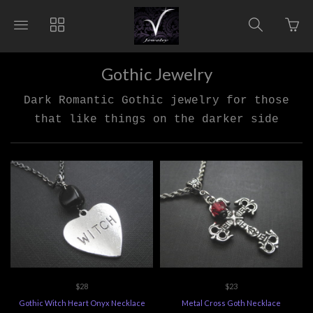
Go
Toggle
Toggle
Toggle
to
main
collections
search
bas
site
navigation
navigat
pag
navigation
Gothic Jewelry
Dark Romantic Gothic jewelry for those
that like things on the darker side
$28
$23
Gothic Witch Heart Onyx Necklace
Metal Cross Goth Necklace