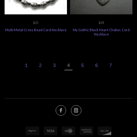
$21
$28
Multi Metal Cross Bead Cord Necklace
My Gothic Black Heart Choker, Cord
Necklace
1
2
3
4
5
6
7