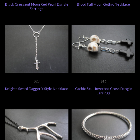
Black Crescent Moon Red Pearl Dangle
Blood Full Moon Gothic Necklace
Earrings
$23
$16
Knights Sword Dagger Y Style Necklace
Gothic Skull Inverted Cross Dangle
Earrings