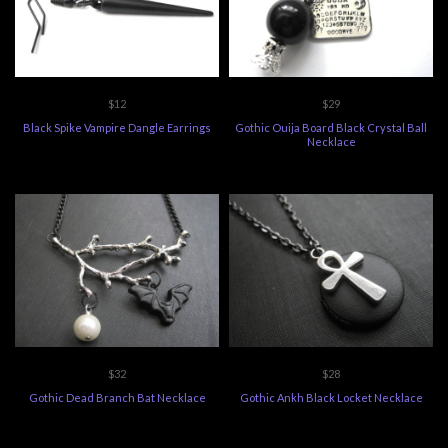
$12
$29
Black Spike Vampire Dangle Earrings
Gothic Ouija Board Black Crystal Ball
Necklace
$32
$28
Gothic Dead Branch Bat Necklace
Gothic Ankh Black Locket Necklace