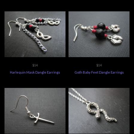
$14
$14
Harlequin Mask Dangle Earrings
Goth Baby Feet Dangle Earrings