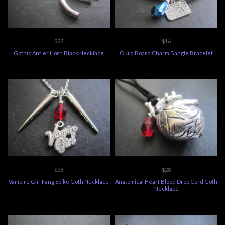
$28
$16
Gothic Antler Horn Black Necklace
Ouija Board Charm Bangle Bracelet
$28
$28
Vampire Girl Fang Spike Goth Necklace
Anatomical Heart Blood Drop Cord Goth
Necklace