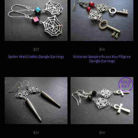
$15
$16
Spider Web Gothic Dangle Earrings
Victorian Vampire Brass Key Filigree
Dangle Earrings
SOLD
OUT
$16
$16