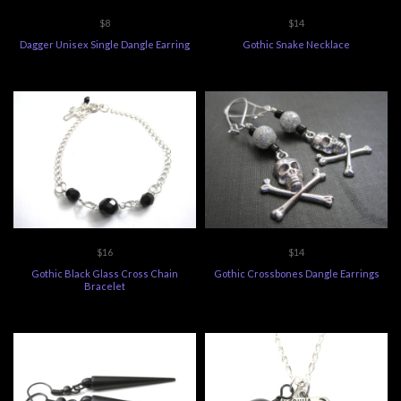
$8
$14
Dagger Unisex Single Dangle Earring
Gothic Snake Necklace
$16
$14
Gothic Black Glass Cross Chain
Gothic Crossbones Dangle Earrings
Bracelet