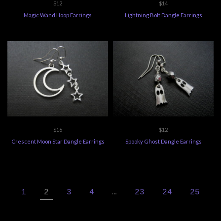
$12
$14
Magic Wand Hoop Earrings
Lightning Bolt Dangle Earrings
$16
$12
Crescent Moon Star Dangle Earrings
Spooky Ghost Dangle Earrings
1
2
3
4
…
23
24
25