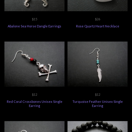
$15
$26
Abalone Sea Horse Dangle Earrings
Rose Quartz Heart Necklace
$12
$12
Red Coral Crossbones Unisex Single
Turquoise Feather Unisex Single
Earring
Earring