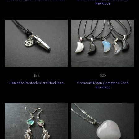
Necklace
$23
$20
Hematite Pentacle Cord Necklace
Crescent Moon Gemstone Cord
Necklace