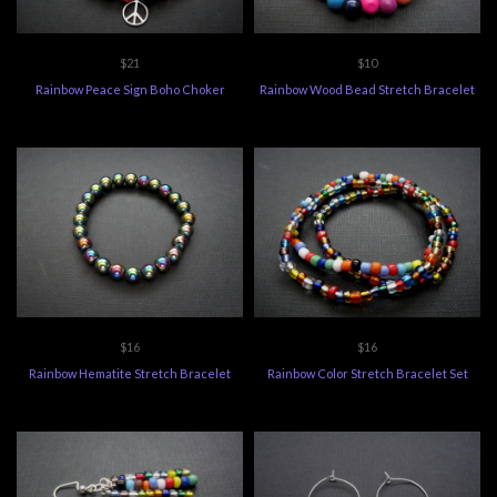
$21
$10
Rainbow Peace Sign Boho Choker
Rainbow Wood Bead Stretch Bracelet
$16
$16
Rainbow Hematite Stretch Bracelet
Rainbow Color Stretch Bracelet Set