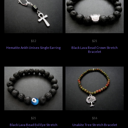
$12
$21
Hematite Ankh Unisex Single Earring
Black Lava Bead Crown Stretch
Bracelet
$21
$16
Black Lava Bead Evil Eye Stretch
Unakite Tree Stretch Bracelet