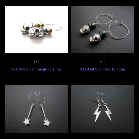
$15
$14
3-D Skull Silver Dangle Earrings
3-D Skull Goth Hoop Earrings