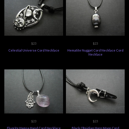
$23
$23
Celestial Universe Cord Necklace
Hematite Nugget Cord Necklace Cord
Necklace
$23
$23
Fluorite Hamsa Hand Cord Necklace
Black Obsidian Horn Moon Cord