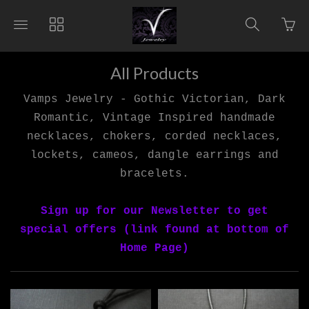
Go
Toggle
Toggle
Toggle
to
main
collections
search
bas
site
navigation
navigat
pag
navigation
All Products
Vamps Jewelry - Gothic Victorian, Dark
Romantic, Vintage Inspired handmade
necklaces, chokers, corded necklaces,
lockets, cameos, dangle earrings and
bracelets.
Sign up for our Newsletter to get
special offers (link found at bottom of
Home Page)