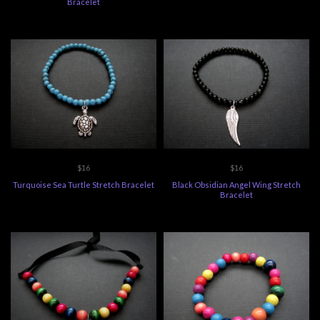
Bracelet
$16
$16
Turquoise Sea Turtle Stretch Bracelet
Black Obsidian Angel Wing Stretch
Bracelet