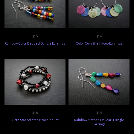
$15
$14
Rainbow Color Beaded Dangle Earrings
Color Coin Shell Hoop Earrings
$18
$15
Goth Star Stretch Bracelet Set
Rainbow Mother Of Pearl Dangle
Earrings