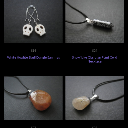
$14
$24
White Howlite Skull Dangle Earrings
Snowflake Obsidian Point Cord
Necklace
$27
$25