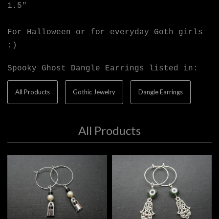
1.5"
For Halloween or for everyday Goth girls
:)
Spooky Ghost Dangle Earrings listed in:
All Products
Gothic Jewelry
Dangle Earrings
All Products