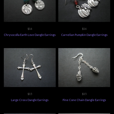
$16
$16
Chrysocolla Earth Love Dangle Earrings
Carnelian Pumpkin Dangle Earrings
$15
$15
Large Cross Dangle Earrings
Pine Cone Chain Dangle Earrings