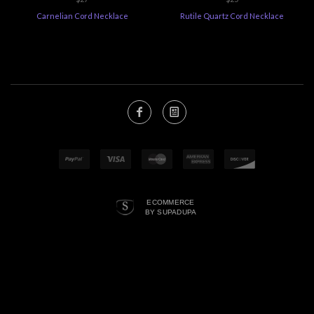
Carnelian Cord Necklace
Rutile Quartz Cord Necklace
ECOMMERCE
BY SUPADUPA