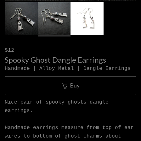
$12
Spooky Ghost Dangle Earrings
Handmade | Alloy Metal | Dangle Earrings
Buy
Nice pair of spooky ghosts dangle
earrings.
Handmade earrings measure from top of ear
wires to bottom of ghost charms about