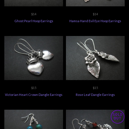
$14
$14
Ghost Pearl Hoop Earrings
Hamsa Hand Evil Eye Hoop Earrings
$15
$15
Victorian Heart Crown Dangle Earrings
Rose Leaf Dangle Earrings
SOLD
OUT