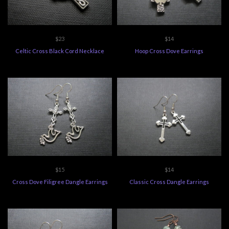
$23
$14
Celtic Cross Black Cord Necklace
Hoop Cross Dove Earrings
$15
$14
Cross Dove Filigree Dangle Earrings
Classic Cross Dangle Earrings