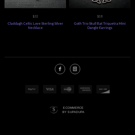
$32
$18
Claddagh Celtic Love Sterling Silver
Goth Trio Skull Bat Triquetra Mini
Necklace
Dangle Earrings
ECOMMERCE
BY SUPADUPA