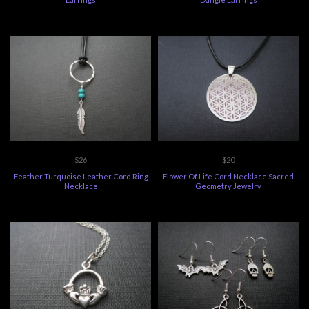
$26
$20
Feather Turquoise Leather Cord Ring
Flower Of Life Cord Necklace Sacred
Necklace
Geometry Jewelry