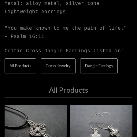
Metal: alloy metal, silver tone
Lightweight earrings
"You make known to me the path of life."
- Psalm 16:11
Celtic Cross Dangle Earrings listed in:
All Products
Cross Jewelry
Dangle Earrings
All Products