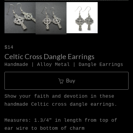
$14
Celtic Cross Dangle Earrings
Handmade | Alloy Metal | Dangle Earrings
Buy
Show your faith and devotion in these
handmade Celtic cross dangle earrings.
Measures: 1.3/4" in length from top of
ear wire to bottom of charm