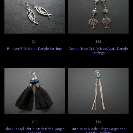
$14
$16
Blessed Fish Shape Dangle Earrings
Copper Tree Of Life Tree Agate Dangle
Earrings
$15
$16
Black Tassel Fabric Rustic Boho Dangle
Turquoise Suede Fringe Long Boho
Earrings
Dangle Earrings